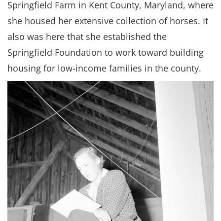
Springfield Farm in Kent County, Maryland, where
she housed her extensive collection of horses. It
also was here that she established the
Springfield Foundation to work toward building
housing for low-income families in the county.