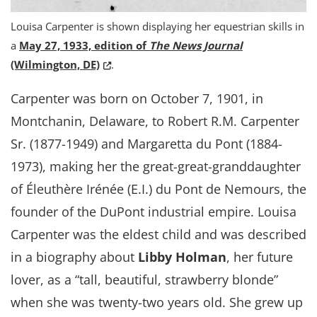
Louisa Carpenter is shown displaying her equestrian skills in
a
May 27, 1933, edition of
The News Journal
(Opens in a new window.)
(Wilmington, DE)
.
Carpenter was born on October 7, 1901, in
Montchanin, Delaware, to Robert R.M. Carpenter
Sr. (1877-1949) and Margaretta du Pont (1884-
1973), making her the great-great-granddaughter
of Éleuthère Irénée (E.I.) du Pont de Nemours, the
founder of the DuPont industrial empire. Louisa
Carpenter was the eldest child and was described
in a biography about
Libby Holman
, her future
lover, as a “tall, beautiful, strawberry blonde”
when she was twenty-two years old. She grew up