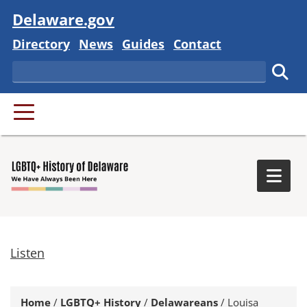
Visit
Delaware.gov
Delaware State
Delaware State
Delaware State
Delaware State
Directory
News
Guides
Contact
Search
Subm
PRIMARY MENU
Togg
Listen
Home
/
LGBTQ+ History
/
Delawareans
/
Louisa