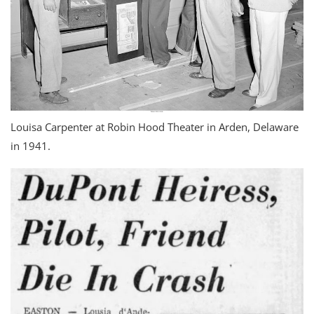
Louisa Carpenter at Robin Hood Theater in Arden, Delaware
in 1941.