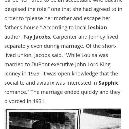
despised the role,” one that she had agreed to in
order to “please her mother and escape her
father’s house.” According to local
lesbian
author,
Fay Jacobs
, Carpenter and Jenney lived
separately even during marriage. Of the short-
lived union, Jacobs said, “While Louisa was
married to DuPont executive John Lord King
Jenney in 1929, it was open knowledge that the
socialite and aviatrix was interested in
Sapphic
romance.” The marriage ended quickly and they
divorced in 1931.