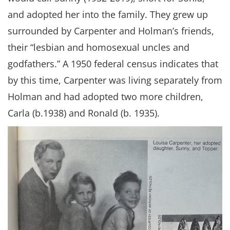
and adopted her into the family. They grew up
surrounded by Carpenter and Holman’s friends,
their “lesbian and homosexual uncles and
godfathers.” A 1950 federal census indicates that
by this time, Carpenter was living separately from
Holman and had adopted two more children,
Carla (b.1938) and Ronald (b. 1935).