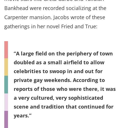
Bankhead were recorded socializing at the
Carpenter mansion. Jacobs wrote of these
gatherings in her novel Fried and True:
A large field on the periphery of town
doubled as a small airfield to allow
celebrities to swoop in and out for
private gay weekends. According to
reports of those who were there, it was
a very cultured, very sophisticated
scene and tradition that continued for
years.