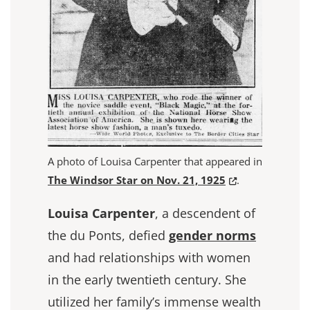
A photo of Louisa Carpenter that appeared in
(Opens in a new
The Windsor Star on Nov. 21, 1925
.
Louisa Carpenter
, a descendent of
the du Ponts, defied
gender norms
and had relationships with women
in the early twentieth century. She
utilized her family’s immense wealth