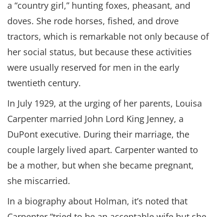
a “country girl,” hunting foxes, pheasant, and
doves. She rode horses, fished, and drove
tractors, which is remarkable not only because of
her social status, but because these activities
were usually reserved for men in the early
twentieth century.
In July 1929, at the urging of her parents, Louisa
Carpenter married John Lord King Jenney, a
DuPont executive. During their marriage, the
couple largely lived apart. Carpenter wanted to
be a mother, but when she became pregnant,
she miscarried.
In a biography about Holman, it’s noted that
Carpenter “tried to be an acceptable wife but she