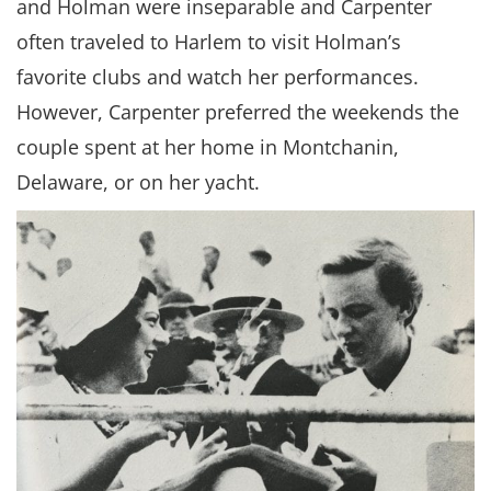
and Holman were inseparable and Carpenter
often traveled to Harlem to visit Holman’s
favorite clubs and watch her performances.
However, Carpenter preferred the weekends the
couple spent at her home in Montchanin,
Delaware, or on her yacht.