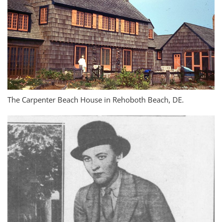
The Carpenter Beach House in Rehoboth Beach, DE.