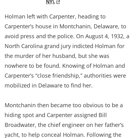
(Opens in a new window.)
NY).
Holman left with Carpenter, heading to
Carpenter’s house in Montchanin, Delaware, to
avoid press and the police. On August 4, 1932, a
North Carolina grand jury indicted Holman for
the murder of her husband, but she was
nowhere to be found. Knowing of Holman and
Carpenter’s “close friendship,” authorities were
mobilized in Delaware to find her.
Montchanin then became too obvious to be a
hiding spot and Carpenter assigned Bill
Broadwater, the chief engineer on her father’s
yacht, to help conceal Holman. Following the