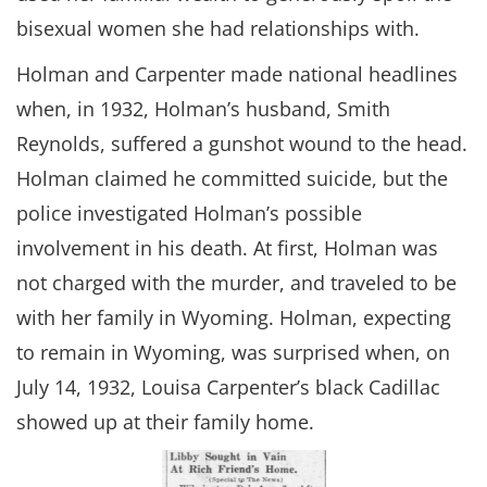
bisexual women she had relationships with.
Holman and Carpenter made national headlines
when, in 1932, Holman’s husband, Smith
Reynolds, suffered a gunshot wound to the head.
Holman claimed he committed suicide, but the
police investigated Holman’s possible
involvement in his death. At first, Holman was
not charged with the murder, and traveled to be
with her family in Wyoming. Holman, expecting
to remain in Wyoming, was surprised when, on
July 14, 1932, Louisa Carpenter’s black Cadillac
showed up at their family home.