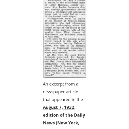
An excerpt from a
newspaper article
that appeared in the
August 7, 1932,
edition of the Daily
News (New York,