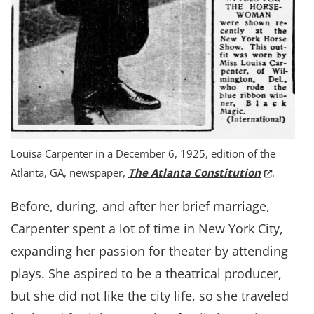
Louisa Carpenter in a December 6, 1925, edition of the
(Opens in
Atlanta, GA, newspaper,
The Atlanta Constitution
.
Before, during, and after her brief marriage,
Carpenter spent a lot of time in New York City,
expanding her passion for theater by attending
plays. She aspired to be a theatrical producer,
but she did not like the city life, so she traveled