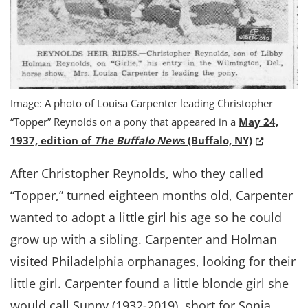
Image: A photo of Louisa Carpenter leading Christopher
“Topper” Reynolds on a pony that appeared in a
May 24,
(Opens in 
1937, edition of
The Buffalo New
s (Buffalo, NY)
After Christopher Reynolds, who they called
“Topper,” turned eighteen months old, Carpenter
wanted to adopt a little girl his age so he could
grow up with a sibling. Carpenter and Holman
visited Philadelphia orphanages, looking for their
little girl. Carpenter found a little blonde girl she
would call Sunny (1932-2019), short for Sonia,