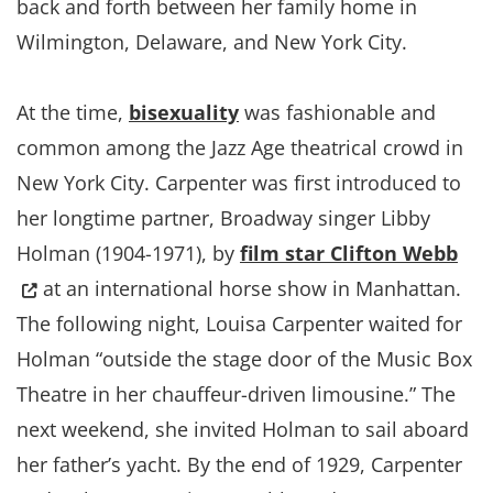
back and forth between her family home in
Wilmington, Delaware, and New York City.
At the time,
bisexuality
was fashionable and
common among the Jazz Age theatrical crowd in
New York City. Carpenter was first introduced to
her longtime partner, Broadway singer Libby
(Op
Holman (1904-1971), by
film star Clifton Webb
at an international horse show in Manhattan.
The following night, Louisa Carpenter waited for
Holman “outside the stage door of the Music Box
Theatre in her chauffeur-driven limousine.” The
next weekend, she invited Holman to sail aboard
her father’s yacht. By the end of 1929, Carpenter