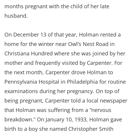
months pregnant with the child of her late
husband.
On December 13 of that year, Holman rented a
home for the winter near Owl’s Nest Road in
Christiana Hundred where she was joined by her
mother and frequently visited by Carpenter. For
the next month, Carpenter drove Holman to
Pennsylvania Hospital in Philadelphia for routine
examinations during her pregnancy. On top of
being pregnant, Carpenter told a local newspaper
that Holman was suffering from a “nervous
breakdown.” On January 10, 1933, Holman gave
birth to a boy she named Christopher Smith