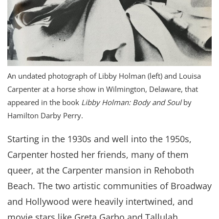
An undated photograph of Libby Holman (left) and Louisa
Carpenter at a horse show in Wilmington, Delaware, that
appeared in the book
Libby Holman: Body and Soul
by
Hamilton Darby Perry.
Starting in the 1930s and well into the 1950s,
Carpenter hosted her friends, many of them
queer, at the Carpenter mansion in Rehoboth
Beach. The two artistic communities of Broadway
and Hollywood were heavily intertwined, and
movie stars like Greta Garbo and Tallulah