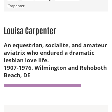
Carpenter
Louisa Carpenter
An equestrian, socialite, and amateur
aviatrix who endured a dramatic
lesbian love life.
1907-1976, Wilmington and Rehoboth
Beach, DE