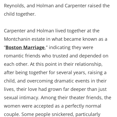
Reynolds, and Holman and Carpenter raised the
child together.
Carpenter and Holman lived together at the
Montchanin estate in what became known as a
“
Boston Marriage
,” indicating they were
romantic friends who trusted and depended on
each other. At this point in their relationship,
after being together for several years, raising a
child, and overcoming dramatic events in their
lives, their love had grown far deeper than just
sexual intimacy. Among their theater friends, the
women were accepted as a perfectly normal
couple. Some people snickered, particularly