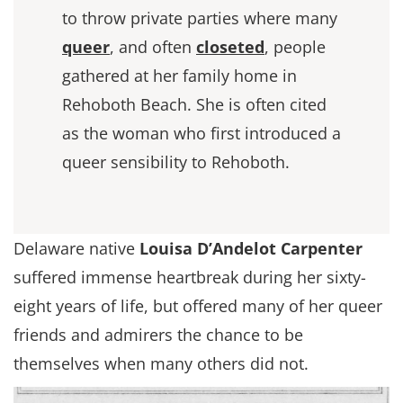
to throw private parties where many
queer
, and often
closeted
, people
gathered at her family home in
Rehoboth Beach. She is often cited
as the woman who first introduced a
queer sensibility to Rehoboth.
Delaware native
Louisa D’Andelot Carpenter
suffered immense heartbreak during her sixty-
eight years of life, but offered many of her queer
friends and admirers the chance to be
themselves when many others did not.