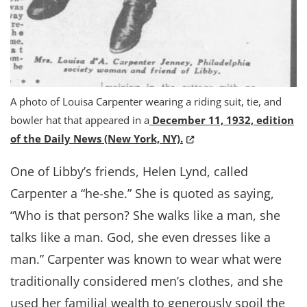
A photo of Louisa Carpenter wearing a riding suit, tie, and
bowler hat that appeared in a
December 11, 1932, edition
(Opens in a new window
of the Daily News (New York, NY).
One of Libby’s friends, Helen Lynd, called
Carpenter a “he-she.” She is quoted as saying,
“Who is that person? She walks like a man, she
talks like a man. God, she even dresses like a
man.” Carpenter was known to wear what were
traditionally considered men’s clothes, and she
used her familial wealth to generously spoil the