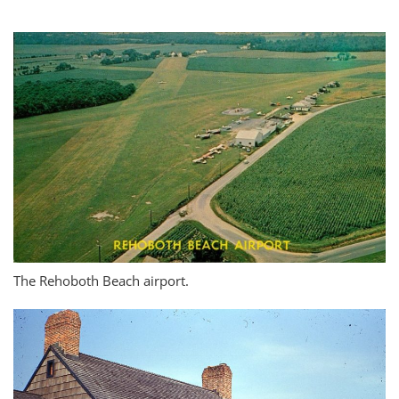
The Rehoboth Beach airport.