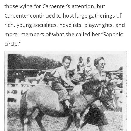
those vying for Carpenter’s attention, but
Carpenter continued to host large gatherings of
rich, young socialites, novelists, playwrights, and
more, members of what she called her “Sapphic
circle.”