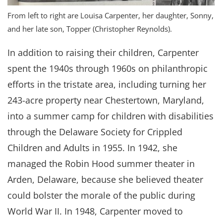
From left to right are Louisa Carpenter, her daughter, Sonny,
and her late son, Topper (Christopher Reynolds).
In addition to raising their children, Carpenter
spent the 1940s through 1960s on philanthropic
efforts in the tristate area, including turning her
243-acre property near Chestertown, Maryland,
into a summer camp for children with disabilities
through the Delaware Society for Crippled
Children and Adults in 1955. In 1942, she
managed the Robin Hood summer theater in
Arden, Delaware, because she believed theater
could bolster the morale of the public during
World War II. In 1948, Carpenter moved to