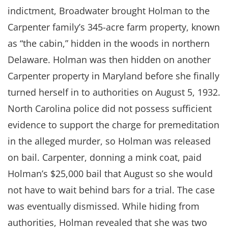
indictment, Broadwater brought Holman to the
Carpenter family’s 345-acre farm property, known
as “the cabin,” hidden in the woods in northern
Delaware. Holman was then hidden on another
Carpenter property in Maryland before she finally
turned herself in to authorities on August 5, 1932.
North Carolina police did not possess sufficient
evidence to support the charge for premeditation
in the alleged murder, so Holman was released
on bail. Carpenter, donning a mink coat, paid
Holman’s $25,000 bail that August so she would
not have to wait behind bars for a trial. The case
was eventually dismissed. While hiding from
authorities, Holman revealed that she was two