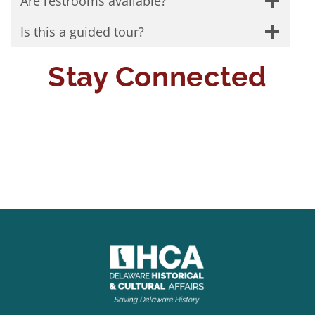
Are restrooms available?
Is this a guided tour?
Stay Connected