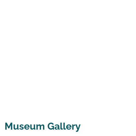
Museum Gallery