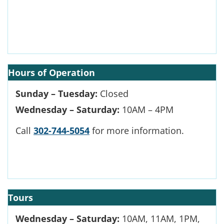
Hours of Operation
Sunday – Tuesday:
Closed
Wednesday – Saturday:
10AM – 4PM
Call
302-744-5054
for more information.
Tours
Wednesday – Saturday:
10AM, 11AM, 1PM,