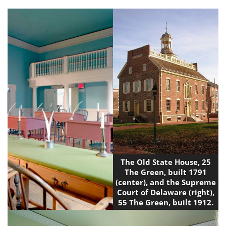
The Old State House, 25
The Green, built 1791
(center), and the Supreme
Court of Delaware (right),
55 The Green, built 1912.