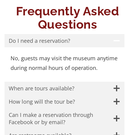
Frequently Asked
Questions
Do I need a reservation?
No, guests may visit the museum anytime
during normal hours of operation.
When are tours available?
How long will the tour be?
Can I make a reservation through
Facebook or by email?