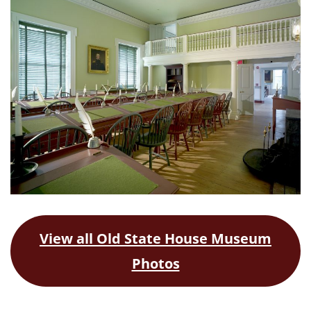
View all Old State House Museum
Photos