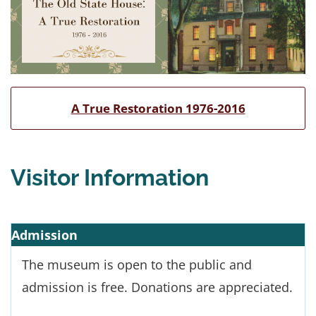
A True Restoration 1976-2016
Visitor Information
Admission
The museum is open to the public and
admission is free. Donations are appreciated.