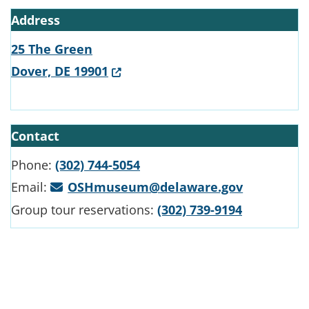
Address
25 The Green
(Opens in a new window.)
Dover, DE 19901
Contact
Phone:
(302) 744-5054
Email:
OSHmuseum@delaware.gov
Group tour reservations:
(302) 739-9194