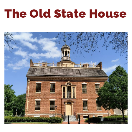
The Old State House