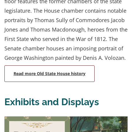
floor features the former chambers of the state
legislature. The House chamber contains notable
portraits by Thomas Sully of Commodores Jacob
Jones and Thomas Macdonough, heroes from the
First State who served in the War of 1812. The
Senate chamber houses an imposing portrait of
George Washington painted by Denis A. Volozan.
Read more Old State House history
Exhibits and Displays