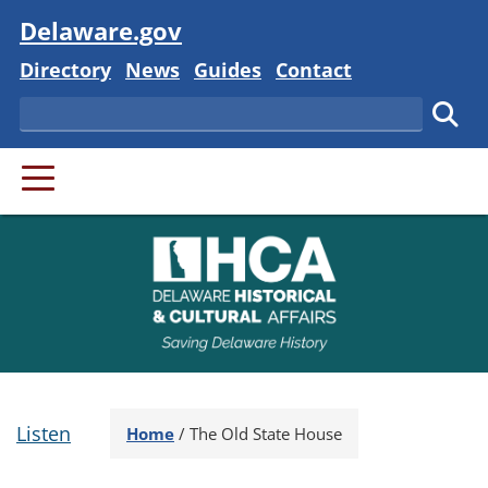
Visit
Delaware.gov
Delaware State
Delaware State
Delaware State
Delaware State
Directory
News
Guides
Contact
Search
Subm
PRIMARY MENU
Listen
Home
/
The Old State House