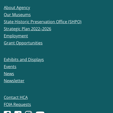
About Agency
Our Museums
State Historic Preservation Office (SHPO)
Strategic Plan 2022–2026
Employment
Grant Opportunities
Exhibits and Displays
Events
News
Newsletter
Contact HCA
FOIA Requests