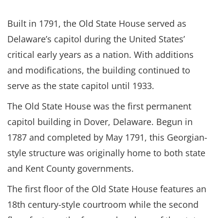
Built in 1791, the Old State House served as
Delaware’s capitol during the United States’
critical early years as a nation. With additions
and modifications, the building continued to
serve as the state capitol until 1933.
The Old State House was the first permanent
capitol building in Dover, Delaware. Begun in
1787 and completed by May 1791, this Georgian-
style structure was originally home to both state
and Kent County governments.
The first floor of the Old State House features an
18th century-style courtroom while the second