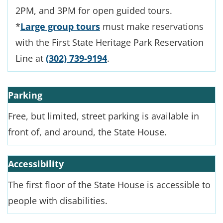
2PM, and 3PM for open guided tours.
*
Large group tours
must make reservations
with the First State Heritage Park Reservation
Line at
(302) 739-9194
.
Parking
Free, but limited, street parking is available in
front of, and around, the State House.
Accessibility
The first floor of the State House is accessible to
people with disabilities.