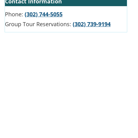
Contact Information
Phone:
(302) 744-5055
Group Tour Reservations:
(302) 739-9194