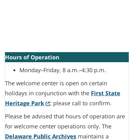
Hours of Operation
Monday–Friday, 8 a.m.–4:30 p.m.
The welcome center is open on certain
holidays in conjunction with the
First State
(Opens in a new window.)
Heritage Park
; please call to confirm.
Please be advised that hours of operation are
for welcome center operations only. The
Delaware Public Archives
maintains a