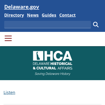
Visit
Delaware.gov
Delaware State
Delaware State
Delaware State
Delaware State
Directory
News
Guides
Contact
Search
Subm
PRIMARY MENU
Listen