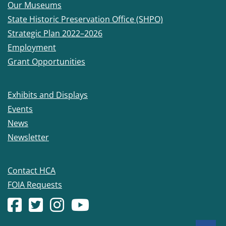
Our Museums
State Historic Preservation Office (SHPO)
Strategic Plan 2022–2026
Employment
Grant Opportunities
Exhibits and Displays
Events
News
Newsletter
Contact HCA
FOIA Requests
Facebook account
(Opens in a new window.)
X (formerly Twitter) account
(Opens in a new window.)
Instagram account
(Opens in a new window.)
YouTube account
(Opens in a new window.)