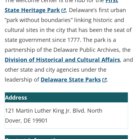
The welcome center is the hub for the
First
(Opens in a new window.)
State Heritage Park
, Delaware’s first urban
“park without boundaries” linking historic and
cultural sites in the city that has been the seat of
state government since 1777. The park is a
partnership of the Delaware Public Archives, the
Division of Historical and Cultural Affairs
, and
other state and city agencies under the
(Opens in a 
leadership of
Delaware State Parks
.
Address
121 Martin Luther King Jr. Blvd. North
Dover, DE 19901