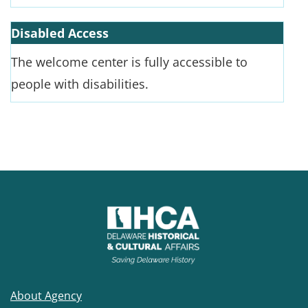
Disabled Access
The welcome center is fully accessible to
people with disabilities.
About Agency