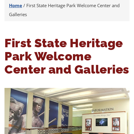
Home
/
First State Heritage Park Welcome Center and
Galleries
First State Heritage
Park Welcome
Center and Galleries