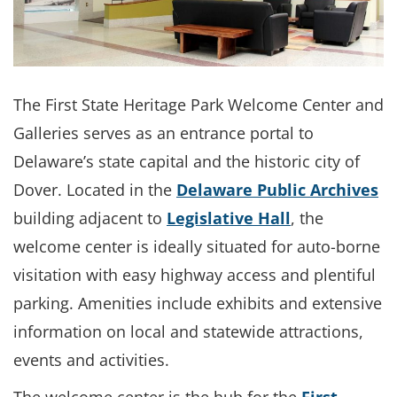
The First State Heritage Park Welcome Center and
Galleries serves as an entrance portal to
Delaware’s state capital and the historic city of
Dover. Located in the
Delaware Public Archives
building adjacent to
Legislative Hall
, the
welcome center is ideally situated for auto-borne
visitation with easy highway access and plentiful
parking. Amenities include exhibits and extensive
information on local and statewide attractions,
events and activities.