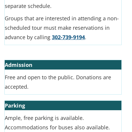
separate schedule.
Groups that are interested in attending a non-
scheduled tour must make reservations in
advance by calling
302-739-9194
.
Admission
Free and open to the public. Donations are
accepted.
Parking
Ample, free parking is available.
Accommodations for buses also available.