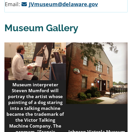
Email:
JVmuseum@delaware.gov
Museum Gallery
Museum interpreter
Steven Mumford will
portray the artist whose
painting of a dog staring
into a talking machine
became the trademark of
the Victor Talking
Machine Company. The
program, “Francis
Johnson Victrola Museum