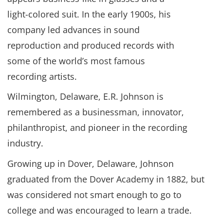
light-colored suit. In the early 1900s, his
company led advances in sound
reproduction and produced records with
some of the world’s most famous
recording artists.
Wilmington, Delaware, E.R. Johnson is
remembered as a businessman, innovator,
philanthropist, and pioneer in the recording
industry.
Growing up in Dover, Delaware, Johnson
graduated from the Dover Academy in 1882, but
was considered not smart enough to go to
college and was encouraged to learn a trade.