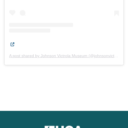
(Opens in a new window.)
A post shared by Johnson Victrola Museum (@johnsonvictrolamuseum)