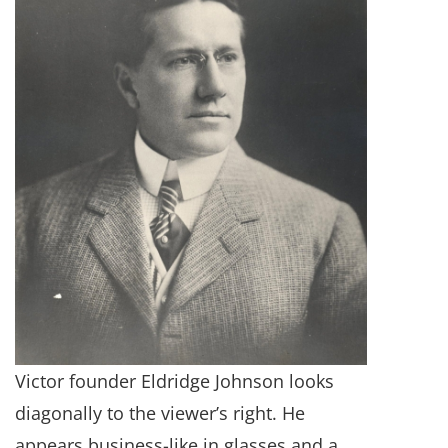
Victor founder Eldridge Johnson looks
diagonally to the viewer’s right. He
appears business-like in glasses and a