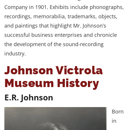
Company in 1901. Exhibits include phonographs,
recordings, memorabilia, trademarks, objects,
and paintings that highlight Mr. Johnson’s
successful business enterprises and chronicle
the development of the sound-recording
industry.
Johnson Victrola
Museum History
E.R. Johnson
Born
in