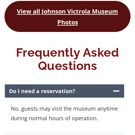
View all Johnson Victrola Museum
Photos
Frequently Asked
Questions
Do I need a reservation?
No, guests may visit the museum anytime
during normal hours of operation.