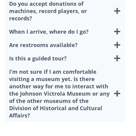
Do you accept donations of
machines, record players, or
records?
When I arrive, where do I go?
Are restrooms available?
Is this a guided tour?
I’m not sure if I am comfortable
visiting a museum yet. Is there
another way for me to interact with
the Johnson Victrola Museum or any
of the other museums of the
Division of Historical and Cultural
Affairs?