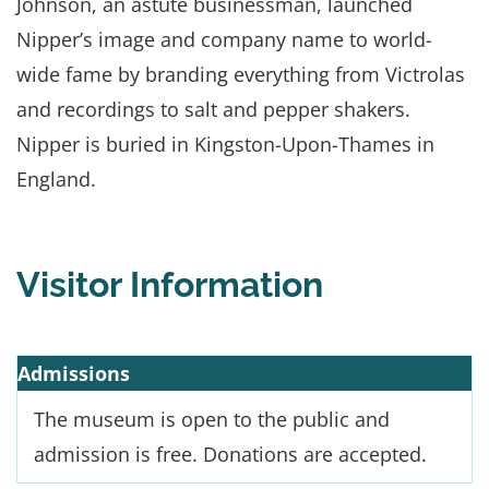
Johnson, an astute businessman, launched
Nipper’s image and company name to world-
wide fame by branding everything from Victrolas
and recordings to salt and pepper shakers.
Nipper is buried in Kingston-Upon-Thames in
England.
Visitor Information
Admissions
The museum is open to the public and
admission is free. Donations are accepted.