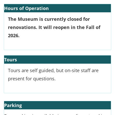
Hours of Operation
The Museum is currently closed for
renovations. It will reopen in the Fall of
2026.
Tours
Tours are self guided, but on-site staff are
present for questions.
Parking