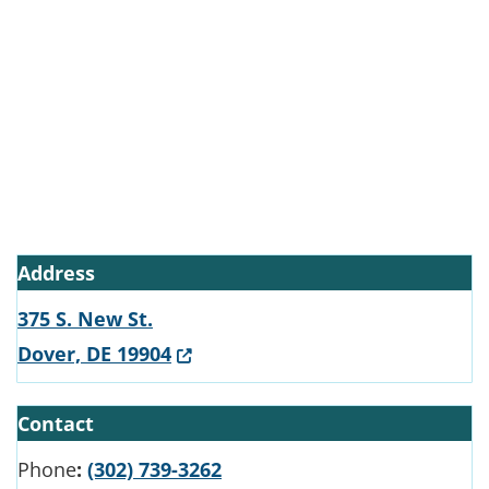
Address
375 S. New St.
(Opens in a new window.)
Dover, DE 19904
Contact
Phone
:
(302) 739-3262