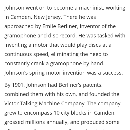
Johnson went on to become a machinist, working
in Camden, New Jersey. There he was
approached by Emile Berliner, inventor of the
gramophone and disc record. He was tasked with
inventing a motor that would play discs at a
continuous speed, eliminating the need to
constantly crank a gramophone by hand.
Johnson’s spring motor invention was a success.
By 1901, Johnson had Berliner’s patents,
combined them with his own, and founded the
Victor Talking Machine Company. The company
grew to encompass 10 city blocks in Camden,
grossed millions annually, and produced some