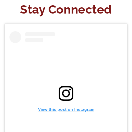
Stay Connected
View this post on Instagram