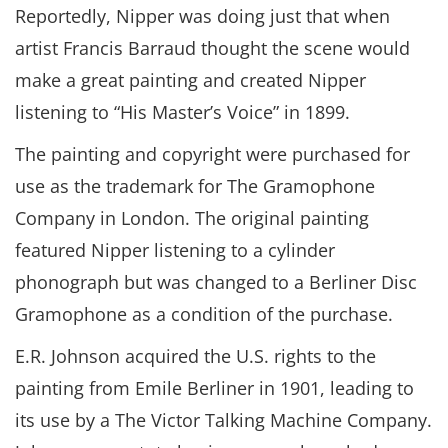
Reportedly, Nipper was doing just that when
artist Francis Barraud thought the scene would
make a great painting and created Nipper
listening to “His Master’s Voice” in 1899.
The painting and copyright were purchased for
use as the trademark for The Gramophone
Company in London. The original painting
featured Nipper listening to a cylinder
phonograph but was changed to a Berliner Disc
Gramophone as a condition of the purchase.
E.R. Johnson acquired the U.S. rights to the
painting from Emile Berliner in 1901, leading to
its use by a The Victor Talking Machine Company.