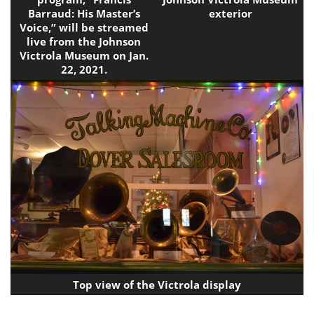
Barraud: His Master’s
exterior
Voice,” will be streamed
live from the Johnson
Victrola Museum on Jan.
22, 2021.
Top view of the Victrola display