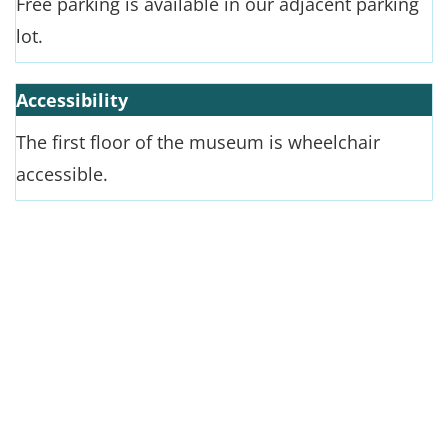
Free parking is available in our adjacent parking
lot.
Accessibility
The first floor of the museum is wheelchair
accessible.