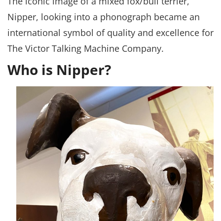
The iconic image of a mixed fox/bull terrier,
Nipper, looking into a phonograph became an
international symbol of quality and excellence for
The Victor Talking Machine Company.
Who is Nipper?