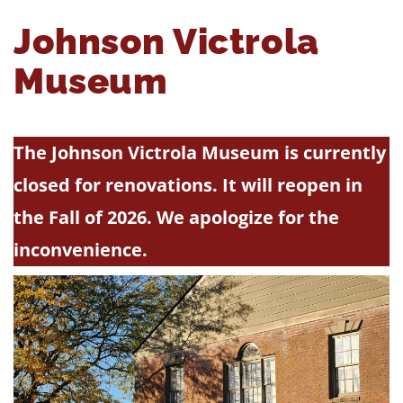
Johnson Victrola
Museum
The Johnson Victrola Museum is currently
closed for renovations. It will reopen in
the Fall of 2026. We apologize for the
inconvenience.