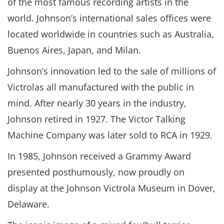
of the most famous recording artists in the
world. Johnson’s international sales offices were
located worldwide in countries such as Australia,
Buenos Aires, Japan, and Milan.
Johnson’s innovation led to the sale of millions of
Victrolas all manufactured with the public in
mind. After nearly 30 years in the industry,
Johnson retired in 1927. The Victor Talking
Machine Company was later sold to RCA in 1929.
In 1985, Johnson received a Grammy Award
presented posthumously, now proudly on
display at the Johnson Victrola Museum in Dover,
Delaware.