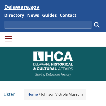
Visit
Delaware.gov
Delaware State
Delaware State
Delaware State
Delaware State
Directory
News
Guides
Contact
Search
Subm
PRIMARY MENU
Listen
Home
/
Johnson Victrola Museum