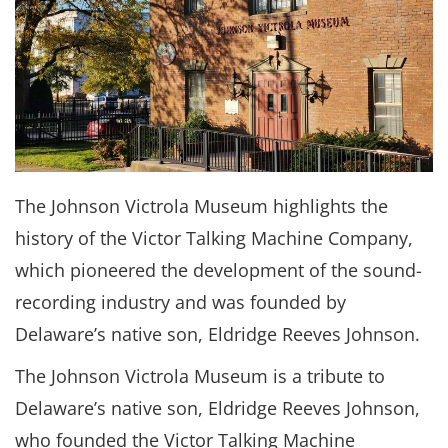
The Johnson Victrola Museum highlights the
history of the Victor Talking Machine Company,
which pioneered the development of the sound-
recording industry and was founded by
Delaware’s native son, Eldridge Reeves Johnson.
The Johnson Victrola Museum is a tribute to
Delaware’s native son, Eldridge Reeves Johnson,
who founded the Victor Talking Machine