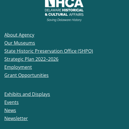
About Agency
Our Museums
State Historic Preservation Office (SHPO)
Strategic Plan 2022–2026
Employment
Grant Opportunities
Exhibits and Displays
Events
News
Newsletter