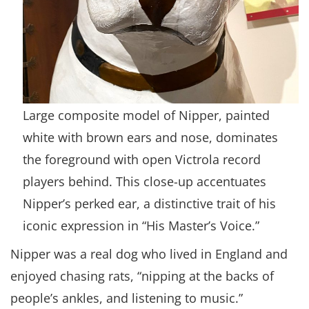
Large composite model of Nipper, painted
white with brown ears and nose, dominates
the foreground with open Victrola record
players behind. This close-up accentuates
Nipper’s perked ear, a distinctive trait of his
iconic expression in “His Master’s Voice.”
Nipper was a real dog who lived in England and
enjoyed chasing rats, “nipping at the backs of
people’s ankles, and listening to music.”