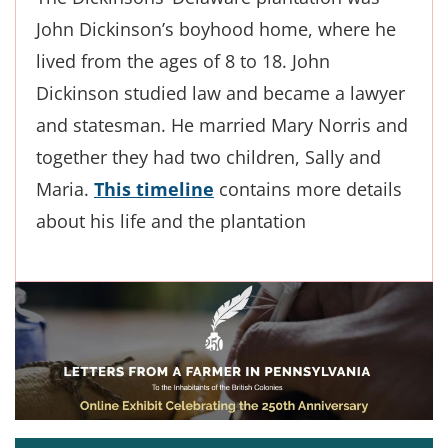
John Dickinson’s boyhood home, where he
lived from the ages of 8 to 18. John
Dickinson studied law and became a lawyer
and statesman. He married Mary Norris and
together they had two children, Sally and
Maria.
This timeline
contains more details
about his life and the plantation