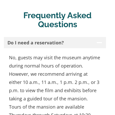
Frequently Asked
Questions
Do I need a reservation?
No, guests may visit the museum anytime
during normal hours of operation.
However, we recommend arriving at
either 10 a.m., 11 a.m., 1 p.m. 2 p.m., or 3
p.m. to view the film and exhibits before
taking a guided tour of the mansion.
Tours of the mansion are available
Thursdays through Saturdays at 10:30