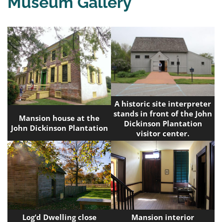
Museum Gallery
A historic site interpreter
stands in front of the John
Mansion house at the
Dickinson Plantation
John Dickinson Plantation
visitor center.
Log’d Dwelling close
Mansion interior