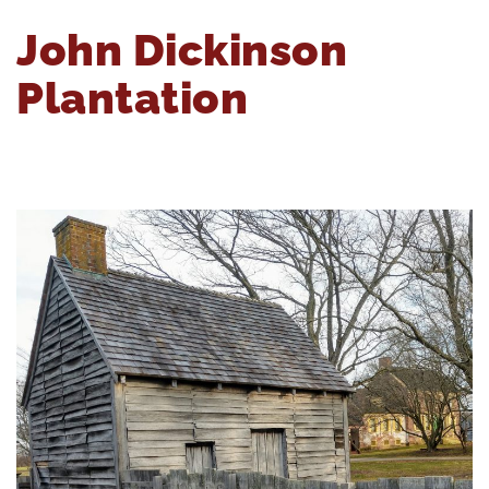
John Dickinson
Plantation