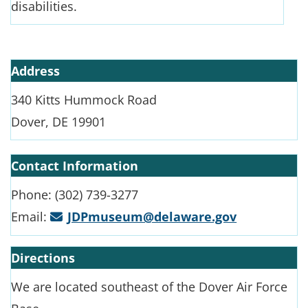
disabilities.
Address
340 Kitts Hummock Road
Dover, DE 19901
Contact Information
Phone: (302) 739-3277
Email:
JDPmuseum@delaware.gov
Directions
We are located southeast of the Dover Air Force