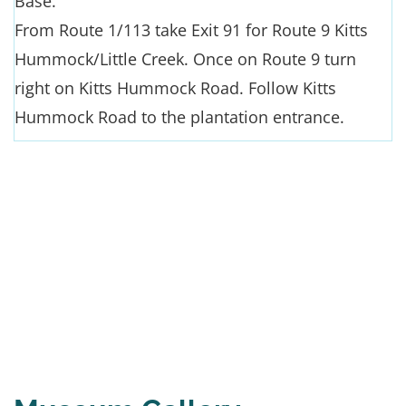
Base.
From Route 1/113 take Exit 91 for Route 9 Kitts
Hummock/Little Creek. Once on Route 9 turn
right on Kitts Hummock Road. Follow Kitts
Hummock Road to the plantation entrance.