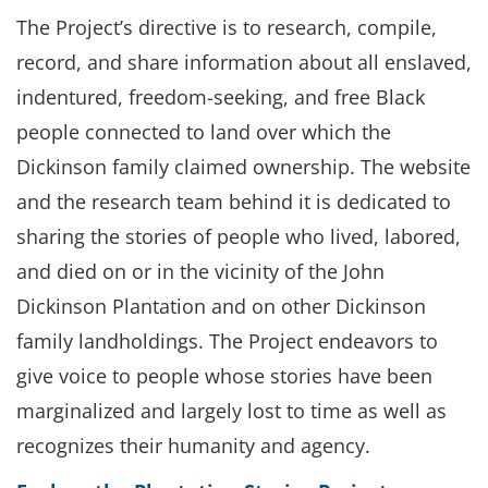
The Project’s directive is to research, compile,
record, and share information about all enslaved,
indentured, freedom-seeking, and free Black
people connected to land over which the
Dickinson family claimed ownership. The website
and the research team behind it is dedicated to
sharing the stories of people who lived, labored,
and died on or in the vicinity of the John
Dickinson Plantation and on other Dickinson
family landholdings. The Project endeavors to
give voice to people whose stories have been
marginalized and largely lost to time as well as
recognizes their humanity and agency.