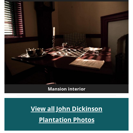
Mansion interior
View all John Dickinson
Plantation Photos