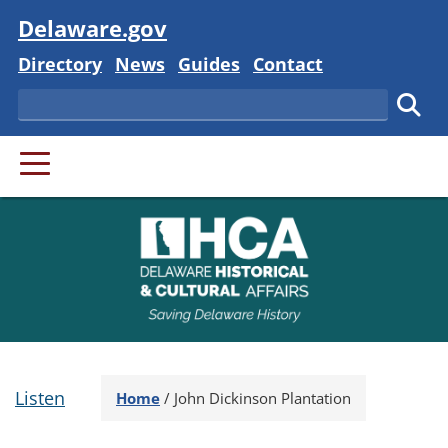
Visit
Delaware.gov
Delaware State
Delaware State
Delaware State
Delaware State
Directory
News
Guides
Contact
Search
Subm
PRIMARY MENU
Listen
Home
/
John Dickinson Plantation