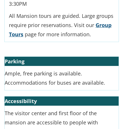
3:30PM
All Mansion tours are guided. Large groups
require prior reservations. Visit our
Group
Tours
page for more information.
Parking
Ample, free parking is available.
Accommodations for buses are available.
Accessibility
The visitor center and first floor of the
mansion are accessible to people with