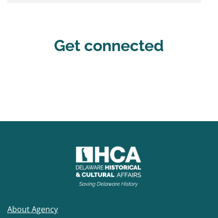
Get connected
About Agency