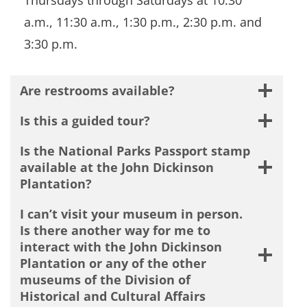
a.m., 11:30 a.m., 1:30 p.m., 2:30 p.m. and
3:30 p.m.
Are restrooms available?
Is this a guided tour?
Is the National Parks Passport stamp
available at the John Dickinson
Plantation?
I can’t visit your museum in person.
Is there another way for me to
interact with the John Dickinson
Plantation or any of the other
museums of the Division of
Historical and Cultural Affairs