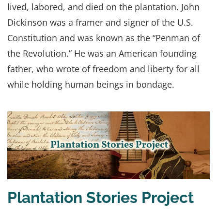
lived, labored, and died on the plantation. John
Dickinson was a framer and signer of the U.S.
Constitution and was known as the “Penman of
the Revolution.” He was an American founding
father, who wrote of freedom and liberty for all
while holding human beings in bondage.
Plantation Stories Project