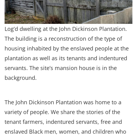
Log’d dwelling at the John Dickinson Plantation.
The building is a reconstruction of the type of
housing inhabited by the enslaved people at the
plantation as well as its tenants and indentured
servants. The site’s mansion house is in the
background.
The John Dickinson Plantation was home to a
variety of people. We share the stories of the
tenant farmers, indentured servants, free and
enslaved Black men, women, and children who