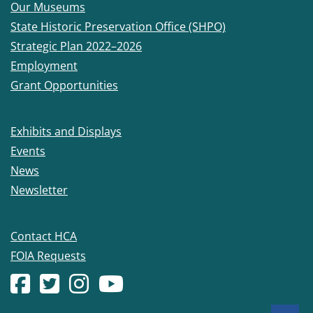
Our Museums
State Historic Preservation Office (SHPO)
Strategic Plan 2022–2026
Employment
Grant Opportunities
Exhibits and Displays
Events
News
Newsletter
Contact HCA
FOIA Requests
Facebook account
(Opens in a new window.)
X (formerly Twitter) account
(Opens in a new window.)
Instagram account
(Opens in a new window.)
YouTube account
(Opens in a new window.)