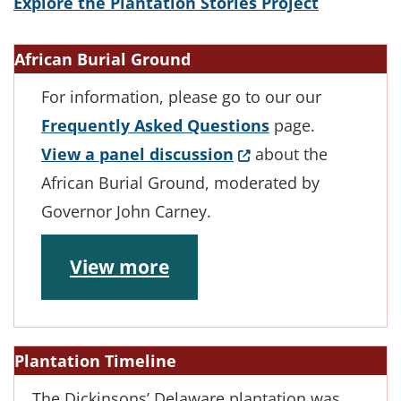
Explore the Plantation Stories Project
African Burial Ground
For information, please go to our our
Frequently Asked Questions
page.
(Opens in a new win
View a panel discussion
about the
African Burial Ground, moderated by
Governor John Carney.
View more
Plantation Timeline
The Dickinsons’ Delaware plantation was