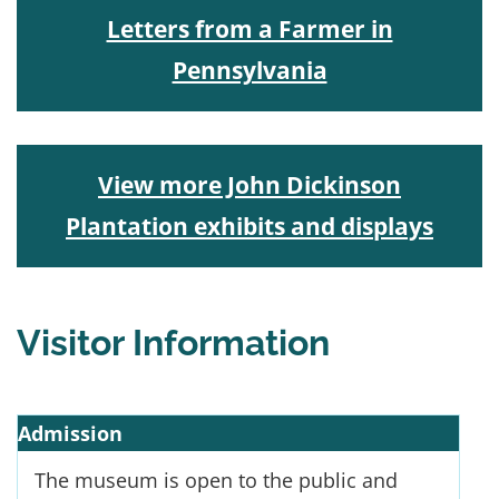
Letters from a Farmer in
Pennsylvania
View more John Dickinson
Plantation exhibits and displays
Visitor Information
Admission
The museum is open to the public and