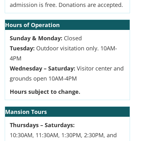
admission is free. Donations are accepted.
Hours of Operation
Sunday & Monday:
Closed
Tuesday:
Outdoor visitation only. 10AM-
4PM
Wednesday – Saturday:
Visitor center and
grounds open 10AM-4PM
Hours subject to change.
Mansion Tours
Thursdays – Saturdays:
10:30AM, 11:30AM, 1:30PM, 2:30PM, and