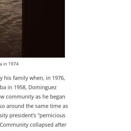
ia in 1974
 his family when, in 1976,
Cuba in 1958, Dominguez
new community as he began
lso around the same time as
sity president’s “pernicious
ay Community collapsed after