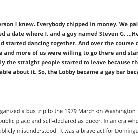
person I knew. Everybody chipped in money. We pai
ed a date where I, and a guy named Steven G. …H
d started dancing together. And over the course o
e and more of us were willing to go there and sta
ly the straight people started to leave because t
able about it. So, the Lobby became a gay bar be
anized a bus trip to the 1979 March on Washington f
a public place and self-declared as queer. In an era w
ublicly misunderstood, it was a brave act for Doming