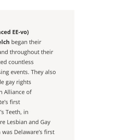
ced EE-vo)
elch
began their
 and throughout their
zed countless
ing events. They also
e gay rights
 Alliance of
’s first
s Teeth, in
re Lesbian and Gay
 was Delaware’s first