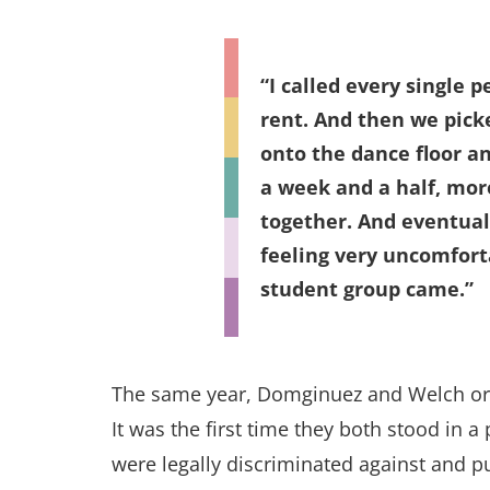
I called every single 
rent. And then we pick
onto the dance floor an
a week and a half, mor
together. And eventual
feeling very uncomfort
student group came.
The same year, Domginuez and Welch org
It was the first time they both stood in 
were legally discriminated against and p