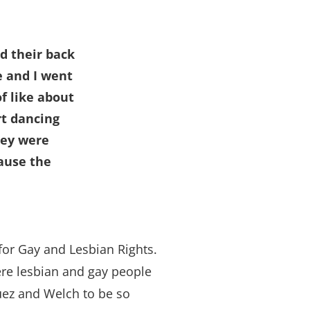
d their back
e and I went
f like about
rt dancing
hey were
cause the
or Gay and Lesbian Rights.
here lesbian and gay people
uez and Welch to be so