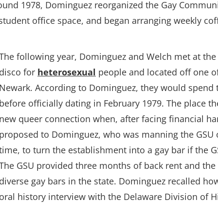
Around 1978, Dominguez reorganized the Gay Communi
 a student office space, and began arranging weekly c
The following year, Dominguez and Welch met at the L
disco for
heterosexual
people and located off one o
Newark. According to Dominguez, they would spend th
before officially dating in February 1979. The place t
new queer connection when, after facing financial ha
proposed to Dominguez, who was manning the GSU off
time, to turn the establishment into a gay bar if the 
The GSU provided three months of back rent and th
diverse gay bars in the state. Dominguez recalled ho
oral history interview with the Delaware Division of Hi