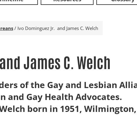
reans
/
Ivo Dominguez Jr. and James C. Welch
 and James C. Welch
ders of the Gay and Lesbian All
n and Gay Health Advocates.
Welch born in 1951, Wilmington,