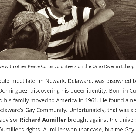
oe with other Peace Corps volunteers on the Omo River in Ethiop
ld meet later in Newark, Delaware, was disowned by
 Dominguez, discovering his queer identity. Born in 
nd his family moved to America in 1961. He found a 
 Delaware’s Gay Community. Unfortunately, that was a
 advisor
Richard Aumiller b
rought against the univer
 Aumiller’s rights. Aumiller won that case, but the G