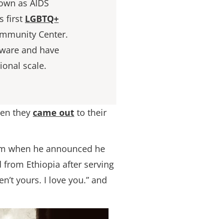
nown as AIDS
 first
LGBTQ+
ommunity Center.
aware and have
ional scale.
en they
came out
to their
 him when he announced he
from Ethiopia after serving
n’t yours. I love you.” and