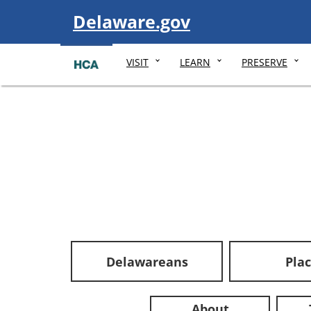
Visit
Delaware.gov
VISIT
LEARN
PRESERVE
Delawareans
Pla
About