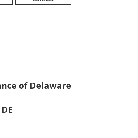
iance of Delaware
 DE