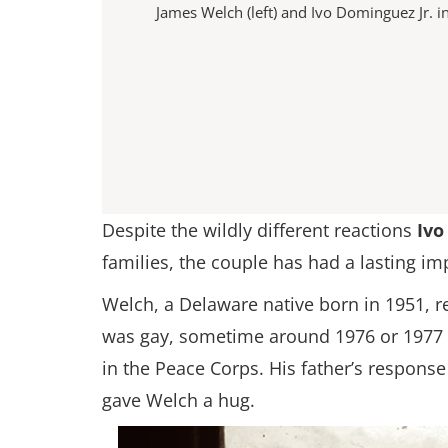
James Welch (left) and Ivo Dominguez Jr. i
Despite the wildly different reactions
Ivo
families, the couple has had a lasting 
Welch, a Delaware native born in 1951, 
was gay, sometime around 1976 or 1977 af
in the Peace Corps. His father’s response
gave Welch a hug.