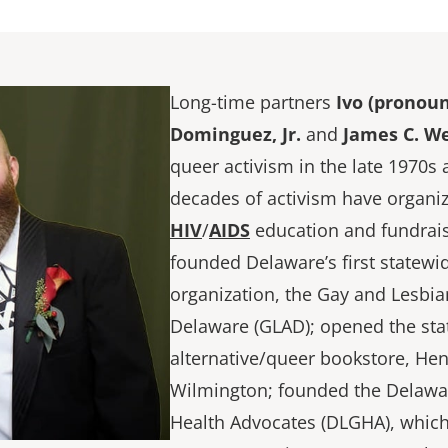
Long-time partners
Ivo (pronoun
Dominguez, Jr.
and
James C. W
queer activism in the late 1970s
decades of activism have organi
HIV
/
AIDS
education and fundrais
founded Delaware’s first statewid
organization, the Gay and Lesbian
Delaware (GLAD); opened the state
alternative/queer bookstore, Hen’
Wilmington; founded the Delawa
Health Advocates (DLGHA), which