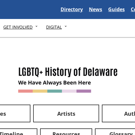
Delaware State
Delaware State
Delaware S
D
Directory
News
Guides
C
GET INVOLVED
DIGITAL
ces
Artists
Aut
Timeline
Resources
Glossary