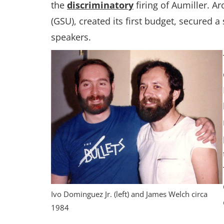
the
discriminatory
firing of Aumiller. 
(GSU), created its first budget, secured
speakers.
Ivo Dominguez Jr. (left) and James Welch circa
1984