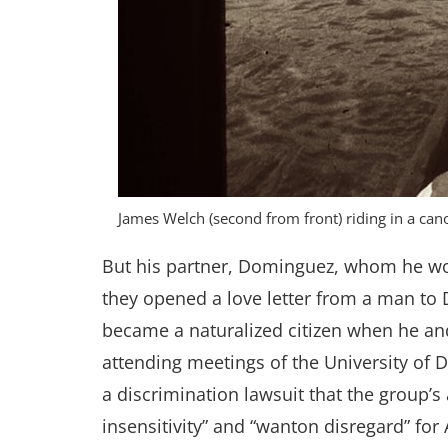
James Welch (second from front) riding in a can
But his partner, Dominguez, whom he wou
they opened a love letter from a man to
became a naturalized citizen when he a
attending meetings of the University of
a discrimination lawsuit that the group’s
insensitivity” and “wanton disregard” for