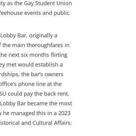
ty as the Gay Student Union
offeehouse events and public
obby Bar, originally a
f the main thoroughfares in
e next six months flirting
hey met would establish a
rdships, the bar’s owners
ice’s phone line at the
GSU could pay the back rent.
e Lobby Bar became the most
w he managed this in a 2023
storical and Cultural Affairs: