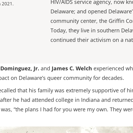
HIV/AIDS service agency, now k
n 2021.
Delaware; and opened Delaware’s
community center, the Griffin C
Today, they live in southern Del
continued their activism on a nat
 Dominguez, Jr.
and
James C. Welch
experienced wh
impact on Delaware’s queer community for decades.
recalled that his family was extremely supportive of
ter he had attended college in Indiana and returned 
 was, “the plans I had for you were my own. They were