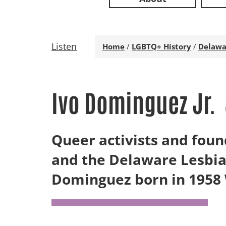
Listen
Home
/
LGBTQ+ History
/
Delawa
Ivo Dominguez Jr.
Queer activists and foun
and the Delaware Lesbia
Dominguez born in 1958 