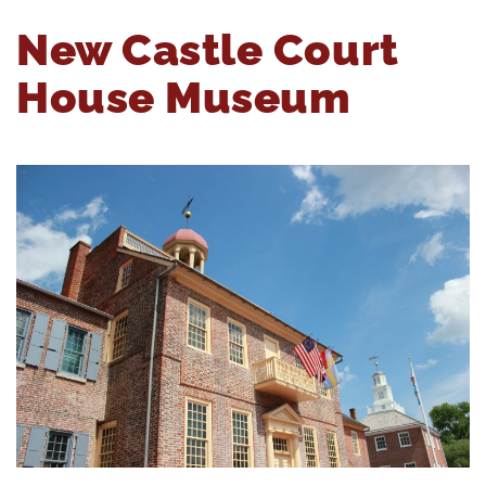
New Castle Court
House Museum