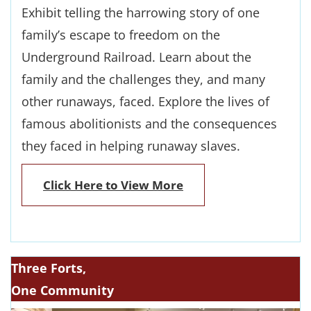
Exhibit telling the harrowing story of one
family’s escape to freedom on the
Underground Railroad. Learn about the
family and the challenges they, and many
other runaways, faced. Explore the lives of
famous abolitionists and the consequences
they faced in helping runaway slaves.
Click Here to View More
Three Forts,
One Community