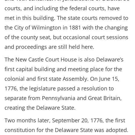
courts, and including the federal courts, have
met in this building. The state courts removed to
the City of Wilmington in 1881 with the changing
of the county seat, but occasional court sessions
and proceedings are still held here.
The New Castle Court House is also Delaware’s
first capital building and meeting place for the
colonial and first state Assembly. On June 15,
1776, the legislature passed a resolution to
separate from Pennsylvania and Great Britain,
creating the Delaware State.
Two months later, September 20, 1776, the first
constitution for the Delaware State was adopted.