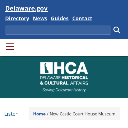
Visit
Delaware.gov
Delaware State
Delaware State
Delaware State
Delaware State
Directory
News
Guides
Contact
Search
Subm
PRIMARY MENU
Listen
Home
/
New Castle Court House Museum