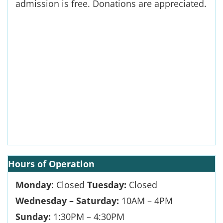
admission is free. Donations are appreciated.
Hours
of Operation
Monday
: Closed
Tuesday:
Closed
Wednesday – Saturday:
10AM – 4PM
Sunday:
1:30PM – 4:30PM