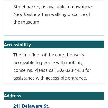
Street parking is available in downtown
New Castle within walking distance of
the museum.
Accessibility
The first floor of the court house is
accessible to people with mobility
concerns. Please call 302-323-4453 for
assistance with accessible entrance.
Address
211 Delaware St.