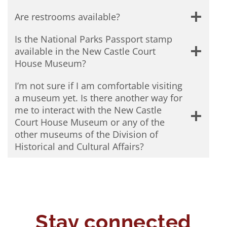
Are restrooms available?
Is the National Parks Passport stamp
available in the New Castle Court
House Museum?
I’m not sure if I am comfortable visiting
a museum yet. Is there another way for
me to interact with the New Castle
Court House Museum or any of the
other museums of the Division of
Historical and Cultural Affairs?
Stay connected