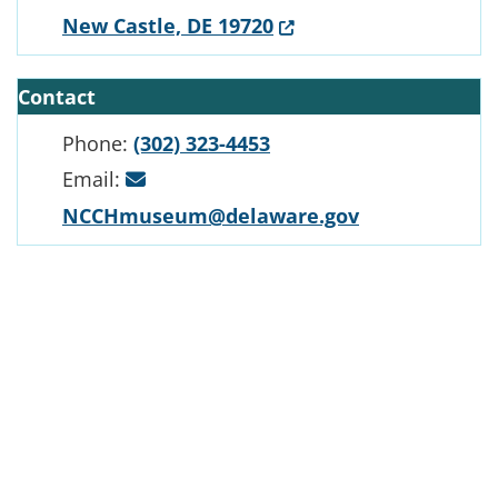
(Opens in a new windo
New Castle, DE 19720
Contact
Phone:
(302) 323-4453
Email:
NCCHmuseum@delaware.gov