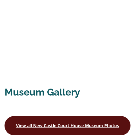
Museum Gallery
View all New Castle Court House Museum
Photos