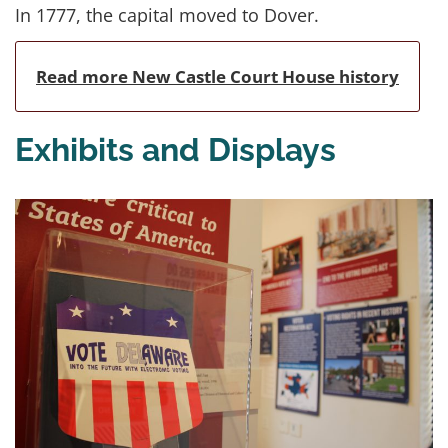
In 1777, the capital moved to Dover.
Read more New Castle Court House history
Exhibits and Displays