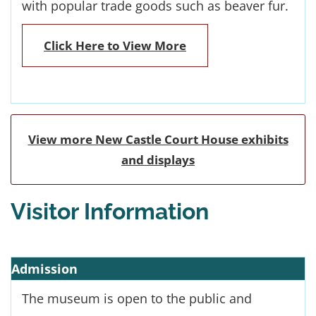
with popular trade goods such as beaver fur.
Click Here to View More
View more New Castle Court House exhibits
and displays
Visitor Information
Admission
The museum is open to the public and