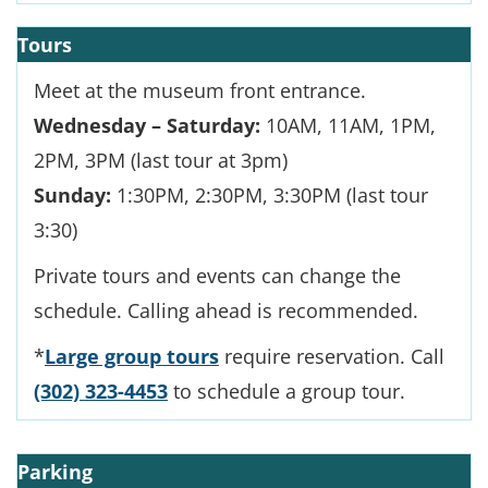
Tours
Meet at the museum front entrance.
Wednesday – Saturday:
10AM, 11AM, 1PM,
2PM, 3PM (last tour at 3pm)
Sunday:
1:30PM, 2:30PM, 3:30PM (last tour
3:30)
Private tours and events can change the
schedule. Calling ahead is recommended.
*
Large group tours
require reservation. Call
(302) 323-4453
to schedule a group tour.
Parking