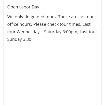
Open Labor Day
We only do guided tours. These are just our
office hours. Please check tour times. Last
tour Wednesday – Saturday 3:00pm; Last tour
Sunday 3:30