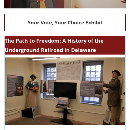
Your Vote, Your Choice Exhibit
The Path to Freedom: A History of the
Underground Railroad in Delaware