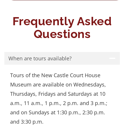
Frequently Asked
Questions
When are tours available?
Tours of the New Castle Court House
Museum are available on Wednesdays,
Thursdays, Fridays and Saturdays at 10
a.m., 11 a.m., 1 p.m., 2 p.m. and 3 p.m.;
and on Sundays at 1:30 p.m., 2:30 p.m.
and 3:30 p.m.