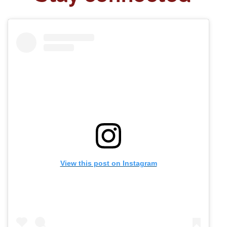
View this post on Instagram