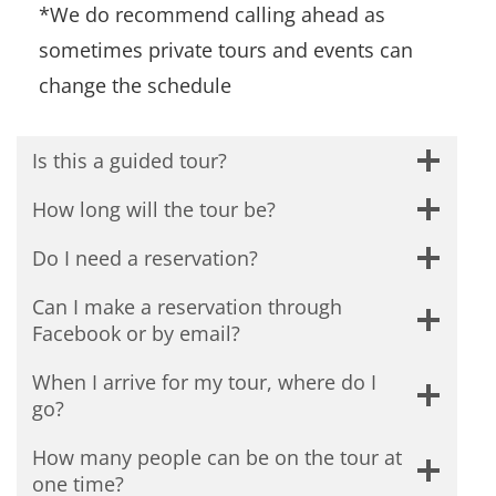
*We do recommend calling ahead as
sometimes private tours and events can
change the schedule
Is this a guided tour?
How long will the tour be?
Do I need a reservation?
Can I make a reservation through
Facebook or by email?
When I arrive for my tour, where do I
go?
How many people can be on the tour at
one time?