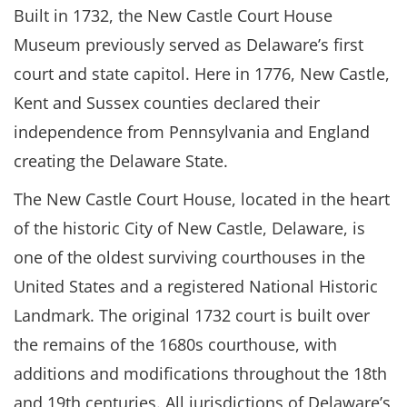
Built in 1732, the New Castle Court House
Museum previously served as Delaware’s first
court and state capitol. Here in 1776, New Castle,
Kent and Sussex counties declared their
independence from Pennsylvania and England
creating the Delaware State.
The New Castle Court House, located in the heart
of the historic City of New Castle, Delaware, is
one of the oldest surviving courthouses in the
United States and a registered National Historic
Landmark. The original 1732 court is built over
the remains of the 1680s courthouse, with
additions and modifications throughout the 18th
and 19th centuries. All jurisdictions of Delaware’s