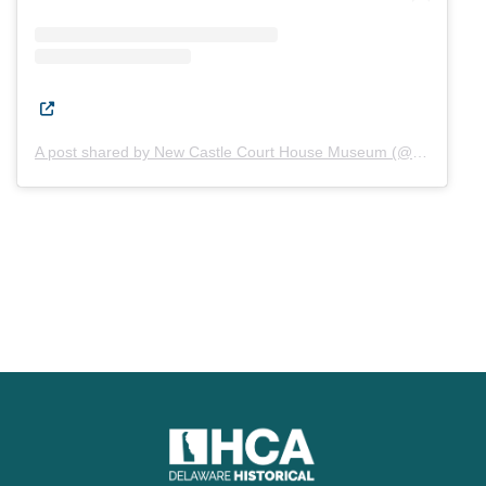
(Opens in a new window.)
A post shared by New Castle Court House Museum (@newcastlecourthousemuseum)