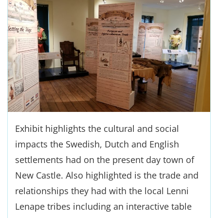
Exhibit highlights the cultural and social
impacts the Swedish, Dutch and English
settlements had on the present day town of
New Castle. Also highlighted is the trade and
relationships they had with the local Lenni
Lenape tribes including an interactive table