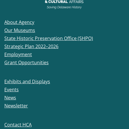
About Agency
Our Museums
State Historic Preservation Office (SHPO)
Strategic Plan 2022–2026
Employment
Grant Opportunities
Exhibits and Displays
Events
News
Newsletter
Contact HCA