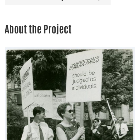
About the Project