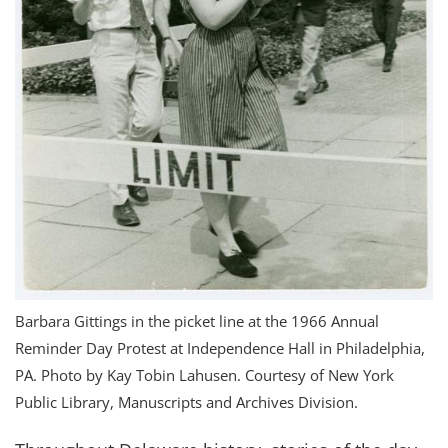
Barbara Gittings in the picket line at the 1966 Annual
Reminder Day Protest at Independence Hall in Philadelphia,
PA. Photo by Kay Tobin Lahusen. Courtesy of New York
Public Library, Manuscripts and Archives Division.