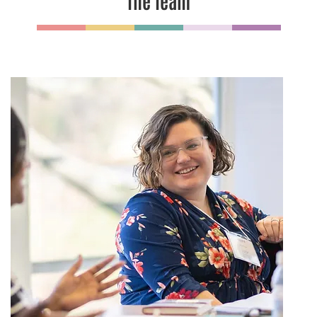
The Team