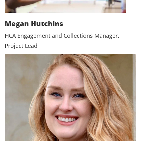
Megan Hutchins
HCA Engagement and Collections Manager,
Project Lead