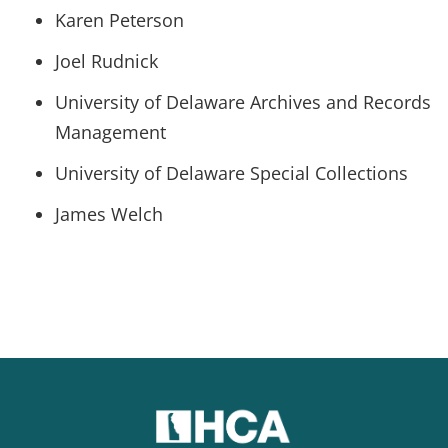
Karen Peterson
Joel Rudnick
University of Delaware Archives and Records
Management
University of Delaware Special Collections
James Welch