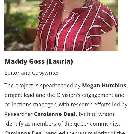
Maddy Goss (Lauria)
Editor and Copywriter
The project is spearheaded by
Megan Hutchins
,
project lead and the Division’s engagement and
collections manager, with research efforts led by
Researcher
Carolanne Deal
, both of whom
identify as members of the queer community.
Carolanne Deal handled the vast majority of the