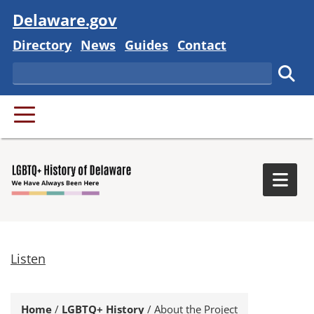
Visit
Delaware.gov
Delaware State
Delaware State
Delaware State
Delaware State
Directory
News
Guides
Contact
Search
Subm
PRIMARY MENU
Togg
Listen
Home
/
LGBTQ+ History
/
About the Project