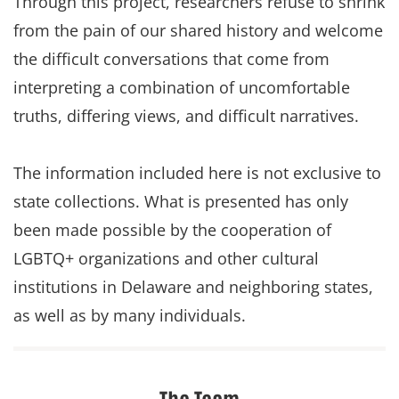
Through this project, researchers refuse to shrink
from the pain of our shared history and welcome
the difficult conversations that come from
interpreting a combination of uncomfortable
truths, differing views, and difficult narratives.
The information included here is not exclusive to
state collections. What is presented has only
been made possible by the cooperation of
LGBTQ+ organizations and other cultural
institutions in Delaware and neighboring states,
as well as by many individuals.