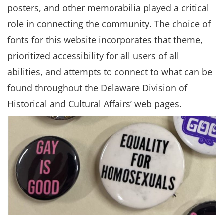
posters, and other memorabilia played a critical
role in connecting the community. The choice of
fonts for this website incorporates that theme,
prioritized accessibility for all users of all
abilities, and attempts to connect to what can be
found throughout the Delaware Division of
Historical and Cultural Affairs’ web pages.