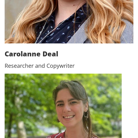
Carolanne Deal
Researcher and Copywriter