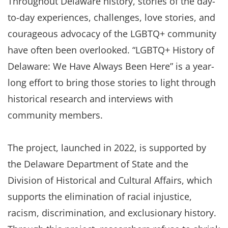
Throughout Delaware history, stories of the day-
to-day experiences, challenges, love stories, and
courageous advocacy of the LGBTQ+ community
have often been overlooked. “LGBTQ+ History of
Delaware: We Have Always Been Here” is a year-
long effort to bring those stories to light through
historical research and interviews with
community members.
The project, launched in 2022, is supported by
the Delaware Department of State and the
Division of Historical and Cultural Affairs, which
supports the elimination of racial injustice,
racism, discrimination, and exclusionary history.