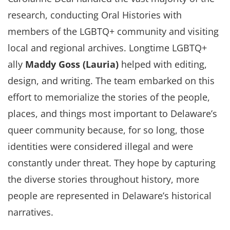
research, conducting Oral Histories with
members of the LGBTQ+ community and visiting
local and regional archives. Longtime LGBTQ+
ally
Maddy Goss (Lauria)
helped with editing,
design, and writing. The team embarked on this
effort to memorialize the stories of the people,
places, and things most important to Delaware’s
queer community because, for so long, those
identities were considered illegal and were
constantly under threat. They hope by capturing
the diverse stories throughout history, more
people are represented in Delaware’s historical
narratives.