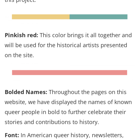
Pinkish red:
This color brings it all together and
will be used for the historical artists presented
on the site.
Bolded Names:
Throughout the pages on this
website, we have displayed the names of known
queer people in bold to further celebrate their
stories and contributions to history.
Font:
In American queer history, newsletters,