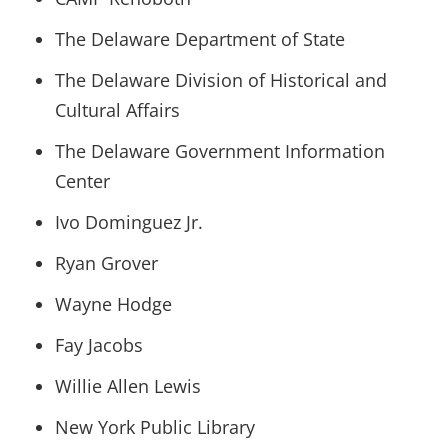
The Delaware Department of State
The Delaware Division of Historical and
Cultural Affairs
The Delaware Government Information
Center
Ivo Dominguez Jr.
Ryan Grover
Wayne Hodge
Fay Jacobs
Willie Allen Lewis
New York Public Library