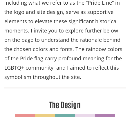
including what we refer to as the “Pride Line” in
the logo and site design, serve as supportive
elements to elevate these significant historical
moments. I invite you to explore further below
on the page to understand the rationale behind
the chosen colors and fonts. The rainbow colors
of the Pride flag carry profound meaning for the
LGBTQ+ community, and I aimed to reflect this
symbolism throughout the site.
The Design