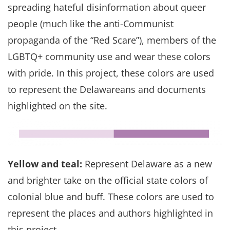
spreading hateful disinformation about queer
people (much like the anti-Communist
propaganda of the “Red Scare”), members of the
LGBTQ+ community use and wear these colors
with pride. In this project, these colors are used
to represent the Delawareans and documents
highlighted on the site.
Yellow and teal:
Represent Delaware as a new
and brighter take on the official state colors of
colonial blue and buff. These colors are used to
represent the places and authors highlighted in
this project.