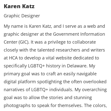
Karen Katz
Graphic Designer
My name is Karen Katz, and I serve as a web and
graphic designer at the Government Information
Center (GIC). It was a privilege to collaborate
closely with the talented researchers and writers
at HCA to develop a vital website dedicated to
specifically LGBTQ+ history in Delaware. My
primary goal was to craft an easily navigable
digital platform spotlighting the often overlooked
narratives of LGBTQ+ individuals. My overarching
goal was to allow the stories and stunning
photographs to speak for themselves. The colors,