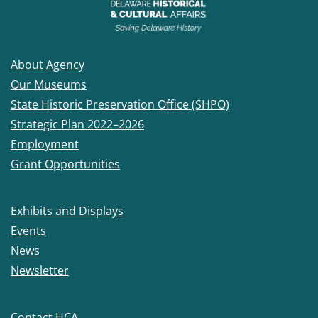
About Agency
Our Museums
State Historic Preservation Office (SHPO)
Strategic Plan 2022–2026
Employment
Grant Opportunities
Exhibits and Displays
Events
News
Newsletter
Contact HCA