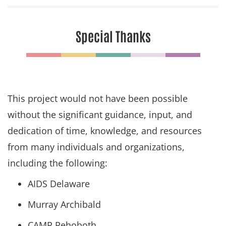
Special Thanks
This project would not have been possible
without the significant guidance, input, and
dedication of time, knowledge, and resources
from many individuals and organizations,
including the following:
AIDS Delaware
Murray Archibald
CAMP Rehoboth