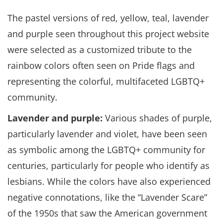
The pastel versions of red, yellow, teal, lavender
and purple seen throughout this project website
were selected as a customized tribute to the
rainbow colors often seen on Pride flags and
representing the colorful, multifaceted LGBTQ+
community.
Lavender and purple:
Various shades of purple,
particularly lavender and violet, have been seen
as symbolic among the LGBTQ+ community for
centuries, particularly for people who identify as
lesbians. While the colors have also experienced
negative connotations, like the “Lavender Scare”
of the 1950s that saw the American government