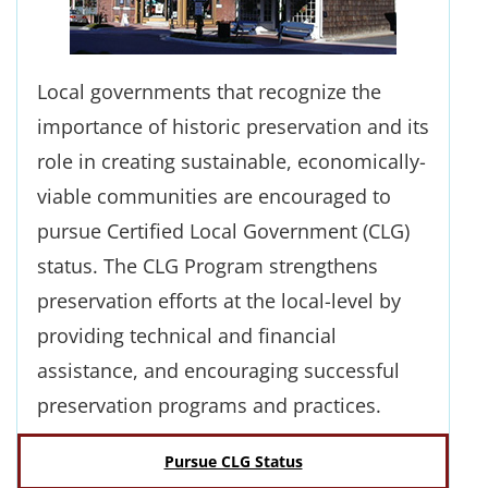
Local governments that recognize the
importance of historic preservation and its
role in creating sustainable, economically-
viable communities are encouraged to
pursue Certified Local Government (CLG)
status. The CLG Program strengthens
preservation efforts at the local-level by
providing technical and financial
assistance, and encouraging successful
preservation programs and practices.
Pursue CLG Status