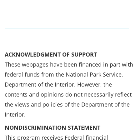
ACKNOWLEDGMENT OF SUPPORT
These webpages have been financed in part with
federal funds from the National Park Service,
Department of the Interior. However, the
contents and opinions do not necessarily reflect
the views and policies of the Department of the
Interior.
NONDISCRIMINATION STATEMENT
This program receives Federal financial