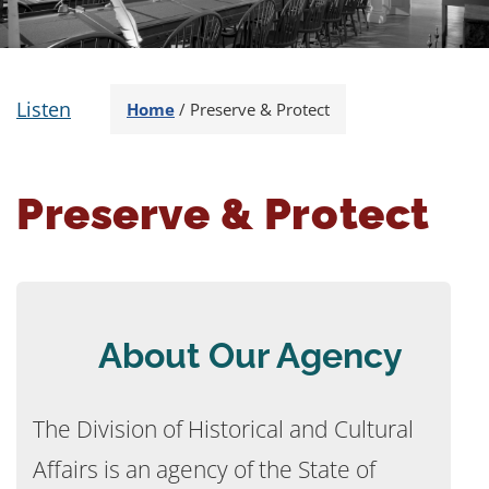
Listen
Home
/
Preserve & Protect
Preserve & Protect
About Our Agency
The Division of Historical and Cultural
Affairs is an agency of the State of