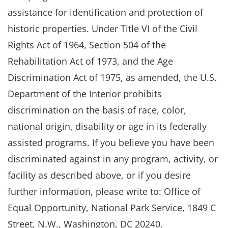
assistance for identification and protection of
historic properties. Under Title VI of the Civil
Rights Act of 1964, Section 504 of the
Rehabilitation Act of 1973, and the Age
Discrimination Act of 1975, as amended, the U.S.
Department of the Interior prohibits
discrimination on the basis of race, color,
national origin, disability or age in its federally
assisted programs. If you believe you have been
discriminated against in any program, activity, or
facility as described above, or if you desire
further information, please write to: Office of
Equal Opportunity, National Park Service, 1849 C
Street, N.W., Washington, DC 20240.