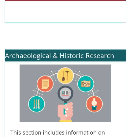
Archaeological & Historic Research
This section includes information on