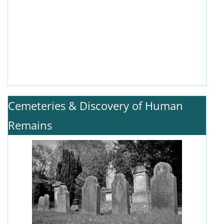
Cemeteries & Discovery of Human
Remains