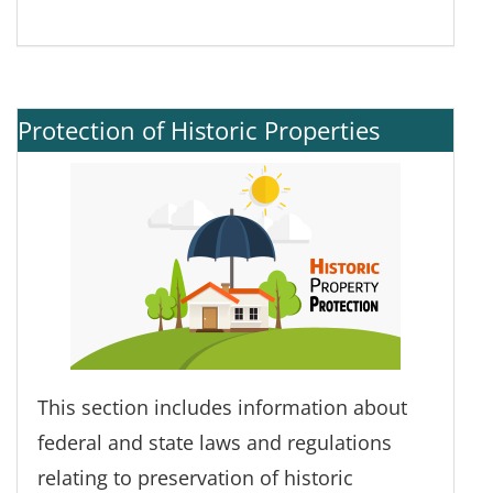
Protection of Historic Properties
This section includes information about
federal and state laws and regulations
relating to preservation of historic