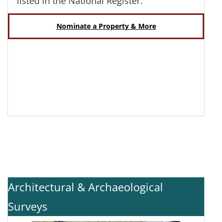
listed in the National Register.
Nominate a Property & More
Architectural & Archaeological
Surveys