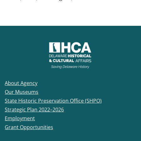
About Agency
Our Museums
State Historic Preservation Office (SHPO)
Strategic Plan 2022–2026
Employment
Grant Opportunities