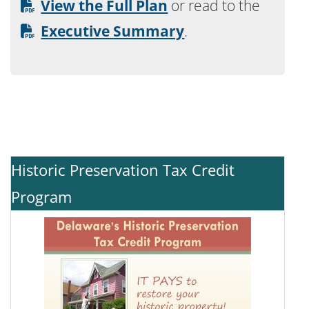
View the Full Plan
or read to the
Executive Summary
.
Historic Preservation Tax Credit
Program