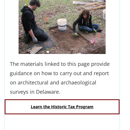
The materials linked to this page provide
guidance on how to carry out and report
on architectural and archaeological
surveys in Delaware.
Learn the Historic Tax Program