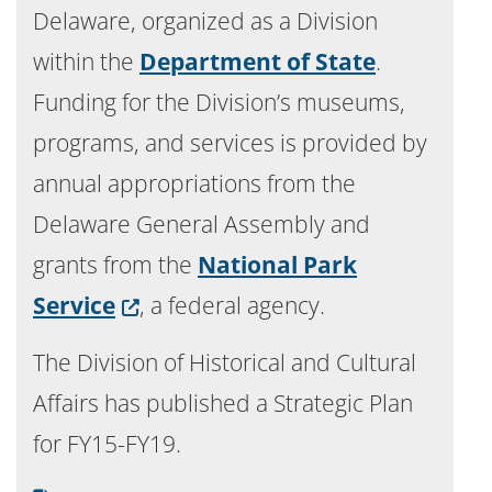
Delaware, organized as a Division
within the
Department of State
.
Funding for the Division’s museums,
programs, and services is provided by
annual appropriations from the
Delaware General Assembly and
grants from the
National Park
(Opens in a new window.)
Service
, a federal agency.
The Division of Historical and Cultural
Affairs has published a Strategic Plan
for FY15-FY19.