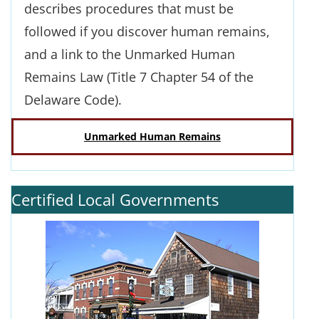
describes procedures that must be
followed if you discover human remains,
and a link to the Unmarked Human
Remains Law (Title 7 Chapter 54 of the
Delaware Code).
Unmarked Human Remains
Certified Local Governments