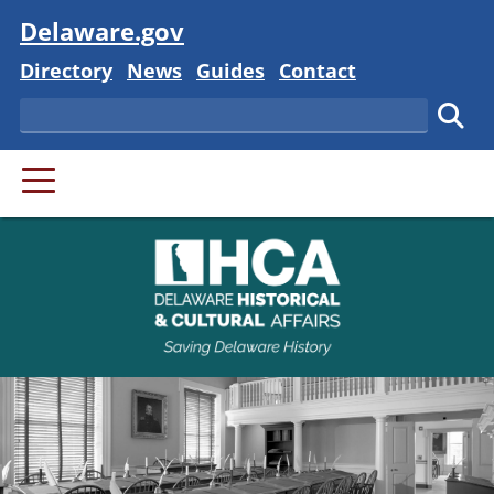
Visit
Delaware.gov
Delaware State
Delaware State
Delaware State
Delaware State
Directory
News
Guides
Contact
Search
Subm
PRIMARY MENU