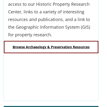
access to our Historic Property Research
Center, links to a variety of interesting
resources and publications, and a link to
the Geographic Information System (GIS)
for property research.
Browse Archaeology & Preservation Resources