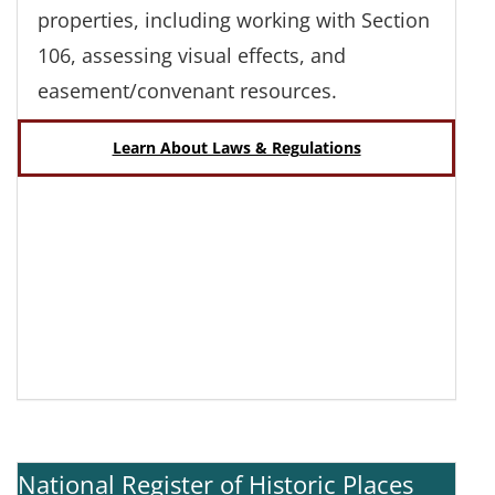
properties, including working with Section
106, assessing visual effects, and
easement/convenant resources.
Learn About Laws & Regulations
National Register of Historic Places