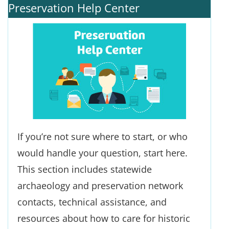
Preservation Help Center
If you’re not sure where to start, or who
would handle your question, start here.
This section includes statewide
archaeology and preservation network
contacts, technical assistance, and
resources about how to care for historic