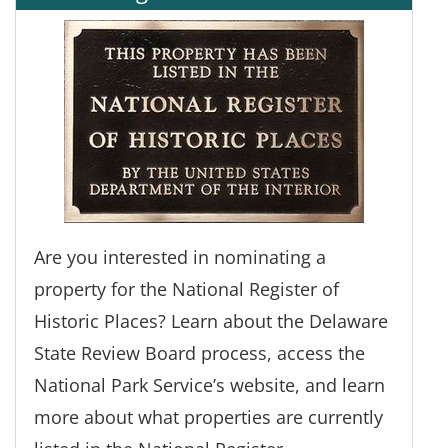
Are you interested in nominating a
property for the National Register of
Historic Places? Learn about the Delaware
State Review Board process, access the
National Park Service’s website, and learn
more about what properties are currently