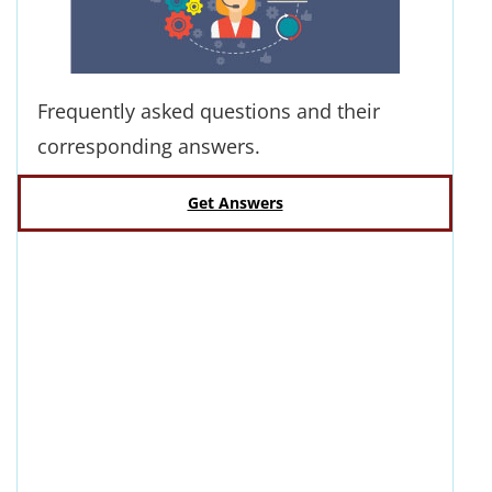
Frequently asked questions and their
corresponding answers.
Get Answers