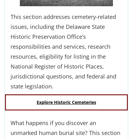
This section addresses cemetery-related
issues, including the Delaware State
Historic Preservation Office’s
responsibilities and services, research
resources, eligibility for listing in the
National Register of Historic Places,
jurisdictional questions, and federal and
state legislation.
Explore Historic Cemeteries
What happens if you discover an
unmarked human burial site? This section