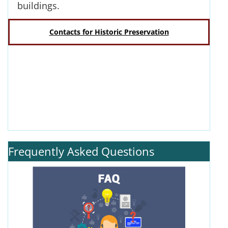
buildings.
Contacts for Historic Preservation
Frequently Asked Questions