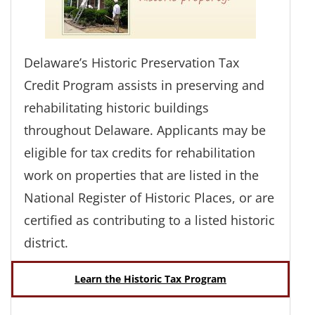
Delaware’s Historic Preservation Tax
Credit Program assists in preserving and
rehabilitating historic buildings
throughout Delaware. Applicants may be
eligible for tax credits for rehabilitation
work on properties that are listed in the
National Register of Historic Places, or are
certified as contributing to a listed historic
district.
Learn the Historic Tax Program