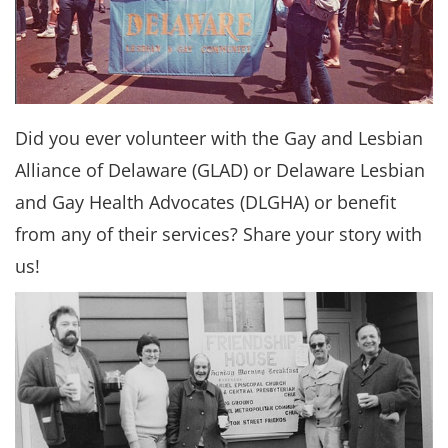
Did you ever volunteer with the Gay and Lesbian
Alliance of Delaware (GLAD) or Delaware Lesbian
and Gay Health Advocates (DLGHA) or benefit
from any of their services? Share your story with
us!