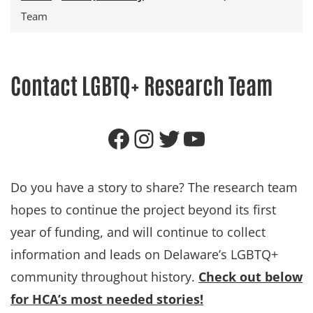
Team
Contact LGBTQ+ Research Team
Follow HCA on Facebook
Follow HCA on Instagram
Follow HCA on X (formerly Twitter)
Subscribe to HCA on YouTube
Do you have a story to share? The research team
hopes to continue the project beyond its first
year of funding, and will continue to collect
information and leads on Delaware’s LGBTQ+
community throughout history.
Check out below
for HCA’s most needed stories!