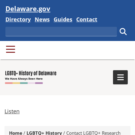
Visit
Delaware.gov
Delaware State
Delaware State
Delaware State
Delaware State
Directory
News
Guides
Contact
Search
Subm
PRIMARY MENU
Togg
Listen
Home
/
LGBTQ+ History
/
Contact LGBTQ+ Research