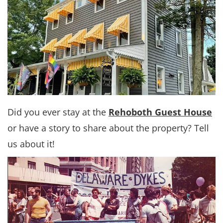
Did you ever stay at the
Rehoboth Guest House
or have a story to share about the property? Tell
us about it!