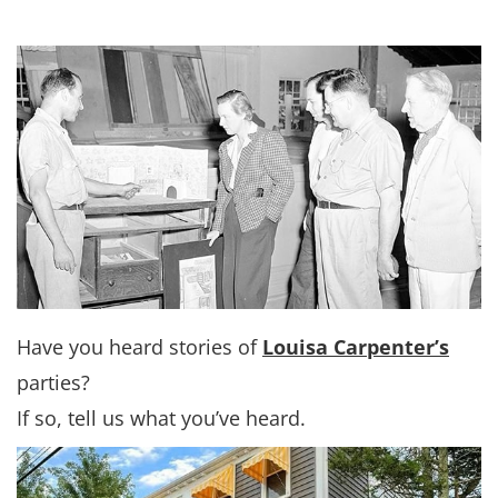
Have you heard stories of
Louisa Carpenter’s
parties?
If so, tell us what you’ve heard.