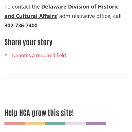
To contact the
Delaware Division of Historic
and Cultural Affairs
’ administrative office, call
302-736-7400
.
Share your story
* = Denotes a required field.
Help HCA grow this site!