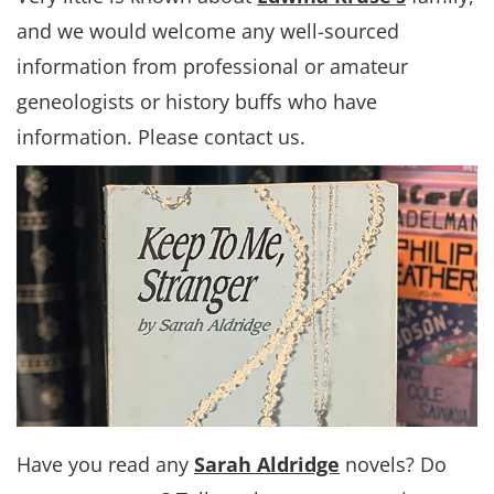
and we would welcome any well-sourced
information from professional or amateur
geneologists or history buffs who have
information. Please contact us.
Have you read any
Sarah Aldridge
novels? Do