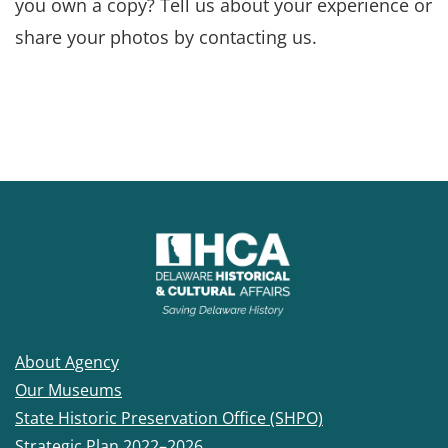
you own a copy? Tell us about your experience or
share your photos by contacting us.
About Agency
Our Museums
State Historic Preservation Office (SHPO)
Strategic Plan 2022–2026