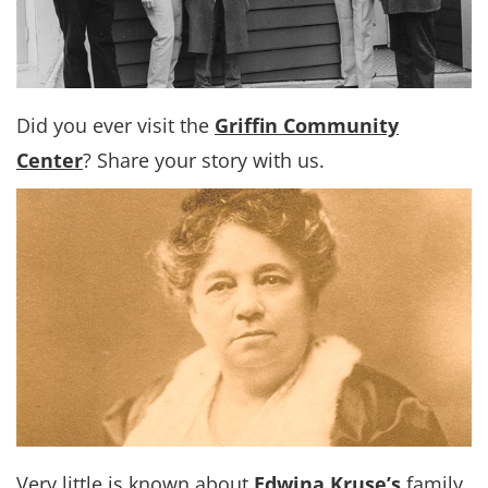
Did you ever visit the
Griffin Community
Center
? Share your story with us.
Very little is known about
Edwina Kruse’s
family,