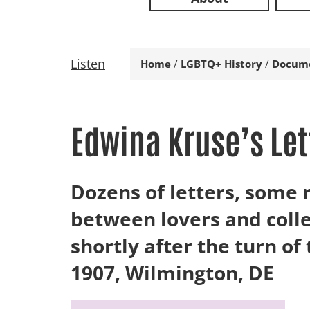
Listen
Home
/
LGBTQ+ History
/
Docum
Edwina Kruse’s Let
Dozens of letters, som
between lovers and coll
shortly after the turn of
1907, Wilmington, DE