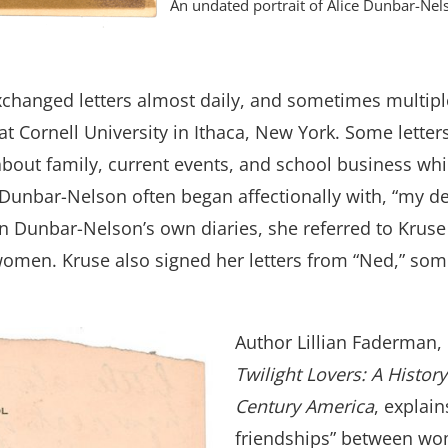
An undated portrait of Alice Dunbar-Nel
xchanged letters almost daily, and sometimes multipl
 at Cornell University in Ithaca, New York. Some lett
 about family, current events, and school business whil
o Dunbar-Nelson often began affectionally with, “my 
 in Dunbar-Nelson’s own diaries, she referred to Kruse
en. Kruse also signed her letters from “Ned,” somet
Author Lillian Faderman,
Twilight Lovers: A History
Century America
, explai
friendships” between wo