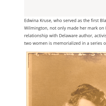
Edwina Kruse, who served as the first Bla
Wilmington, not only made her mark on D
relationship with Delaware author, activ
two women is memorialized in a series o