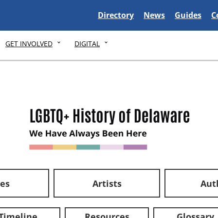
Delaware State
Delaware State
Delaware S
D
Directory
News
Guides
C
GET INVOLVED
DIGITAL
ces
Artists
Aut
Timeline
Resources
Glossary