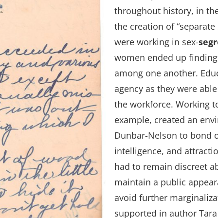
throughout history, in th
the creation of “separa
were working in sex-
segr
women ended up finding 
among one another. Edu
agency as they were able
the workforce. Working t
example, created an env
Dunbar-Nelson to bond o
intelligence, and attract
had to remain discreet ab
maintain a public appeara
avoid further marginalizat
supported in author Tara