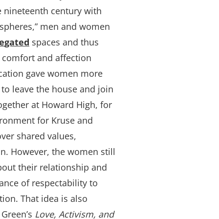
e nineteenth century with
te spheres,” men and women
e
gat
ed
spaces and thus
comfort and affection
cation gave women more
 to leave the house and join
ogether at Howard High, for
ironment for Kruse and
ver shared values,
ion. However, the women still
out their relationship and
nce of respectability to
ion. That idea is also
 Green’s
Love, Activism, and