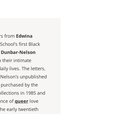
ers from
Edwina
chool’s first Black
e Dunbar-Nelson
n their intimate
aily lives. The letters,
r-Nelson’s unpublished
e purchased by the
ollections in 1985 and
ence of
queer
love
he early twentieth