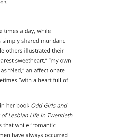
son.
e times a day, while
ers simply shared mundane
e others illustrated their
dearest sweetheart,” “my own
 as “Ned,” an affectionate
imes “with a heart full of
 in her book
Odd Girls and
 of Lesbian Life in Twentieth
ns that while “romantic
men have always occurred