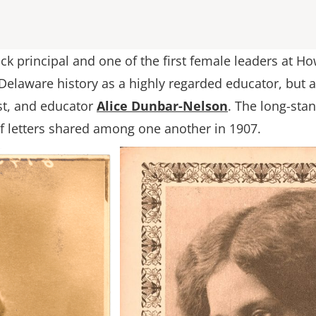
ck principal and one of the first female leaders at H
elaware history as a highly regarded educator, but a
ist, and educator
Alice Dunbar-Nelson
. The long-st
f letters shared among one another in 1907.