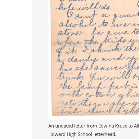
An undated letter from Edwina Kruse to A
Howard High School letterhead.