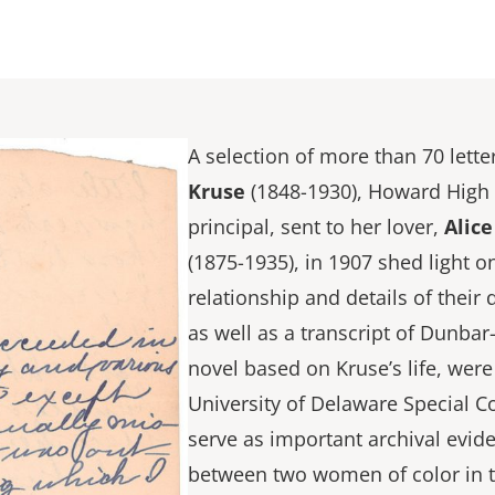
A selection of more than 70 lett
Kruse
(1848-1930), Howard High S
principal, sent to her lover,
Alic
(1875-1935), in 1907 shed light o
relationship and details of their d
as well as a transcript of Dunba
novel based on Kruse’s life, wer
University of Delaware Special C
serve as important archival evid
between two women of color in t