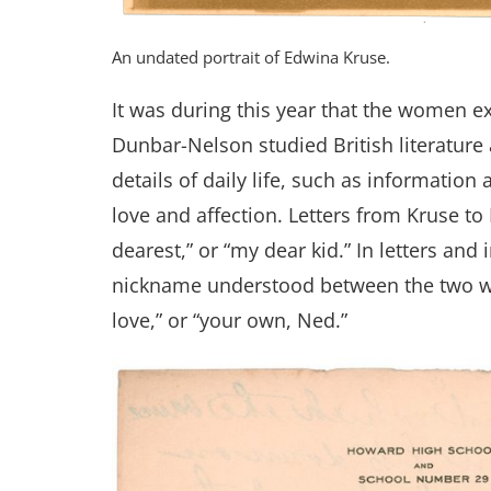
An undated portrait of Edwina Kruse.
It was during this year that the women e
Dunbar-Nelson studied British literature
details of daily life, such as information
love and affection. Letters from Kruse t
dearest,” or “my dear kid.” In letters and
nickname understood between the two wom
love,” or “your own, Ned.”