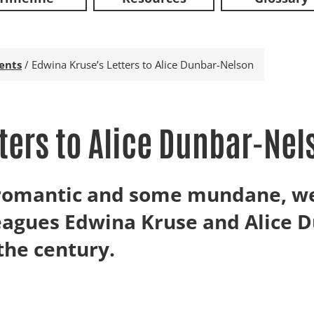
ents
/
Edwina Kruse’s Letters to Alice Dunbar-Nelson
ters to Alice Dunbar-Nel
e romantic and some mundane, w
eagues Edwina Kruse and Alice 
 the century.