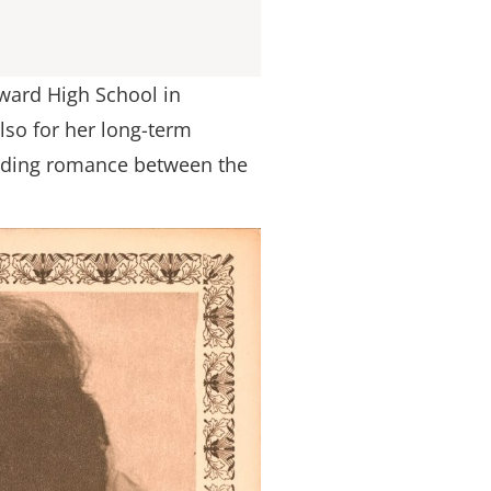
oward High School in
lso for her long-term
anding romance between the