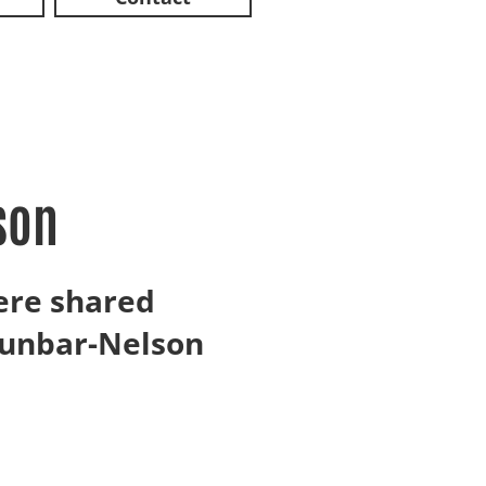
son
ere shared
Dunbar-Nelson