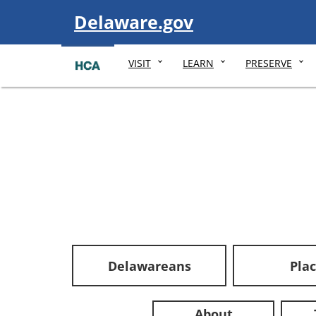
Visit
Delaware.gov
VISIT
LEARN
PRESERVE
Delawareans
Pla
About