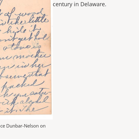
century in Delaware.
lice Dunbar-Nelson on