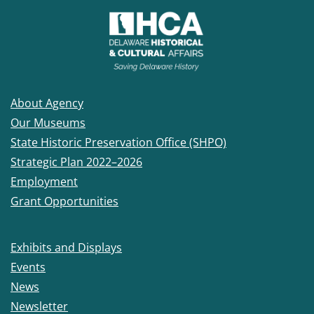
About Agency
Our Museums
State Historic Preservation Office (SHPO)
Strategic Plan 2022–2026
Employment
Grant Opportunities
Exhibits and Displays
Events
News
Newsletter