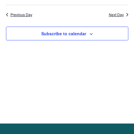
Previous Day
Next Day
Subscribe to calendar