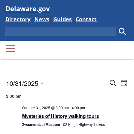
Visit
Delaware.gov
Delaware State
Delaware State
Delaware State
Delaware State
Directory
News
Guides
Contact
Search
Subm
PRIMARY MENU
Event
Ev
10/31/2025
Search
Day
Vi
Searc
Select
Na
3:00 pm
and
date.
October 31, 2025 @ 3:00 pm
-
4:00 pm
Views
Mysteries of History walking tours
Navig
Zwaanendael Museum
102 Kings Highway, Lewes