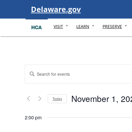
Visit
Delaware.gov
VISIT
LEARN
PRESERVE
Events
Enter
Search
Keyword.
and
Search
Views
November 1, 20
Today
for
Navigation
Select
Events
2:00 pm
date.
by
Keyword.