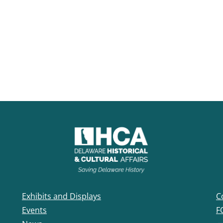
Exhibits and Displays
C
Events
F