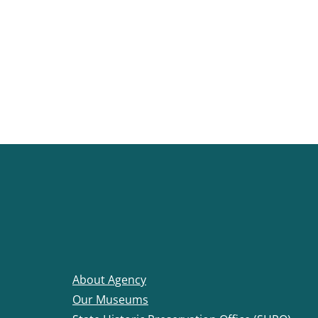
About Agency
Our Museums