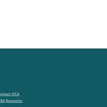
ontact HCA
OIA Requests