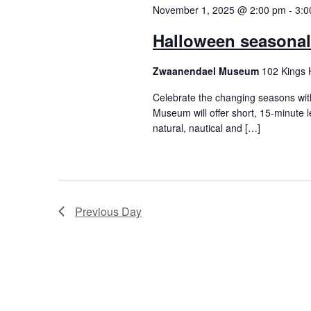
November 1, 2025 @ 2:00 pm
-
3:0
Halloween seasonal 
Zwaanendael Museum
102 Kings 
Celebrate the changing seasons wit
Museum will offer short, 15-minute l
natural, nautical and […]
Previous Day