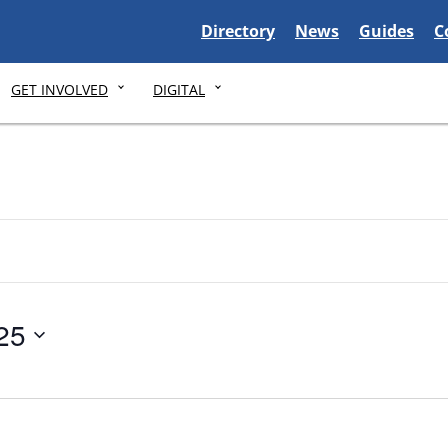
Delaware State
Delaware State
Delaware S
D
Directory
News
Guides
C
GET INVOLVED
DIGITAL
25