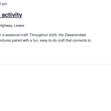
0 pm
activity
Highway, Lewes
h a seasonal craft! Throughout 2025, the Zwaanendael
ectures paired with a fun, easy-to-do craft that connects to