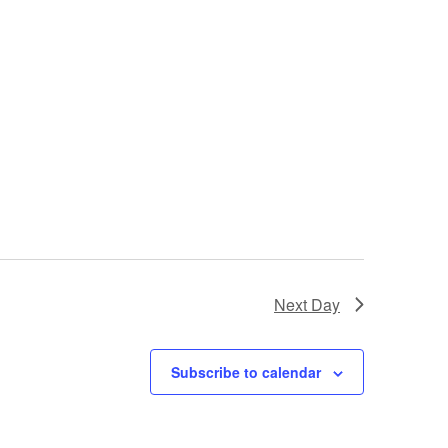
Next Day
Subscribe to calendar