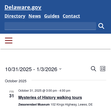
Visit
Delaware.gov
Delaware State
Delaware State
Delaware State
Delaware State
Directory
News
Guides
Contact
Search
Subm
PRIMARY MENU
Event
Ev
10/31/2025
 - 
1/3/2026
Search
List
Vi
Searc
Select
Na
October 2025
and
date.
October 31, 2025 @ 3:00 pm
-
4:00 pm
Views
FRI
31
Mysteries of History walking tours
Navig
Zwaanendael Museum
102 Kings Highway, Lewes, DE