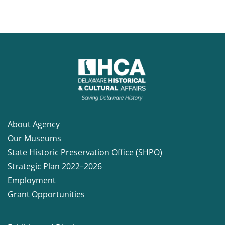
About Agency
Our Museums
State Historic Preservation Office (SHPO)
Strategic Plan 2022–2026
Employment
Grant Opportunities