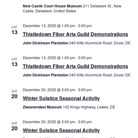
New Castle Court House Museum
211 Delaware St., New
Castle, Delaware, United States
December 13, 2025 @ 1:00 pm
-
3:00 pm
SAT
13
Thistledown Fiber Arts Guild Demonstrations
John Dickinson Plantation
340 Kitts Hummock Road, Dover, DE
December 13, 2025 @ 1:00 pm
-
3:00 pm
SAT
13
Thistledown Fiber Arts Guild Demonstrations
John Dickinson Plantation
340 Kitts Hummock Road, Dover, DE
December 20, 2025 @ 2:00 pm
-
3:00 pm
SAT
20
Winter Solstice Seasonal Activity
Zwaanendael Museum
102 Kings Highway, Lewes, DE
December 20, 2025 @ 2:00 pm
-
3:00 pm
SAT
20
Winter Solstice Seasonal Activity