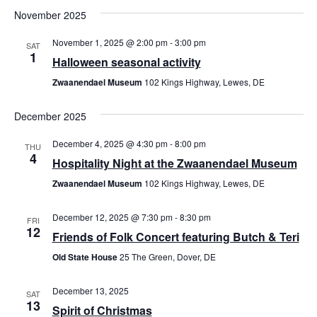
November 2025
November 1, 2025 @ 2:00 pm
-
3:00 pm
SAT
1
Halloween seasonal activity
Zwaanendael Museum
102 Kings Highway, Lewes, DE
December 2025
December 4, 2025 @ 4:30 pm
-
8:00 pm
THU
4
Hospitality Night at the Zwaanendael Museum
Zwaanendael Museum
102 Kings Highway, Lewes, DE
December 12, 2025 @ 7:30 pm
-
8:30 pm
FRI
12
Friends of Folk Concert featuring Butch & Teri
Old State House
25 The Green, Dover, DE
December 13, 2025
SAT
13
Spirit of Christmas