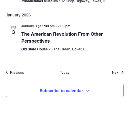
Zwaanendael Museum
102 Kings Highway, Lewes, DE
January 2026
January 3 @ 1:00 pm
-
2:00 pm
SAT
3
The American Revolution From Other
Perspectives
Old State House
25 The Green, Dover, DE
Events
Event
Previous
Today
Next
Subscribe to calendar