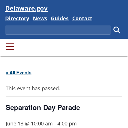
Visit
Delaware.gov
Delaware State
Delaware State
Delaware State
Delaware State
Directory
News
Guides
Contact
Search
Subm
PRIMARY MENU
« All Events
This event has passed.
Separation Day Parade
June 13 @ 10:00 am
-
4:00 pm