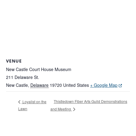
VENUE
New Castle Court House Museum
211 Delaware St.
(Opens in
New Castle
,
Delaware
19720
United States
+ Google Map
Thistledown Fiber Arts Guild Demonstrations
Loyalist on the
Lawn
and Meeting