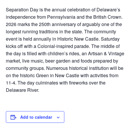
Separation Day is the annual celebration of Delaware’s
independence from Pennsylvania and the British Crown.
2026 marks the 250th anniversary of arguably one of the
longest running traditions in the state. The community
event is held annually in Historic New Castle. Saturday
kicks off with a Colonial-inspired parade. The middle of
the day is filled with children’s rides, an Artisan & Vintage
market, live music, beer garden and foods prepared by
community groups. Numerous historical institution will be
on the historic Green in New Castle with activities from
11-4. The day culminates with fireworks over the
Delaware River.
Add to calendar