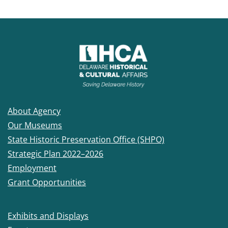
About Agency
Our Museums
State Historic Preservation Office (SHPO)
Strategic Plan 2022–2026
Employment
Grant Opportunities
Exhibits and Displays