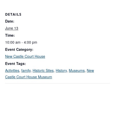
DETAILS
Date:
June 13
Time:
10:00 am - 4:00 pm
Event Category:
New Castle Court House
Event Tags:
Activities
,
family
,
Historic Sites
,
History
,
Museums
,
New
Castle Court House Museum