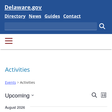
Visit
Delaware.gov
Delaware State
Delaware State
Delaware State
Delaware State
Directory
News
Guides
Contact
Search
Subm
PRIMARY MENU
Activities
Events
Activities
Event
Ev
Upcoming
Search
List
Vi
Searc
Select
Na
August 2026
and
date.