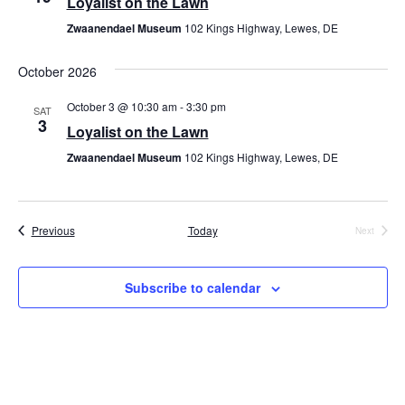
Loyalist on the Lawn
Zwaanendael Museum
102 Kings Highway, Lewes, DE
October 2026
October 3 @ 10:30 am
-
3:30 pm
SAT
3
Loyalist on the Lawn
Zwaanendael Museum
102 Kings Highway, Lewes, DE
Events
Previous
Today
Next
Events
Subscribe to calendar