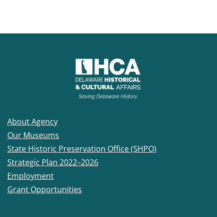
About Agency
Our Museums
State Historic Preservation Office (SHPO)
Strategic Plan 2022–2026
Employment
Grant Opportunities