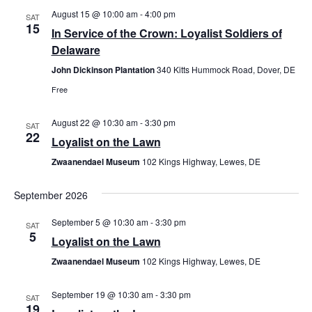
August 15 @ 10:00 am
-
4:00 pm
Views
SAT
15
In Service of the Crown: Loyalist Soldiers of
Navig
Delaware
John Dickinson Plantation
340 Kitts Hummock Road, Dover, DE
Free
August 22 @ 10:30 am
-
3:30 pm
SAT
22
Loyalist on the Lawn
Zwaanendael Museum
102 Kings Highway, Lewes, DE
September 2026
September 5 @ 10:30 am
-
3:30 pm
SAT
5
Loyalist on the Lawn
Zwaanendael Museum
102 Kings Highway, Lewes, DE
September 19 @ 10:30 am
-
3:30 pm
SAT
19