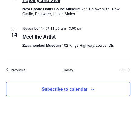
Loyalty and Zeal
New Castle Court House Museum
211 Delaware St., New
Castle, Delaware, United States
November 14 @ 11:00 am
-
3:00 pm
SAT
14
Meet the Artist
Zwaanendael Museum
102 Kings Highway, Lewes, DE
Events
Previous
Today
Next
Events
Subscribe to calendar