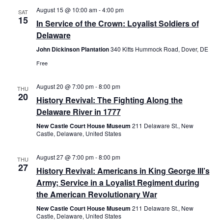
August 15 @ 10:00 am
-
4:00 pm
Views
SAT
15
In Service of the Crown: Loyalist Soldiers of
Navig
Delaware
John Dickinson Plantation
340 Kitts Hummock Road, Dover, DE
Free
August 20 @ 7:00 pm
-
8:00 pm
THU
20
History Revival: The Fighting Along the
Delaware River in 1777
New Castle Court House Museum
211 Delaware St., New
Castle, Delaware, United States
August 27 @ 7:00 pm
-
8:00 pm
THU
27
History Revival: Americans in King George III’s
Army; Service in a Loyalist Regiment during
the American Revolutionary War
New Castle Court House Museum
211 Delaware St., New
Castle, Delaware, United States