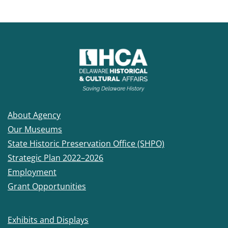
About Agency
Our Museums
State Historic Preservation Office (SHPO)
Strategic Plan 2022–2026
Employment
Grant Opportunities
Exhibits and Displays