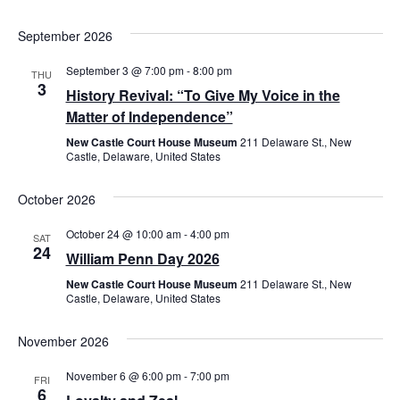
September 2026
September 3 @ 7:00 pm
-
8:00 pm
THU
3
History Revival: “To Give My Voice in the
Matter of Independence”
New Castle Court House Museum
211 Delaware St., New
Castle, Delaware, United States
October 2026
October 24 @ 10:00 am
-
4:00 pm
SAT
24
William Penn Day 2026
New Castle Court House Museum
211 Delaware St., New
Castle, Delaware, United States
November 2026
November 6 @ 6:00 pm
-
7:00 pm
FRI
6