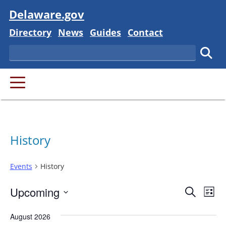
Visit
Delaware.gov
Delaware State
Delaware State
Delaware State
Delaware State
Directory
News
Guides
Contact
Search
Subm
PRIMARY MENU
History
Events
History
Event
Ev
Upcoming
Search
List
Vi
Searc
Select
Na
August 2026
and
date.