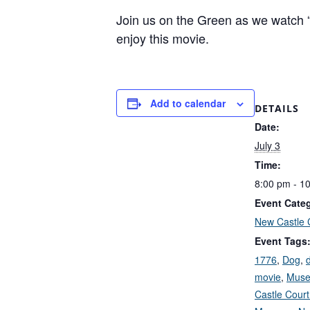
Join us on the Green as we watch “1
enjoy this movie.
Add to calendar
DETAILS
Date:
July 3
Time:
8:00 pm - 1
Event Cate
New Castle 
Event Tags
1776
,
Dog
,
movie
,
Mus
Castle Cour