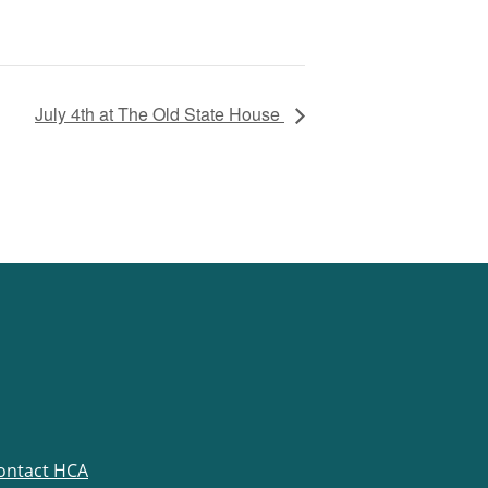
July 4th at The Old State House
ontact HCA