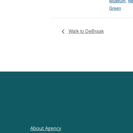
Museum
,
Ne
Green
Walk to DeBraak
About Agency