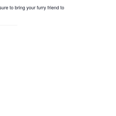
re to bring your furry friend to