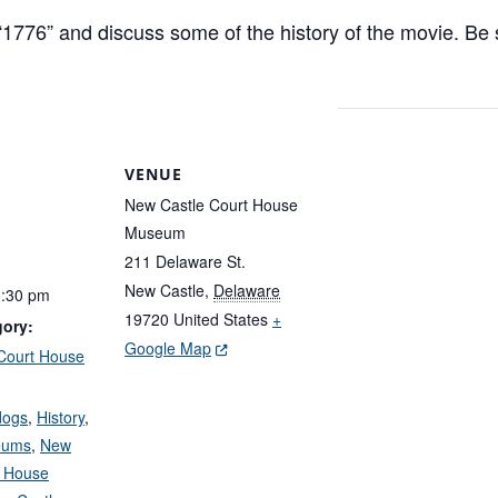
776” and discuss some of the history of the movie. Be su
VENUE
New Castle Court House
Museum
211 Delaware St.
New Castle
,
Delaware
0:30 pm
19720
United States
+
gory:
(Opens in a new window.)
Google Map
Court House
:
dogs
,
History
,
eums
,
New
t House