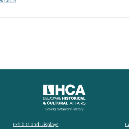
w Castle
Exhibits and Displays
C