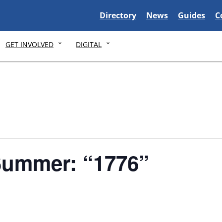
Delaware State
Delaware State
Delaware S
D
Directory
News
Guides
C
GET INVOLVED
DIGITAL
Summer: “1776”