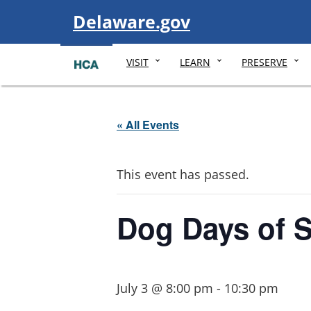
Visit
Delaware.gov
VISIT
LEARN
PRESERVE
« All Events
This event has passed.
Dog Days of 
July 3 @ 8:00 pm
-
10:30 pm