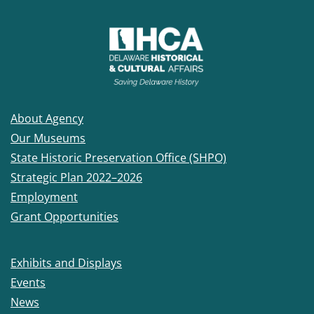
About Agency
Our Museums
State Historic Preservation Office (SHPO)
Strategic Plan 2022–2026
Employment
Grant Opportunities
Exhibits and Displays
Events
News