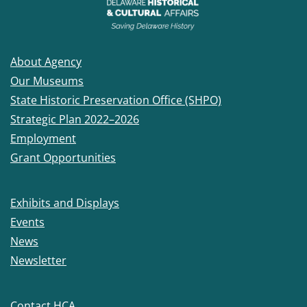
About Agency
Our Museums
State Historic Preservation Office (SHPO)
Strategic Plan 2022–2026
Employment
Grant Opportunities
Exhibits and Displays
Events
News
Newsletter
Contact HCA