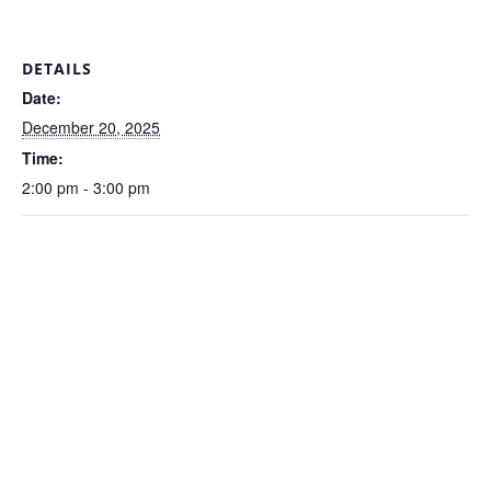
DETAILS
Date:
December 20, 2025
Time:
2:00 pm - 3:00 pm