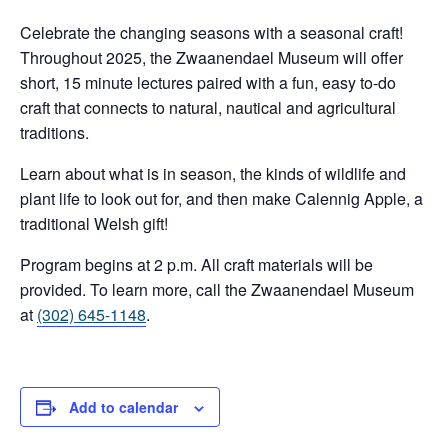
Celebrate the changing seasons with a seasonal craft!
Throughout 2025, the Zwaanendael Museum will offer
short, 15 minute lectures paired with a fun, easy to-do
craft that connects to natural, nautical and agricultural
traditions.
Learn about what is in season, the kinds of wildlife and
plant life to look out for, and then make Calennig Apple, a
traditional Welsh gift!
Program begins at 2 p.m. All craft materials will be
provided. To learn more, call the Zwaanendael Museum
at
(302) 645-1148
.
Add to calendar