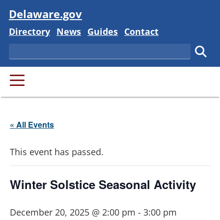
Visit
Delaware.gov
Delaware State
Delaware State
Delaware State
Delaware State
Directory
News
Guides
Contact
Search
Subm
PRIMARY MENU
« All Events
This event has passed.
Winter Solstice Seasonal Activity
December 20, 2025 @ 2:00 pm
-
3:00 pm