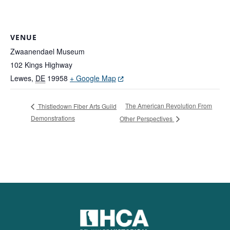
VENUE
Zwaanendael Museum
102 Kings Highway
(Opens in a new window.)
Lewes
,
DE
19958
+ Google Map
The American Revolution From
Thistledown Fiber Arts Guild
Demonstrations
Other Perspectives