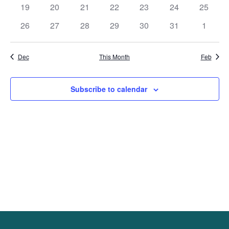
events
events
events
events
events
events
events
0
0
0
0
0
0
0
19
20
21
22
23
24
25
events
events
events
events
events
events
events
0
0
0
0
0
0
0
26
27
28
29
30
31
1
events
events
events
events
events
events
events
Dec
This Month
Feb
Subscribe to calendar