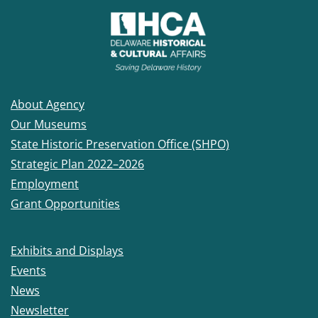
About Agency
Our Museums
State Historic Preservation Office (SHPO)
Strategic Plan 2022–2026
Employment
Grant Opportunities
Exhibits and Displays
Events
News
Newsletter