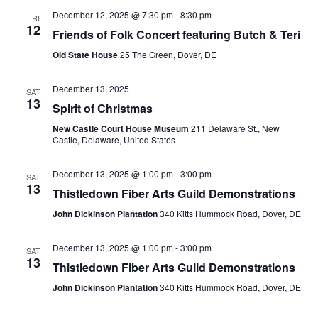
December 12, 2025 @ 7:30 pm
-
8:30 pm
FRI
12
Friends of Folk Concert featuring Butch & Teri
Old State House
25 The Green, Dover, DE
December 13, 2025
SAT
13
Spirit of Christmas
New Castle Court House Museum
211 Delaware St., New
Castle, Delaware, United States
December 13, 2025 @ 1:00 pm
-
3:00 pm
SAT
13
Thistledown Fiber Arts Guild Demonstrations
John Dickinson Plantation
340 Kitts Hummock Road, Dover, DE
December 13, 2025 @ 1:00 pm
-
3:00 pm
SAT
13
Thistledown Fiber Arts Guild Demonstrations
John Dickinson Plantation
340 Kitts Hummock Road, Dover, DE