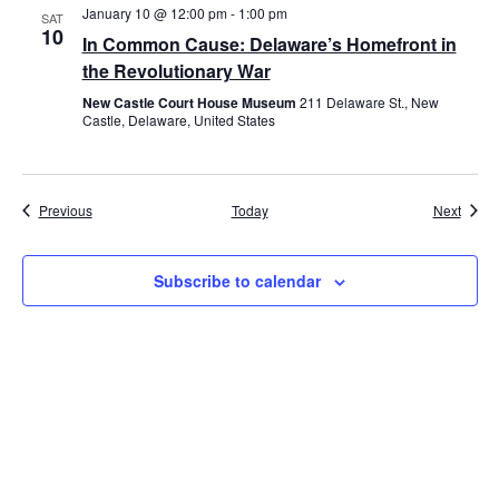
January 10 @ 12:00 pm
-
1:00 pm
SAT
10
In Common Cause: Delaware’s Homefront in
the Revolutionary War
New Castle Court House Museum
211 Delaware St., New
Castle, Delaware, United States
Events
Event
Previous
Today
Next
Subscribe to calendar