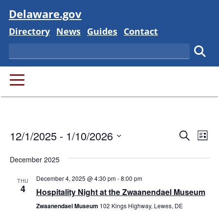
Visit
Delaware.gov
Delaware State
Delaware State
Delaware State
Delaware State
Directory
News
Guides
Contact
Search
Subm
PRIMARY MENU
Event
Ev
12/1/2025
 - 
1/10/2026
Search
List
Vi
Searc
Select
Na
December 2025
and
date.
December 4, 2025 @ 4:30 pm
-
8:00 pm
Views
THU
4
Hospitality Night at the Zwaanendael Museum
Navig
Zwaanendael Museum
102 Kings Highway, Lewes, DE