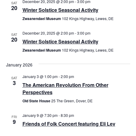
December 20, 2025 @ 2:00 pm
-
3:00 pm
SAT
20
Winter Solstice Seasonal Activity
Zwaanendael Museum
102 Kings Highway, Lewes, DE
December 20, 2025 @ 2:00 pm
-
3:00 pm
SAT
20
Winter Solstice Seasonal Activity
Zwaanendael Museum
102 Kings Highway, Lewes, DE
January 2026
January 3 @ 1:00 pm
-
2:00 pm
SAT
3
The American Revolution From Other
Perspectives
Old State House
25 The Green, Dover, DE
January 9 @ 7:30 pm
-
8:30 pm
FRI
9
Friends of Folk Concert featuring Eli Lev