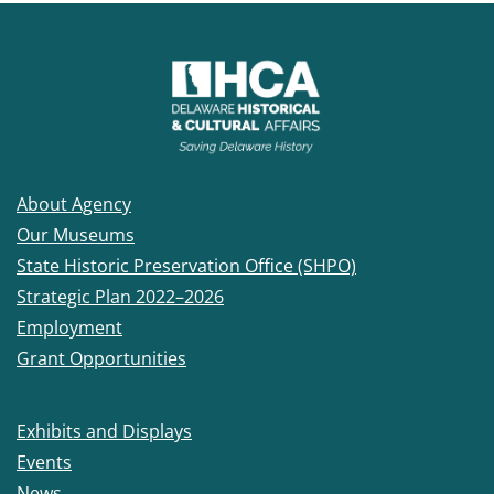
About Agency
Our Museums
State Historic Preservation Office (SHPO)
Strategic Plan 2022–2026
Employment
Grant Opportunities
Exhibits and Displays
Events
News