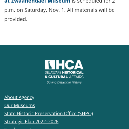
at Zwaanendael Museum
is scheduled for 2
p.m. on Saturday, Nov. 1. All materials will be
provided.
About Agency
Our Museums
State Historic Preservation Office (SHPO)
Strategic Plan 2022–2026