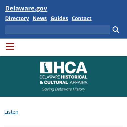
Visit
Delaware.gov
Delaware State
Delaware State
Delaware State
Delaware State
Directory
News
Guides
Contact
Search
Subm
PRIMARY MENU
Listen