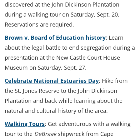
discovered at the John Dickinson Plantation
during a walking tour on Saturday, Sept. 20.
Reservations are required.
Brown v. Board of Education history
: Learn
about the legal battle to end segregation during a
presentation at the New Castle Court House
Museum on Saturday, Sept. 27.
Celebrate National Estuaries Day
: Hike from
the St. Jones Reserve to the John Dickinson
Plantation and back while learning about the
natural and cultural history of the area.
Walking Tours
: Get adventurous with a walking
tour to the
DeBraak
shipwreck from Cape