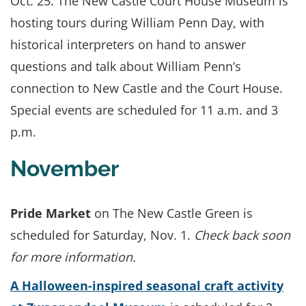
Oct. 25. The New Castle Court House Museum is
hosting tours during William Penn Day, with
historical interpreters on hand to answer
questions and talk about William Penn’s
connection to New Castle and the Court House.
Special events are scheduled for 11 a.m. and 3
p.m.
November
Pride Market
on The New Castle Green is
scheduled for Saturday, Nov. 1.
Check back soon
for more information.
A
Halloween-inspired seasonal craft activity