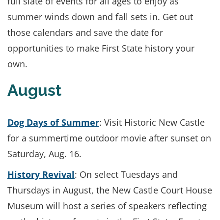
full slate of events for all ages to enjoy as
summer winds down and fall sets in. Get out
those calendars and save the date for
opportunities to make First State history your
own.
August
Dog Days of Summer
: Visit Historic New Castle
for a summertime outdoor movie after sunset on
Saturday, Aug. 16.
History Revival
: On select Tuesdays and
Thursdays in August, the New Castle Court House
Museum will host a series of speakers reflecting