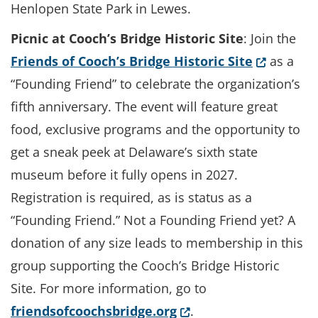
Henlopen State Park in Lewes.
Picnic at Cooch’s Bridge Historic Site
: Join the
(Opens in
Friends of Cooch’s Bridge Historic Site
as a
“Founding Friend” to celebrate the organization’s
fifth anniversary. The event will feature great
food, exclusive programs and the opportunity to
get a sneak peek at Delaware’s sixth state
museum before it fully opens in 2027.
Registration is required, as is status as a
“Founding Friend.” Not a Founding Friend yet? A
donation of any size leads to membership in this
group supporting the Cooch’s Bridge Historic
Site. For more information, go to
(Opens in a new wind
friendsofcoochsbridge.org
.