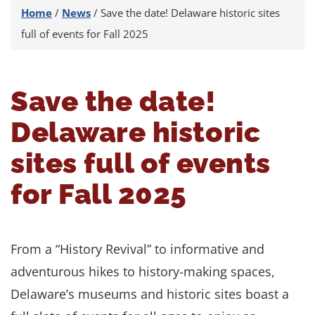
Home
/
News
/
Save the date! Delaware historic sites
full of events for Fall 2025
Save the date!
Delaware historic
sites full of events
for Fall 2025
From a “History Revival” to informative and
adventurous hikes to history-making spaces,
Delaware’s museums and historic sites boast a