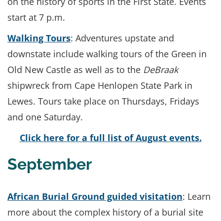
on the history of sports in the First State. Events
start at 7 p.m.
Walking Tours
: Adventures upstate and
downstate include walking tours of the Green in
Old New Castle as well as to the
DeBraak
shipwreck from Cape Henlopen State Park in
Lewes. Tours take place on Thursdays, Fridays
and one Saturday.
Click here for a full list of August events.
September
African Burial Ground guided visitation
: Learn
more about the complex history of a burial site