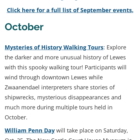
Click here for a full list of September events.
October
Mysteries of History Walking Tours
: Explore
the darker and more unusual history of Lewes
with this spooky walking tour! Participants will
wind through downtown Lewes while
Zwaanendael interpreters share stories of
shipwrecks, mysterious disappearances and
much more during multiple tours held in
October.
William Penn Day
will take place on Saturday,