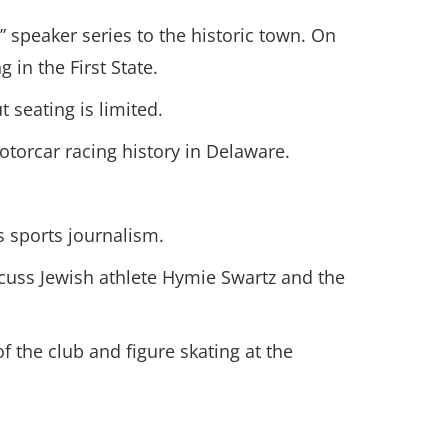
speaker series to the historic town. On
 in the First State.
 seating is limited.
torcar racing history in Delaware.
s sports journalism.
iscuss Jewish athlete Hymie Swartz and the
of the club and figure skating at the