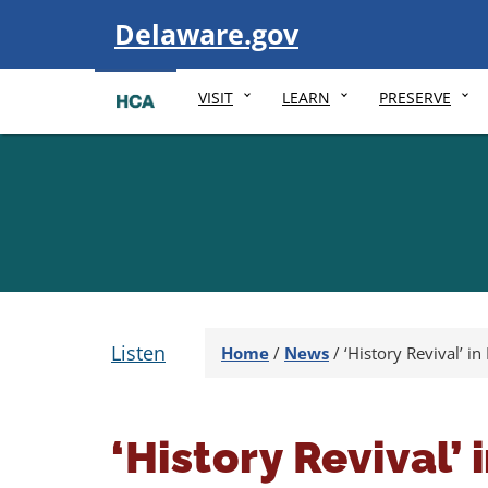
Visit
Delaware.gov
VISIT
LEARN
PRESERVE
Listen
Home
/
News
/
‘History Revival’ in
‘History Revival’