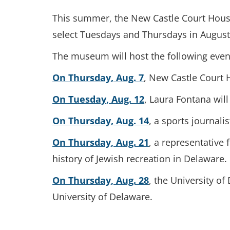
This summer, the New Castle Court House 
select Tuesdays and Thursdays in August, v
The museum will host the following events
On Thursday, Aug. 7
, New Castle Court 
On Tuesday, Aug. 12
, Laura Fontana will
On Thursday, Aug. 14
, a sports journal
On Thursday, Aug. 21
, a representative
history of Jewish recreation in Delaware.
On Thursday, Aug. 28
, the University of
University of Delaware.