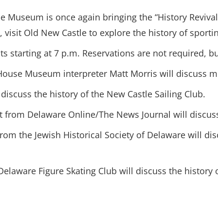
Museum is once again bringing the “History Revival” 
isit Old New Castle to explore the history of sporting
 starting at 7 p.m. Reservations are not required, but
House Museum interpreter Matt Morris will discuss mo
 discuss the history of the New Castle Sailing Club.
ist from Delaware Online/The News Journal will discus
 from the Jewish Historical Society of Delaware will d
 Delaware Figure Skating Club will discuss the history 