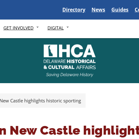
Delaware State
Delaware State
Delaware S
D
Directory
News
Guides
C
GET INVOLVED
DIGITAL
 New Castle highlights historic sporting
 in New Castle highlight