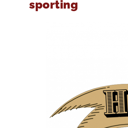
sporting