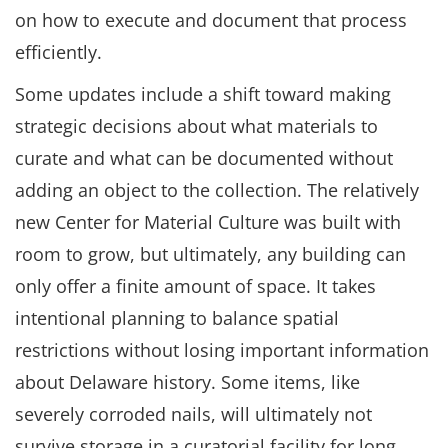
on how to execute and document that process
efficiently.
Some updates include a shift toward making
strategic decisions about what materials to
curate and what can be documented without
adding an object to the collection. The relatively
new Center for Material Culture was built with
room to grow, but ultimately, any building can
only offer a finite amount of space. It takes
intentional planning to balance spatial
restrictions without losing important information
about Delaware history. Some items, like
severely corroded nails, will ultimately not
survive storage in a curatorial facility for long.