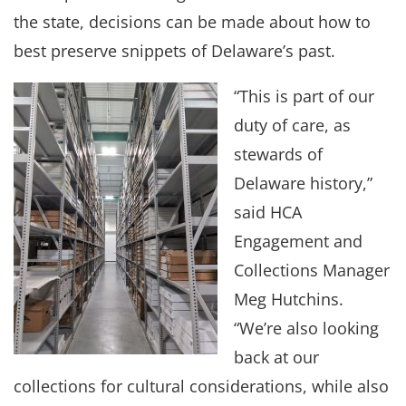
the state, decisions can be made about how to
best preserve snippets of Delaware’s past.
“This is part of our
duty of care, as
stewards of
Delaware history,”
said HCA
Engagement and
Collections Manager
Meg Hutchins.
“We’re also looking
back at our
collections for cultural considerations, while also