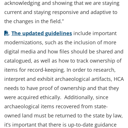
acknowledging and showing that we are staying
current and staying responsive and adaptive to
the changes in the field.”
The updated guidelines
include important
modernizations, such as the inclusion of more
digital media and how files should be shared and
catalogued, as well as how to track ownership of
items for record-keeping. In order to research,
interpret and exhibit archaeological artifacts, HCA
needs to have proof of ownership and that they
were acquired ethically. Additionally, since
archaeological items recovered from state-
owned land must be returned to the state by law,
it’s important that there is up-to-date guidance