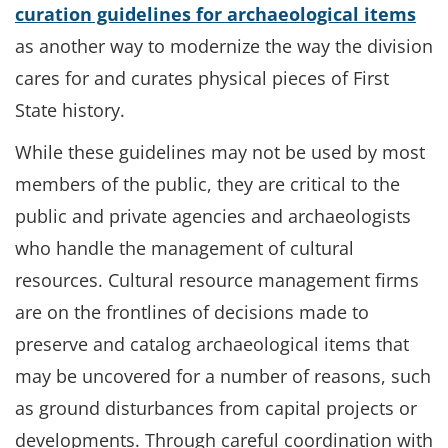
curation guidelines for archaeological items
as another way to modernize the way the division
cares for and curates physical pieces of First
State history.
While these guidelines may not be used by most
members of the public, they are critical to the
public and private agencies and archaeologists
who handle the management of cultural
resources. Cultural resource management firms
are on the frontlines of decisions made to
preserve and catalog archaeological items that
may be uncovered for a number of reasons, such
as ground disturbances from capital projects or
developments. Through careful coordination with