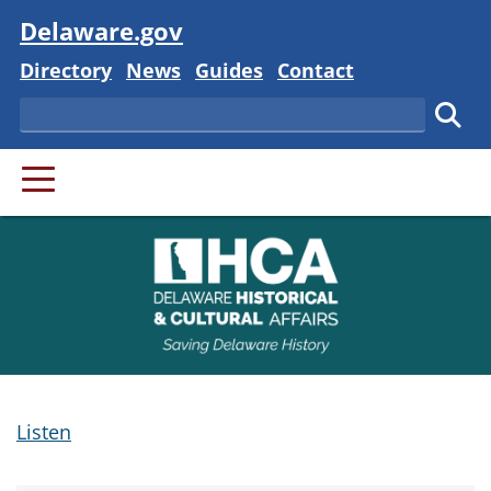
Visit
Delaware.gov
Delaware State
Delaware State
Delaware State
Delaware State
Directory
News
Guides
Contact
Search
Subm
PRIMARY MENU
Listen