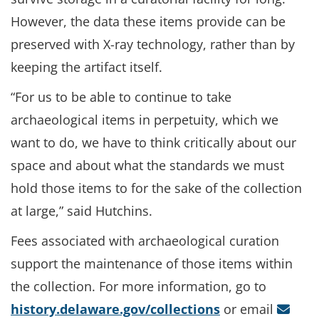
However, the data these items provide can be
preserved with X-ray technology, rather than by
keeping the artifact itself.
“For us to be able to continue to take
archaeological items in perpetuity, which we
want to do, we have to think critically about our
space and about what the standards we must
hold those items to for the sake of the collection
at large,” said Hutchins.
Fees associated with archaeological curation
support the maintenance of those items within
the collection. For more information, go to
history.delaware.gov/collections
or email