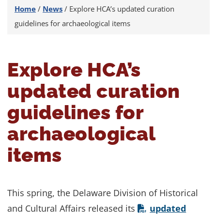
Home
/
News
/
Explore HCA’s updated curation
guidelines for archaeological items
Explore HCA’s
updated curation
guidelines for
archaeological
items
This spring, the Delaware Division of Historical
and Cultural Affairs released its
updated