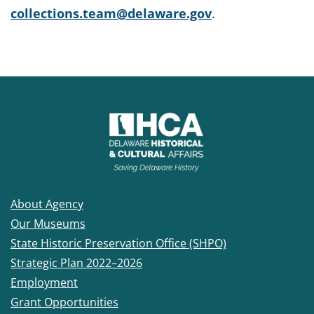
collections.team@delaware.gov
.
About Agency
Our Museums
State Historic Preservation Office (SHPO)
Strategic Plan 2022–2026
Employment
Grant Opportunities