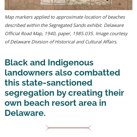
Map markers applied to approximate location of beaches
described within the Segregated Sands exhibit. Delaware
Official Road Map, 1940, paper, 1985.035. Image courtesy
of Delaware Division of Historical and Cultural Affairs.
Black and Indigenous
landowners also combatted
this state-sanctioned
segregation by creating their
own beach resort area in
Delaware.