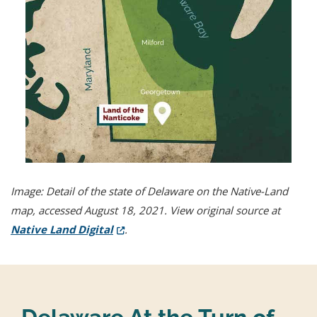
Image: Detail of the state of Delaware on the Native-Land
map, accessed August 18, 2021. View original source at
(Opens in a new window.)
Native Land Digital
.