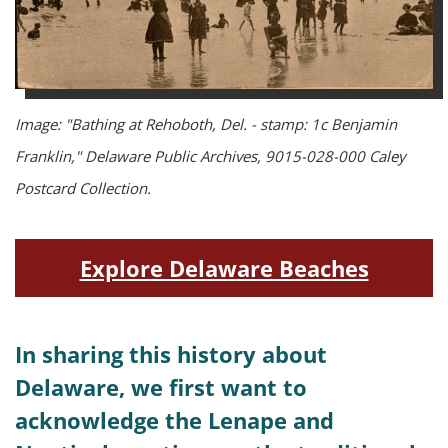
Image: "Bathing at Rehoboth, Del. - stamp: 1c Benjamin
Franklin," Delaware Public Archives, 9015-028-000 Caley
Postcard Collection.
Explore Delaware Beaches
In sharing this history about
Delaware, we first want to
acknowledge the Lenape and