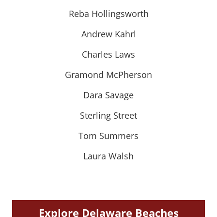
Reba Hollingsworth
Andrew Kahrl
Charles Laws
Gramond McPherson
Dara Savage
Sterling Street
Tom Summers
Laura Walsh
Explore Delaware Beaches