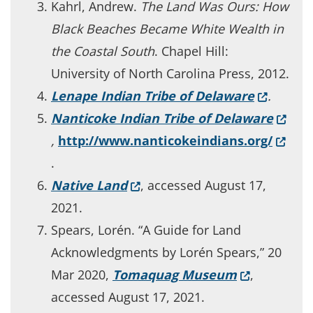
Kahrl, Andrew.
The Land Was Ours: How
Black Beaches Became White Wealth in
the Coastal South
. Chapel Hill:
University of North Carolina Press, 2012.
(Opens i
Lenape Indian Tribe of Delaware
.
(Opens
Nanticoke Indian Tribe of Delaware
(Opens
,
http://www.nanticokeindians.org/
.
(Opens in a new window.)
Native Land
, accessed August 17,
2021.
Spears, Lorén. “A Guide for Land
Acknowledgments by Lorén Spears,” 20
(Opens in a
Mar 2020,
Tomaquag Museum
,
accessed August 17, 2021.