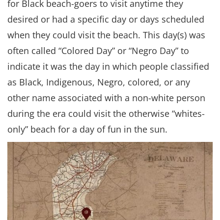
for Black beach-goers to visit anytime they
desired or had a specific day or days scheduled
when they could visit the beach. This day(s) was
often called “Colored Day” or “Negro Day” to
indicate it was the day in which people classified
as Black, Indigenous, Negro, colored, or any
other name associated with a non-white person
during the era could visit the otherwise “whites-
only” beach for a day of fun in the sun.