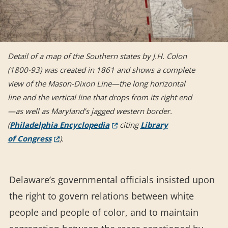
Detail of a map of the Southern states by J.H. Colon
(1800-93) was created in 1861 and shows a complete
view of the Mason-Dixon Line—the long horizontal
line and the vertical line that drops from its right end
—as well as Maryland’s jagged western border.
(Opens in a new window.)
(
Philadelphia Encyclopedia
citing
Library
(Opens in a new window.)
of Congress
).
Delaware’s governmental officials insisted upon
the right to govern relations between white
people and people of color, and to maintain