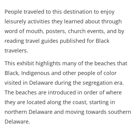
People traveled to this destination to enjoy
leisurely activities they learned about through
word of mouth, posters, church events, and by
reading travel guides published for Black
travelers.
This exhibit highlights many of the beaches that
Black, Indigenous and other people of color
visited in Delaware during the segregation era.
The beaches are introduced in order of where
they are located along the coast, starting in
northern Delaware and moving towards southern
Delaware.