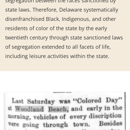
segregation between the races sanctioned by
state laws. Therefore, Delaware systematically
disenfranchised Black, Indigenous, and other
residents of color of the state by the early
twentieth century through state sanctioned laws
of segregation extended to all facets of life,
including leisure activities within the state.