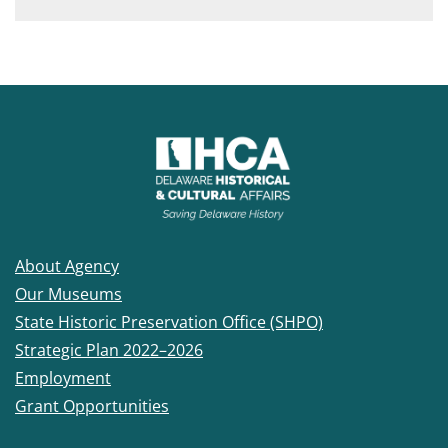
About Agency
Our Museums
State Historic Preservation Office (SHPO)
Strategic Plan 2022–2026
Employment
Grant Opportunities