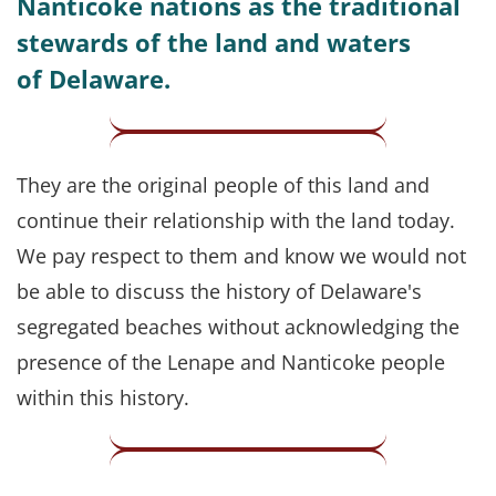
Nanticoke nations as the traditional
stewards of the land and waters
of Delaware.
They are the original people of this land and
continue their relationship with the land today.
We pay respect to them and know we would not
be able to discuss the history of Delaware's
segregated beaches without acknowledging the
presence of the Lenape and Nanticoke people
within this history.