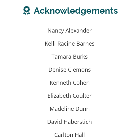
Acknowledgements
Nancy Alexander
Kelli Racine Barnes
Tamara Burks
Denise Clemons
Kenneth Cohen
Elizabeth Coulter
Madeline Dunn
David Haberstich
Carlton Hall