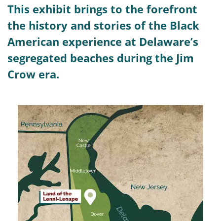
This exhibit brings to the forefront
the history and stories of the Black
American experience at Delaware’s
segregated beaches during the Jim
Crow era.