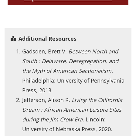
Additional Resources
Gadsden, Brett V.
Between North and
South : Delaware, Desegregation, and
the Myth of American Sectionalism.
Philadelphia: University of Pennsylvania
Press, 2013.
Jefferson, Alison R.
Living the California
Dream : African American Leisure Sites
during the Jim Crow Era
. Lincoln:
University of Nebraska Press, 2020.