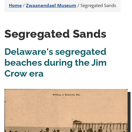
Home
/
Zwaanendael Museum
/
Segregated Sands
Segregated Sands
Delaware's segregated
beaches during the Jim
Crow era