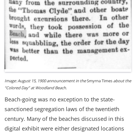
Image: August 15, 1900 announcement in the
Smyrna Times
about the
“Colored Day” at Woodland Beach.
Beach-going was no exception to the state-
sanctioned segregation laws of the twentieth
century. Many of the beaches discussed in this
digital exhibit were either designated locations