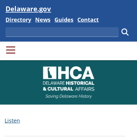
Visit
Delaware.gov
Delaware State
Delaware State
Delaware State
Delaware State
Directory
News
Guides
Contact
Search
Subm
PRIMARY MENU
Listen