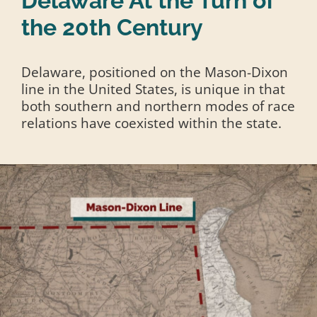
Delaware At the Turn of
the 20th Century
Delaware, positioned on the Mason-Dixon
line in the United States, is unique in that
both southern and northern modes of race
relations have coexisted within the state.