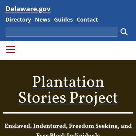
Visit
Delaware.gov
Delaware State
Delaware State
Delaware State
Delaware State
Directory
News
Guides
Contact
Search
Subm
PRIMARY MENU
Plantation
Stories Project
Enslaved, Indentured, Freedom Seeking, and