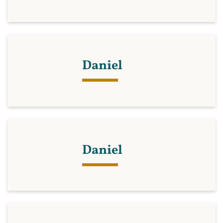
Daniel
Daniel