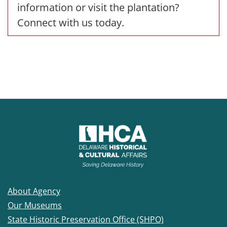
information or visit the plantation?
Connect with us today.
About Agency
Our Museums
State Historic Preservation Office (SHPO)