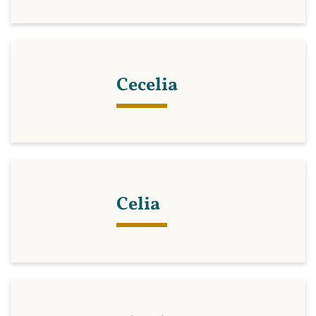
Cecelia
Celia