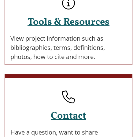
Tools & Resources
View project information such as
bibliographies, terms, definitions,
photos, how to cite and more.
Contact
Have a question, want to share