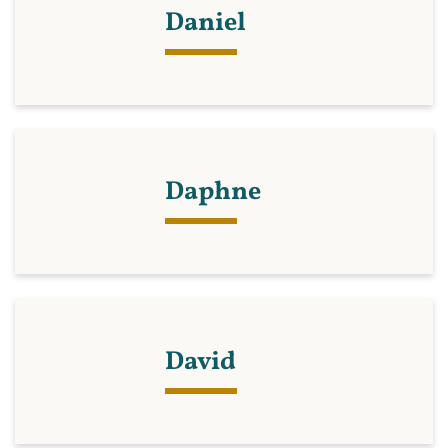
Daniel
Daphne
David