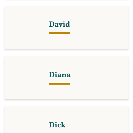
David
Diana
Dick