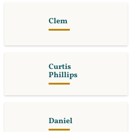
Clem
Curtis
Phillips
Daniel