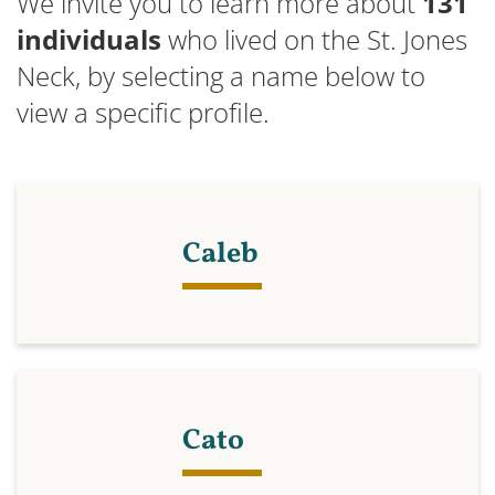
We invite you to learn more about
131
individuals
who lived on the St. Jones
Neck, by selecting a name below to
view a specific profile.
Caleb
Cato