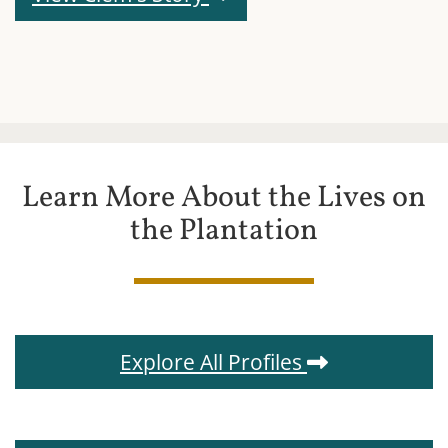
Learn More About the Lives on
the Plantation
Explore All Profiles