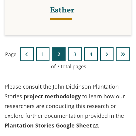
Esther
Page:
1
2
3
4
Go to previous page
Go to page
Go to page
Go to page
Go to next p
Go to
of 7 total pages
Please consult the John Dickinson Plantation
Stories
project methodology
to learn how our
researchers are conducting this research or
explore further documentation provided in the
(Opens in a new
Plantation Stories Google Sheet
.