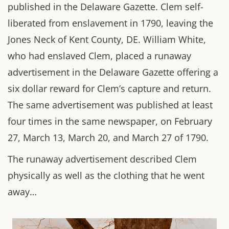
published in the Delaware Gazette. Clem self-
liberated from enslavement in 1790, leaving the
Jones Neck of Kent County, DE. William White,
who had enslaved Clem, placed a runaway
advertisement in the Delaware Gazette offering a
six dollar reward for Clem’s capture and return.
The same advertisement was published at least
four times in the same newspaper, on February
27, March 13, March 20, and March 27 of 1790.
The runaway advertisement described Clem
physically as well as the clothing that he went
away…