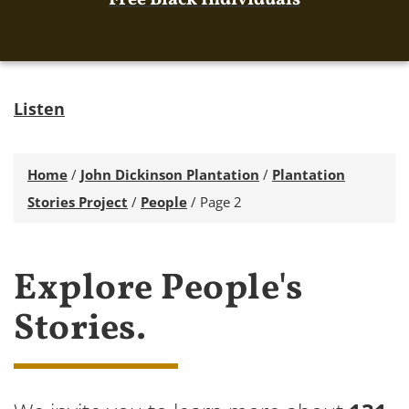
Free Black Individuals
Listen
Home
/
John Dickinson Plantation
/
Plantation
Stories Project
/
People
/
Page 2
Explore People's
Stories.