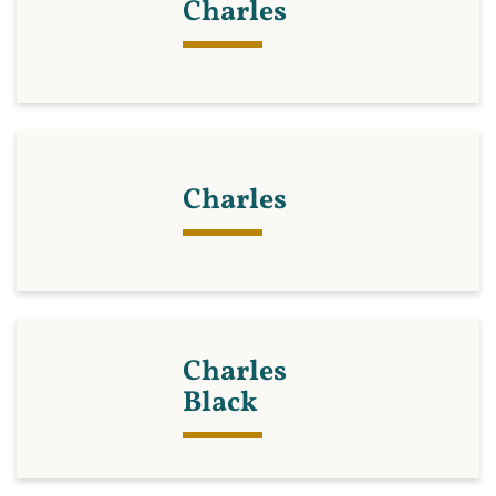
Charles
Charles
Charles
Black