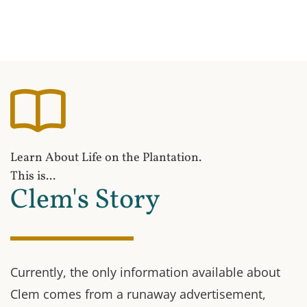
Learn About Life on the Plantation.
This is...
Clem's Story
Currently, the only information available about
Clem comes from a runaway advertisement,