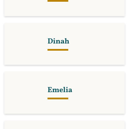
Dinah
Emelia