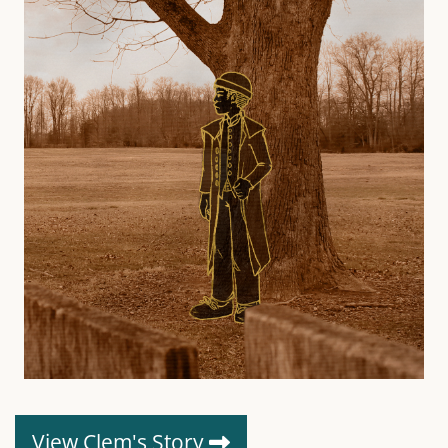
View Clem's Story