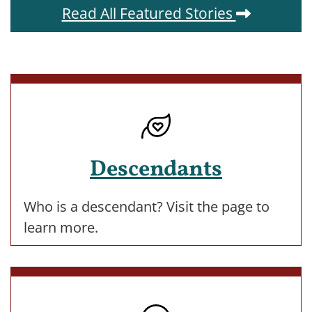
Read All Featured Stories
Descendants
Who is a descendant? Visit the page to
learn more.