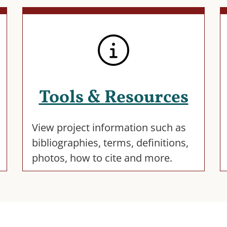
Tools & Resources
View project information such as
bibliographies, terms, definitions,
photos, how to cite and more.