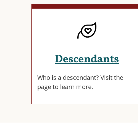
Descendants
Who is a descendant? Visit the
page to learn more.