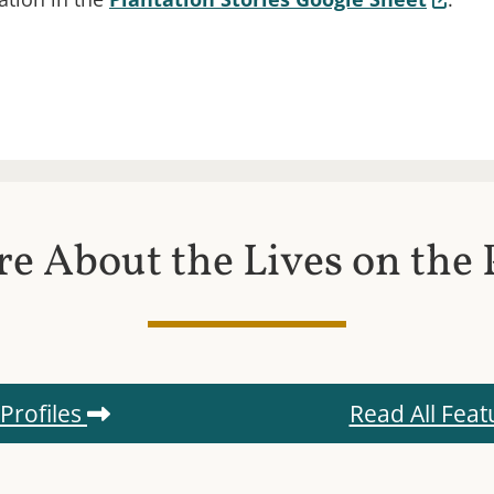
s in a new window.)
e About the Lives on the 
 Profiles
Read All Feat