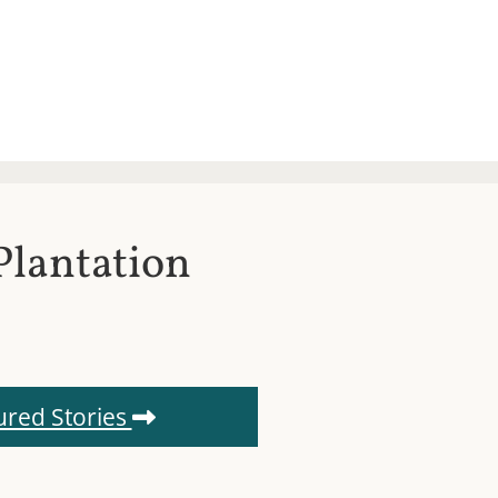
Plantation
ured Stories