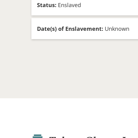
Status:
Enslaved
Date(s) of Enslavement:
Unknown