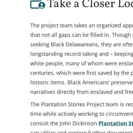
Take a Closer Lo
The project team takes an organized appr
that not all gaps can be filled in. Though
seeking Black Delawareans, they are ofte
longstanding record-taking and – keeping
white people, many of whom were enslave
centuries, which were first saved by the 
historic items. Black Americans’ preserve
narratives directly from enslaved and fre
The Plantation Stories Project team is r
time while actively working to circumven
consult the John Dickinson
Plantation S
can utilize and explore further document