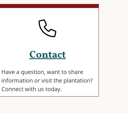
Contact
Have a question, want to share
information or visit the plantation?
Connect with us today.