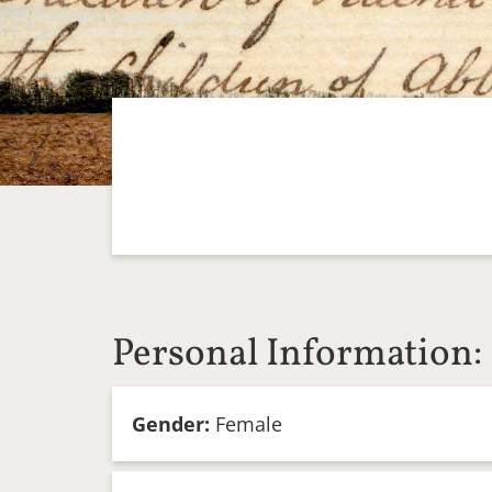
Personal Information:
Gender:
Female