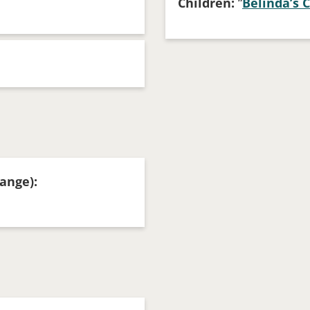
Children:
“
Belinda’s 
ange):