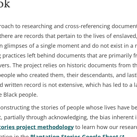
ok
oach to researching and cross-referencing documents,
 there are records that pertain to the lives of enslave
n glimpses of a single moment and do not exist in a n
 practices left behind documents that are primarily 
rs. The project relies on historic documents from t
people who created them, their descendants, and lastl
d written record is not extensive, which has led to a 
e Black people.
econstructing the stories of people whose lives have 
t, partially through acknowledging, the bias inherent 
tories project methodology
to learn how our resear
(Opens
ation in the
Plantation Stories Google Sheet
.