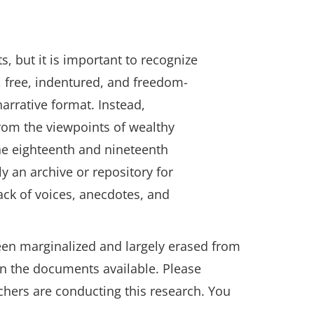
 but it is important to recognize
d, free, indentured, and freedom-
arrative format. Instead,
from the viewpoints of wealthy
he eighteenth and nineteenth
y an archive or repository for
lack of voices, anecdotes, and
been marginalized and largely erased from
in the documents available. Please
chers are conducting this research. You
 in a new window.)