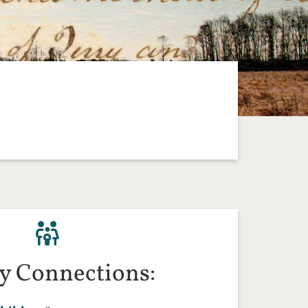
y Connections: