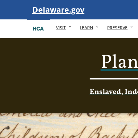
Visit
Delaware.gov
VISIT
LEARN
PRESERVE
Plan
Enslaved, Ind