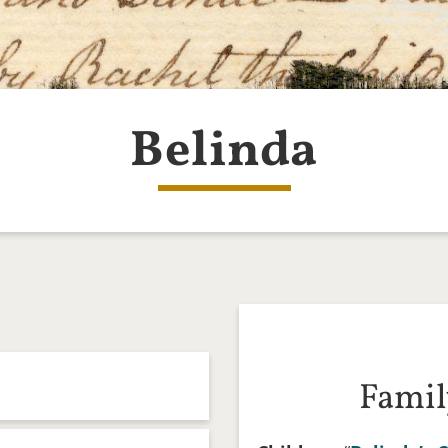
Belinda
Famil