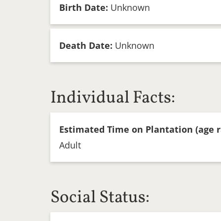
Birth Date:
Unknown
Death Date:
Unknown
Individual Facts:
Estimated Time on Plantation (age r
Adult
Social Status: