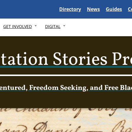
Delaware State
Delaware State
Delaware S
D
Directory
News
Guides
C
GET INVOLVED
DIGITAL
tation Stories Pr
entured, Freedom Seeking, and Free Bla