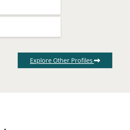
Explore Other Profiles