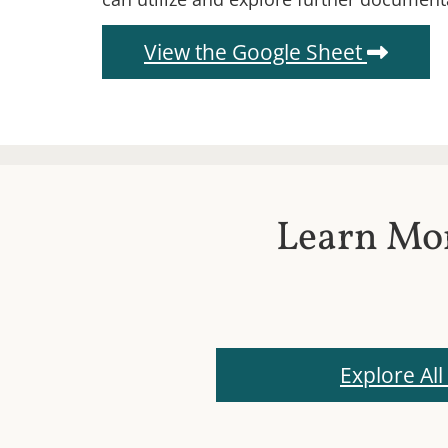
(Open
View the Google Sheet
Learn Mor
Explore All