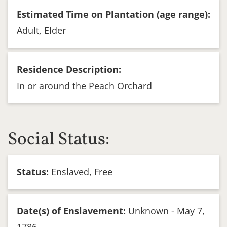
Estimated Time on Plantation (age range):
Adult, Elder
Residence Description:
In or around the Peach Orchard
Social Status:
Status:
Enslaved, Free
Date(s) of Enslavement:
Unknown - May 7,