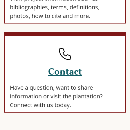
bibliographies, terms, definitions,
photos, how to cite and more.
Contact
Have a question, want to share
information or visit the plantation?
Connect with us today.