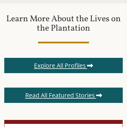
Learn More About the Lives on
the Plantation
Explore All Profiles
Read All Featured Stories