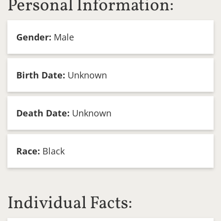
Personal Information:
Gender:
Male
Birth Date:
Unknown
Death Date:
Unknown
Race:
Black
Individual Facts: