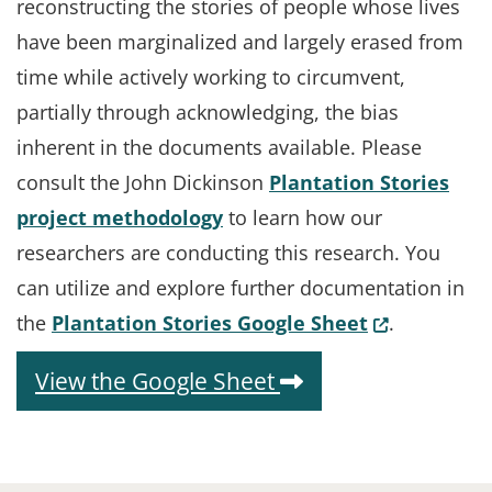
reconstructing the stories of people whose lives
have been marginalized and largely erased from
time while actively working to circumvent,
partially through acknowledging, the bias
inherent in the documents available. Please
consult the John Dickinson
Plantation Stories
project methodology
to learn how our
researchers are conducting this research. You
can utilize and explore further documentation in
(Opens in a
the
Plantation Stories Google Sheet
.
(Opens in a new 
View the Google Sheet