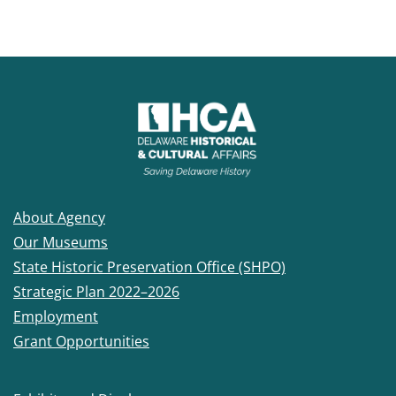
About Agency
Our Museums
State Historic Preservation Office (SHPO)
Strategic Plan 2022–2026
Employment
Grant Opportunities