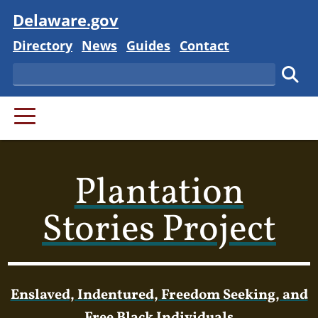
Visit
Delaware.gov
Delaware State
Delaware State
Delaware State
Delaware State
Directory
News
Guides
Contact
Search
Subm
PRIMARY MENU
Plantation
Stories Project
Enslaved, Indentured, Freedom Seeking, and