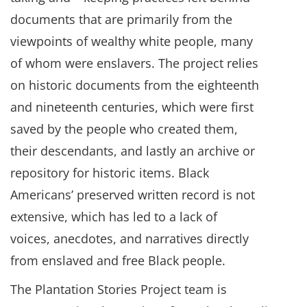
documents that are primarily from the
viewpoints of wealthy white people, many
of whom were enslavers. The project relies
on historic documents from the eighteenth
and nineteenth centuries, which were first
saved by the people who created them,
their descendants, and lastly an archive or
repository for historic items. Black
Americans’ preserved written record is not
extensive, which has led to a lack of
voices, anecdotes, and narratives directly
from enslaved and free Black people.
The Plantation Stories Project team is