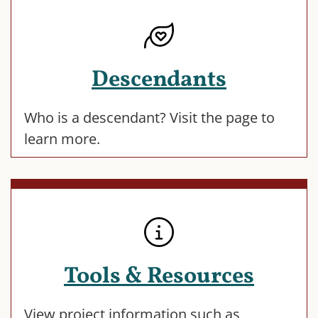
Descendants
Who is a descendant? Visit the page to
learn more.
Tools & Resources
View project information such as