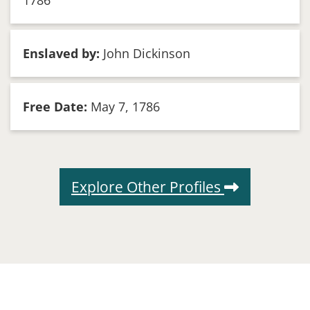
1786
Enslaved by:
John Dickinson
Free Date:
May 7, 1786
Explore Other Profiles