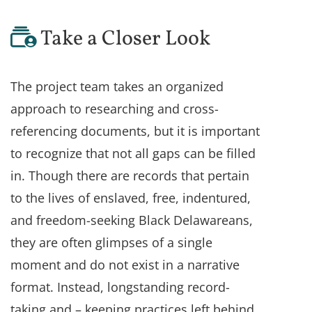
Take a Closer Look
The project team takes an organized
approach to researching and cross-
referencing documents, but it is important
to recognize that not all gaps can be filled
in. Though there are records that pertain
to the lives of enslaved, free, indentured,
and freedom-seeking Black Delawareans,
they are often glimpses of a single
moment and do not exist in a narrative
format. Instead, longstanding record-
taking and – keeping practices left behind