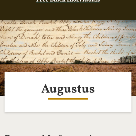
Free Black Individuals
Augustus