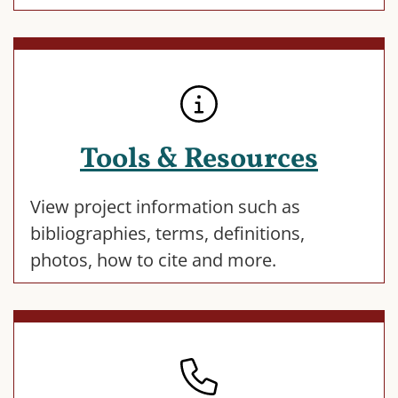
Tools & Resources
View project information such as
bibliographies, terms, definitions,
photos, how to cite and more.