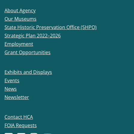
About Agency
Our Museums
State Historic Preservation Office (SHPO)
Strategic Plan 2022–2026
Employment
Grant Opportunities
Exhibits and Displays
Events
News
Newsletter
Contact HCA
FOIA Requests