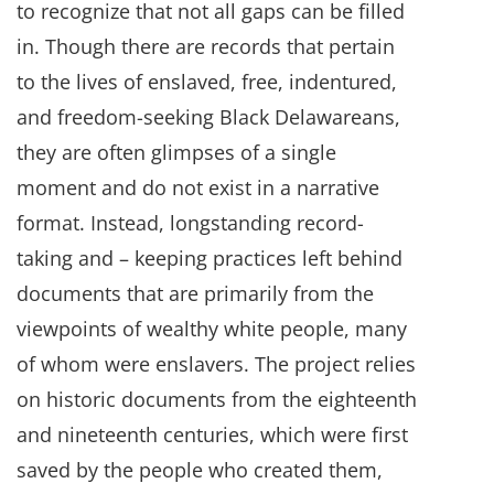
to recognize that not all gaps can be filled
in. Though there are records that pertain
to the lives of enslaved, free, indentured,
and freedom-seeking Black Delawareans,
they are often glimpses of a single
moment and do not exist in a narrative
format. Instead, longstanding record-
taking and – keeping practices left behind
documents that are primarily from the
viewpoints of wealthy white people, many
of whom were enslavers. The project relies
on historic documents from the eighteenth
and nineteenth centuries, which were first
saved by the people who created them,