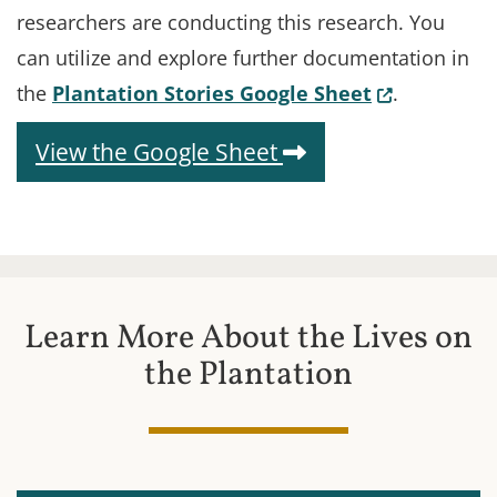
researchers are conducting this research. You
can utilize and explore further documentation in
(Opens in a
the
Plantation Stories Google Sheet
.
(Opens in a new 
View the Google Sheet
Learn More About the Lives on
the Plantation