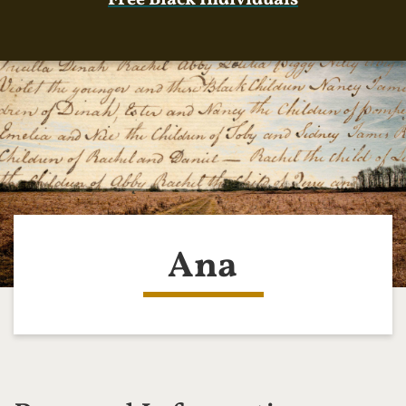
Free Black Individuals
Ana