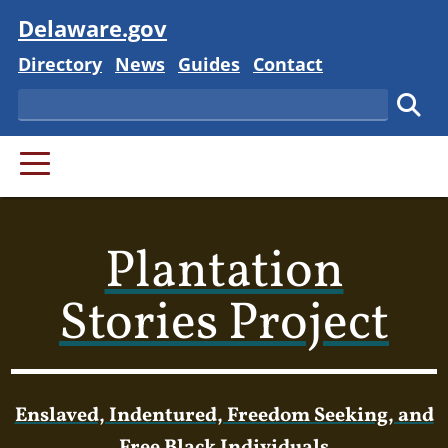
Visit
Delaware.gov
Delaware State
Delaware State
Delaware State
Delaware State
Directory
News
Guides
Contact
Search
Subm
PRIMARY MENU
Plantation
Stories Project
Enslaved, Indentured, Freedom Seeking, and