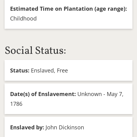
Estimated Time on Plantation (age range):
Childhood
Social Status:
Status:
Enslaved, Free
Date(s) of Enslavement:
Unknown - May 7,
1786
Enslaved by:
John Dickinson