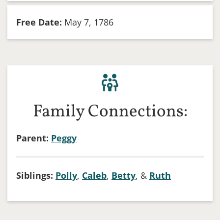
Free Date:
May 7, 1786
Family Connections:
Parent:
Peggy
Siblings:
Polly
,
Caleb
,
Betty
, &
Ruth