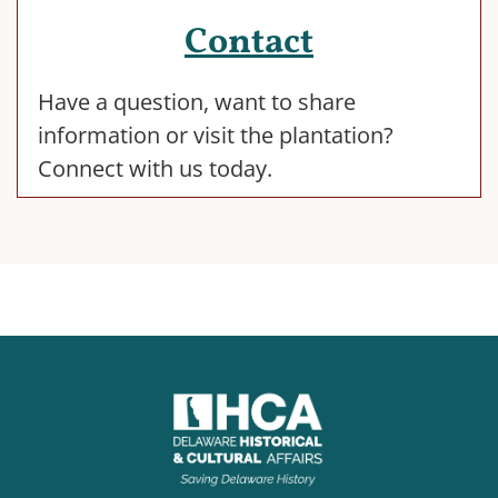
Contact
Have a question, want to share
information or visit the plantation?
Connect with us today.