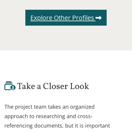
Explore Other Profiles
Take a Closer Look
The project team takes an organized
approach to researching and cross-
referencing documents, but it is important