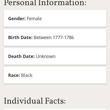
Personal Information:
Gender:
Female
Birth Date:
Between 1777-1786
Death Date:
Unknown
Race:
Black
Individual Facts: