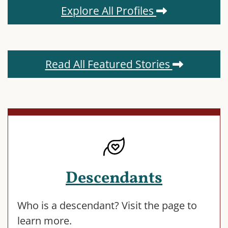
Explore All Profiles
Read All Featured Stories
Descendants
Who is a descendant? Visit the page to
learn more.