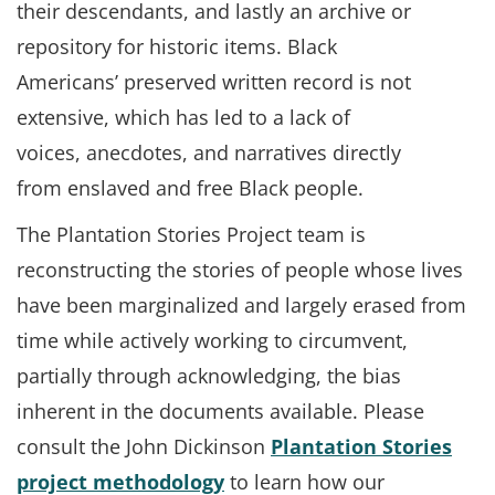
their descendants, and lastly an archive or
repository for historic items. Black
Americans’ preserved written record is not
extensive, which has led to a lack of
voices, anecdotes, and narratives directly
from enslaved and free Black people.
The Plantation Stories Project team is
reconstructing the stories of people whose lives
have been marginalized and largely erased from
time while actively working to circumvent,
partially through acknowledging, the bias
inherent in the documents available. Please
consult the John Dickinson
Plantation Stories
project methodology
to learn how our