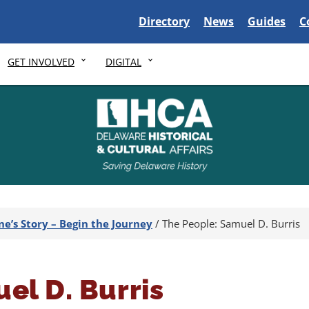
Delaware State
Delaware State
Delaware S
D
Directory
News
Guides
C
GET INVOLVED
DIGITAL
ne’s Story – Begin the Journey
/
The People: Samuel D. Burris
el D. Burris