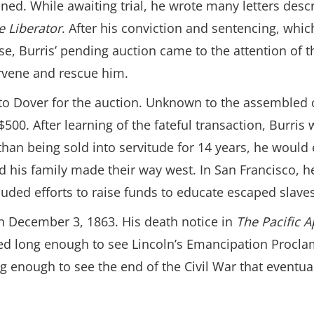
ed. While awaiting trial, he wrote many letters descr
e Liberator
. After his conviction and sentencing, whi
, Burris’ pending auction came to the attention of t
rvene and rescue him.
 to Dover for the auction. Unknown to the assembled 
 $500. After learning of the fateful transaction, Burr
than being sold into servitude for 14 years, he would
 his family made their way west. In San Francisco, he
luded efforts to raise funds to educate escaped slaves
n December 3, 1863. His death notice in
The Pacific 
ed long enough to see Lincoln’s Emancipation Proclam
g enough to see the end of the Civil War that eventual