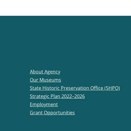
About Agency
Our Museums
State Historic Preservation Office (SHPO)
Strategic Plan 2022–2026
Employment
Grant Opportunities