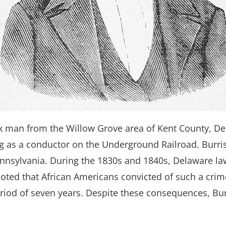
ck man from the Willow Grove area of Kent County, De
ing as a conductor on the Underground Railroad. Burris
ennsylvania. During the 1830s and 1840s, Delaware l
 noted that African Americans convicted of such a cri
eriod of seven years. Despite these consequences, Bur