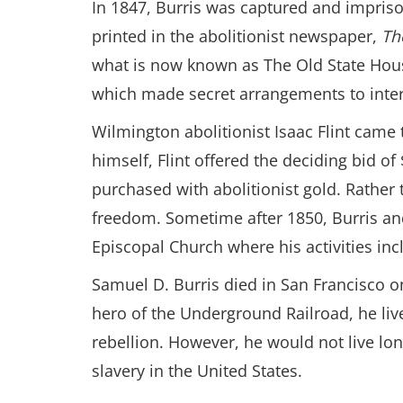
In 1847, Burris was captured and imprison
printed in the abolitionist newspaper,
Th
what is now known as The Old State House
which made secret arrangements to inte
Wilmington abolitionist Isaac Flint came
himself, Flint offered the deciding bid of
purchased with abolitionist gold. Rather 
freedom. Sometime after 1850, Burris and
Episcopal Church where his activities inc
Samuel D. Burris died in San Francisco o
hero of the Underground Railroad, he liv
rebellion. However, he would not live lon
slavery in the United States.