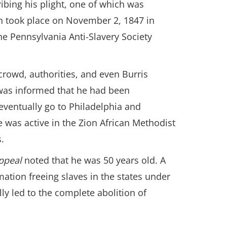
ibing his plight, one of which was
ch took place on November 2, 1847 in
he Pennsylvania Anti-Slavery Society
crowd, authorities, and even Burris
is was informed that he had been
 eventually go to Philadelphia and
 was active in the Zion African Methodist
.
Appeal
noted that he was 50 years old. A
ation freeing slaves in the states under
ly led to the complete abolition of