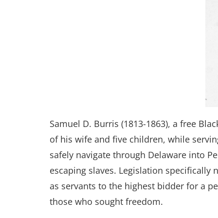
Samuel D. Burris (1813-1863), a free Bla
of his wife and five children, while serv
safely navigate through Delaware into P
escaping slaves. Legislation specifically
as servants to the highest bidder for a p
those who sought freedom.