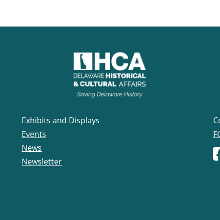
Exhibits and Displays
C
Events
F
News
F
Newsletter