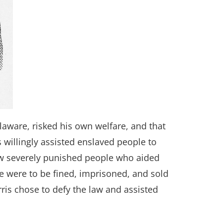
laware, risked his own welfare, and that
 willingly assisted enslaved people to
aw severely punished people who aided
me were to be fined, imprisoned, and sold
ris chose to defy the law and assisted