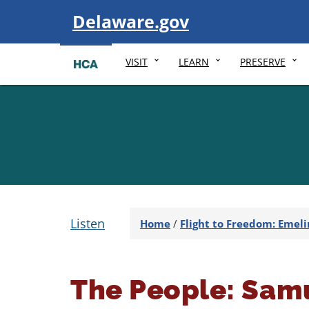
Visit
Delaware.gov
VISIT
LEARN
PRESERVE
Listen
Home
/
Flight to Freedom: Emeli
The People: Samu