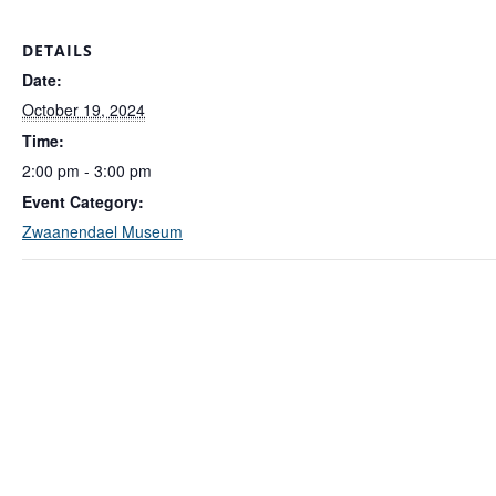
DETAILS
Date:
October 19, 2024
Time:
2:00 pm - 3:00 pm
Event Category:
Zwaanendael Museum