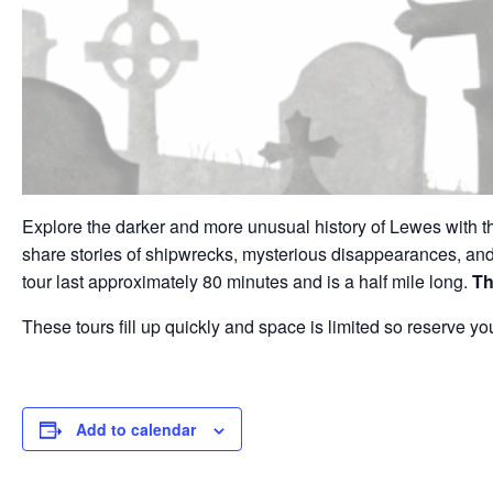
Explore the darker and more unusual history of Lewes with t
share stories of shipwrecks, mysterious disappearances, a
tour last approximately 80 minutes and is a half mile long.
Th
These tours fill up quickly and space is limited so reserve
Add to calendar