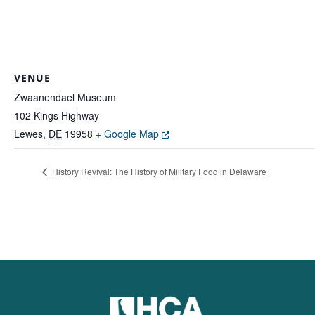
VENUE
Zwaanendael Museum
102 Kings Highway
(Opens in a new window.)
Lewes
,
DE
19958
+ Google Map
History Revival: The History of Military Food in Delaware