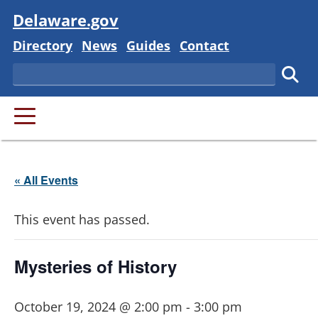
Visit
Delaware.gov
Delaware State
Delaware State
Delaware State
Delaware State
Directory
News
Guides
Contact
Search
Subm
PRIMARY MENU
« All Events
This event has passed.
Mysteries of History
October 19, 2024 @ 2:00 pm
-
3:00 pm