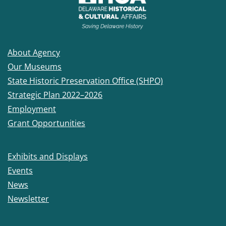
About Agency
Our Museums
State Historic Preservation Office (SHPO)
Strategic Plan 2022–2026
Employment
Grant Opportunities
Exhibits and Displays
Events
News
Newsletter