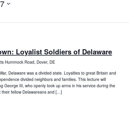
17
rown: Loyalist Soldiers of Delaware
itts Hummock Road, Dover, DE
ar, Delaware was a divided state. Loyalties to great Britain and
ependence divided neighbors and families. This lecture will
ng George III, who openly took up arms in his service during the
 their fellow Delawareans and […]