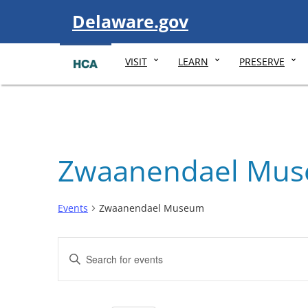
Visit
Delaware.gov
VISIT
LEARN
PRESERVE
Zwaanendael Mu
Events
Zwaanendael Museum
Events
Enter
Search
Keyword.
and
Search