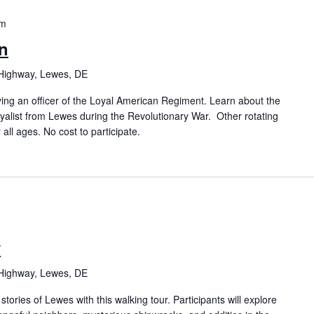
pm
n
Highway, Lewes, DE
ing an officer of the Loyal American Regiment. Learn about the
oyalist from Lewes during the Revolutionary War. Other rotating
 all ages. No cost to participate.
y
Highway, Lewes, DE
tories of Lewes with this walking tour. Participants will explore