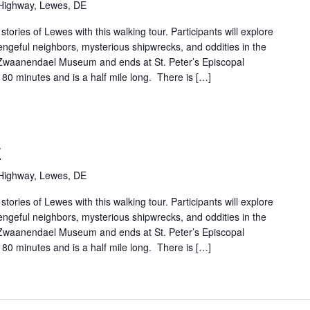
Highway, Lewes, DE
tories of Lewes with this walking tour. Participants will explore
geful neighbors, mysterious shipwrecks, and oddities in the
 Zwaanendael Museum and ends at St. Peter’s Episcopal
 80 minutes and is a half mile long. There is […]
y
Highway, Lewes, DE
tories of Lewes with this walking tour. Participants will explore
geful neighbors, mysterious shipwrecks, and oddities in the
 Zwaanendael Museum and ends at St. Peter’s Episcopal
 80 minutes and is a half mile long. There is […]