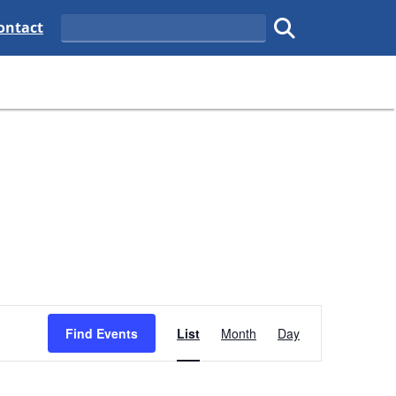
tate
elaware State
ontact
Search
Submit search.
Event
Find Events
List
Month
Views
Day
Navigation