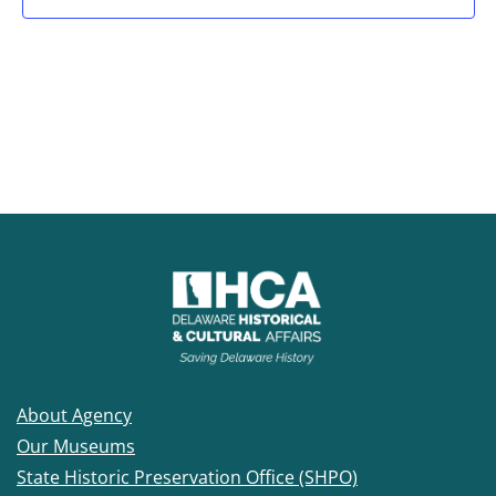
About Agency
Our Museums
State Historic Preservation Office (SHPO)