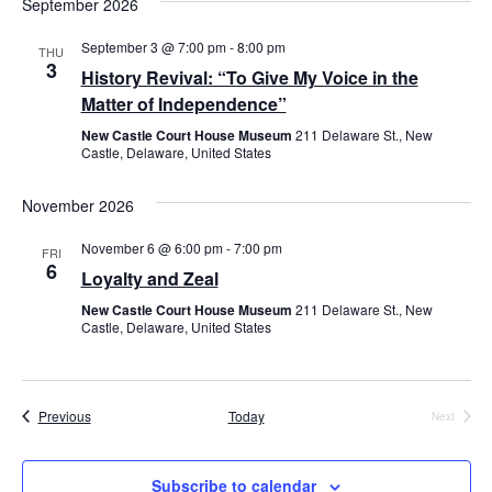
September 2026
September 3 @ 7:00 pm
-
8:00 pm
THU
3
History Revival: “To Give My Voice in the
Matter of Independence”
New Castle Court House Museum
211 Delaware St., New
Castle, Delaware, United States
November 2026
November 6 @ 6:00 pm
-
7:00 pm
FRI
6
Loyalty and Zeal
New Castle Court House Museum
211 Delaware St., New
Castle, Delaware, United States
Events
Previous
Today
Next
Events
Subscribe to calendar