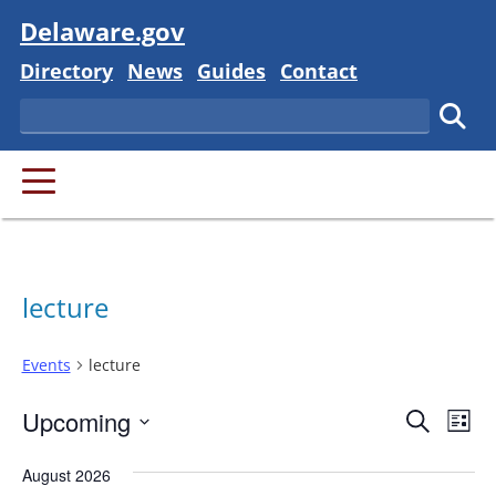
Visit
Delaware.gov
Delaware State
Delaware State
Delaware State
Delaware State
Directory
News
Guides
Contact
Search
Subm
PRIMARY MENU
lecture
Events
lecture
Event
Ev
Upcoming
Search
List
Vi
Searc
Select
Na
August 2026
and
date.