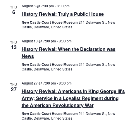
August 6 @ 7:00 pm
-
8:00 pm
Views
THU
6
History Revival: Truly a Public House
Navig
New Castle Court House Museum
211 Delaware St., New
Castle, Delaware, United States
August 13 @ 7:00 pm
-
8:00 pm
THU
13
History Revival: When the Declaration was
News
New Castle Court House Museum
211 Delaware St., New
Castle, Delaware, United States
August 27 @ 7:00 pm
-
8:00 pm
THU
27
History Revival: Americans in King George III’s
Army; Service in a Loyalist Regiment during
the American Revolutionary War
New Castle Court House Museum
211 Delaware St., New
Castle, Delaware, United States