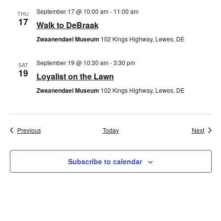
September 17 @ 10:00 am
-
11:00 am
THU
17
Walk to DeBraak
Zwaanendael Museum
102 Kings Highway, Lewes, DE
September 19 @ 10:30 am
-
3:30 pm
SAT
19
Loyalist on the Lawn
Zwaanendael Museum
102 Kings Highway, Lewes, DE
Events
Event
Previous
Today
Next
Subscribe to calendar