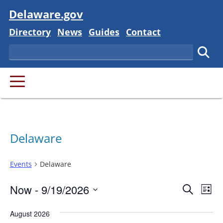
Visit
Delaware.gov
Delaware State
Delaware State
Delaware State
Delaware State
Directory
News
Guides
Contact
Search
Subm
PRIMARY MENU
Delaware
Events
Delaware
Event
Ev
Now
 - 
9/19/2026
Search
List
Vi
Searc
Select
Na
August 2026
and
date.