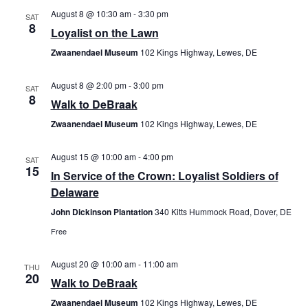
August 8 @ 10:30 am
-
3:30 pm
Views
SAT
8
Loyalist on the Lawn
Navig
Zwaanendael Museum
102 Kings Highway, Lewes, DE
August 8 @ 2:00 pm
-
3:00 pm
SAT
8
Walk to DeBraak
Zwaanendael Museum
102 Kings Highway, Lewes, DE
August 15 @ 10:00 am
-
4:00 pm
SAT
15
In Service of the Crown: Loyalist Soldiers of
Delaware
John Dickinson Plantation
340 Kitts Hummock Road, Dover, DE
Free
August 20 @ 10:00 am
-
11:00 am
THU
20
Walk to DeBraak
Zwaanendael Museum
102 Kings Highway, Lewes, DE