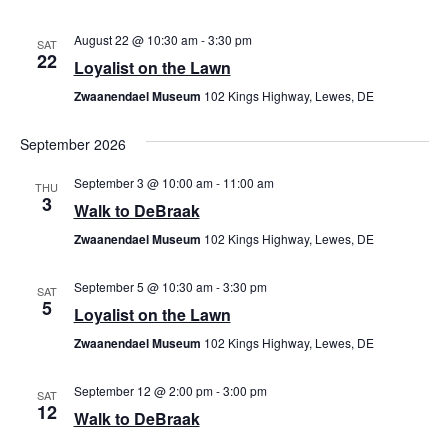
August 22 @ 10:30 am
-
3:30 pm
SAT
22
Loyalist on the Lawn
Zwaanendael Museum
102 Kings Highway, Lewes, DE
September 2026
September 3 @ 10:00 am
-
11:00 am
THU
3
Walk to DeBraak
Zwaanendael Museum
102 Kings Highway, Lewes, DE
September 5 @ 10:30 am
-
3:30 pm
SAT
5
Loyalist on the Lawn
Zwaanendael Museum
102 Kings Highway, Lewes, DE
September 12 @ 2:00 pm
-
3:00 pm
SAT
12
Walk to DeBraak