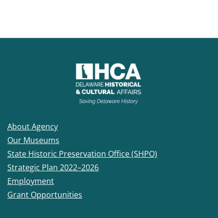
About Agency
Our Museums
State Historic Preservation Office (SHPO)
Strategic Plan 2022–2026
Employment
Grant Opportunities