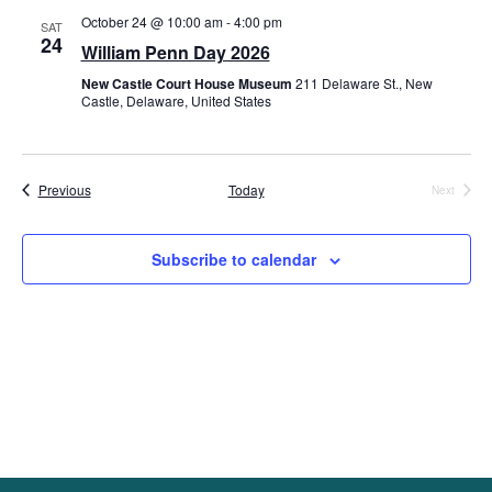
October 24 @ 10:00 am
-
4:00 pm
Views
SAT
24
William Penn Day 2026
Navig
New Castle Court House Museum
211 Delaware St., New
Castle, Delaware, United States
Events
Previous
Today
Next
Events
Subscribe to calendar