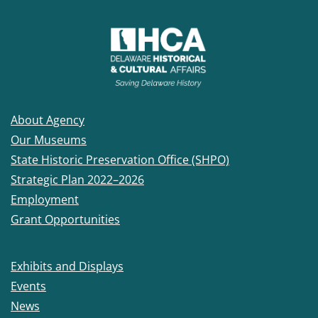
About Agency
Our Museums
State Historic Preservation Office (SHPO)
Strategic Plan 2022–2026
Employment
Grant Opportunities
Exhibits and Displays
Events
News