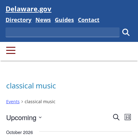
Visit
Delaware.gov
Delaware State
Delaware State
Delaware State
Delaware State
Directory
News
Guides
Contact
Search
Subm
PRIMARY MENU
classical music
Events
classical music
Event
Ev
Upcoming
Search
List
Vi
Searc
Select
Na
October 2026
and
date.