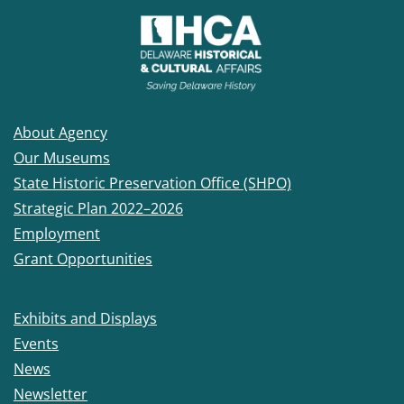
About Agency
Our Museums
State Historic Preservation Office (SHPO)
Strategic Plan 2022–2026
Employment
Grant Opportunities
Exhibits and Displays
Events
News
Newsletter