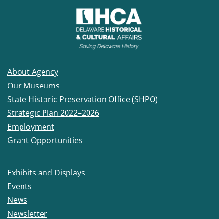
About Agency
Our Museums
State Historic Preservation Office (SHPO)
Strategic Plan 2022–2026
Employment
Grant Opportunities
Exhibits and Displays
Events
News
Newsletter