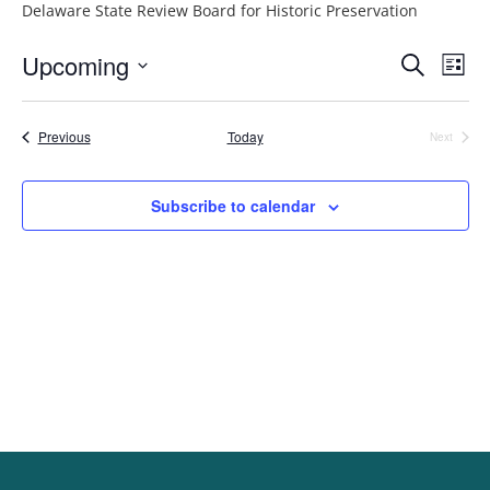
Delaware State Review Board for Historic Preservation
Event
Ev
Upcoming
Search
List
Vi
Searc
Select
Na
and
date.
Events
Previous
Today
Next
Events
Views
Navig
Subscribe to calendar