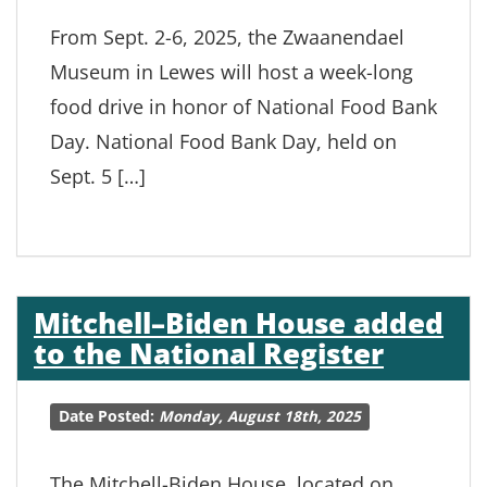
From Sept. 2-6, 2025, the Zwaanendael
Museum in Lewes will host a week-long
food drive in honor of National Food Bank
Day. National Food Bank Day, held on
Sept. 5 […]
Mitchell–Biden House added
to the National Register
Date Posted:
Monday, August 18th, 2025
The Mitchell-Biden House, located on