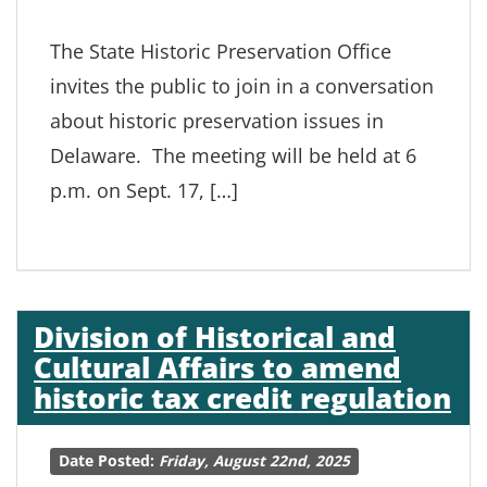
The State Historic Preservation Office
invites the public to join in a conversation
about historic preservation issues in
Delaware. The meeting will be held at 6
p.m. on Sept. 17, […]
Division of Historical and
Cultural Affairs to amend
historic tax credit regulation
Date Posted:
Friday, August 22nd, 2025