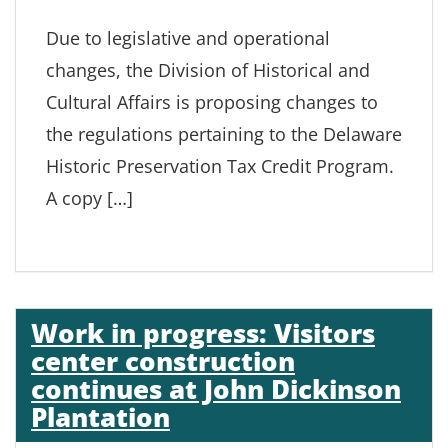
Due to legislative and operational
changes, the Division of Historical and
Cultural Affairs is proposing changes to
the regulations pertaining to the Delaware
Historic Preservation Tax Credit Program.
A copy […]
Work in progress: Visitors
center construction
continues at John Dickinson
Plantation