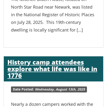
North Star Road near Newark, was listed
in the National Register of Historic Places
on July 28, 2025. This 19th-century
dwelling is locally significant for […]
History camp attendees
explore what life was like in
1776
Date Posted:
Wednesday, August 13th, 2025
Nearly a dozen campers worked with the