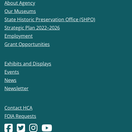
About Agency
Our Museums
State Historic Preservation Office (SHPO)
Strategic Plan 2022–2026
Employment
Grant Opportunities
Exhibits and Displays
Events
News
Newsletter
Contact HCA
FOIA Requests
Facebook account
(Opens in a new window.)
X (formerly Twitter) account
(Opens in a new window.)
Instagram account
(Opens in a new window.)
YouTube account
(Opens in a new window.)