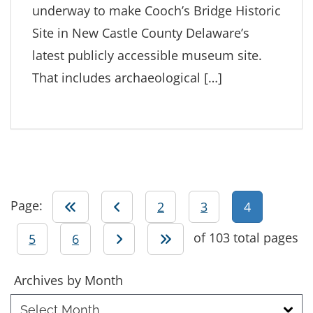
underway to make Cooch’s Bridge Historic
Site in New Castle County Delaware’s
latest publicly accessible museum site.
That includes archaeological […]
Page:
Go to first page
Go to previous page
Go to page
Go to page
2
3
4
of 103 total pages
Go to page
Go to page
Go to next page
Go to last page
5
6
Archives
Archives by Month
by