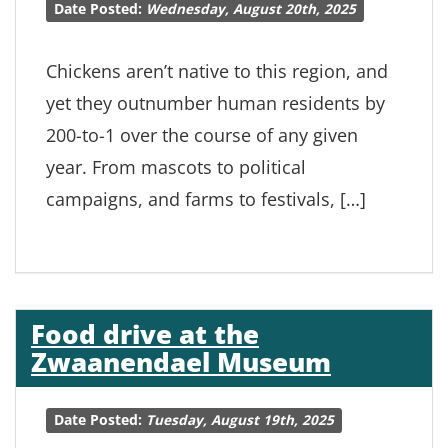
Date Posted:
Wednesday, August 20th, 2025
Chickens aren’t native to this region, and
yet they outnumber human residents by
200-to-1 over the course of any given
year. From mascots to political
campaigns, and farms to festivals, […]
Food drive at the
Zwaanendael Museum
Date Posted:
Tuesday, August 19th, 2025