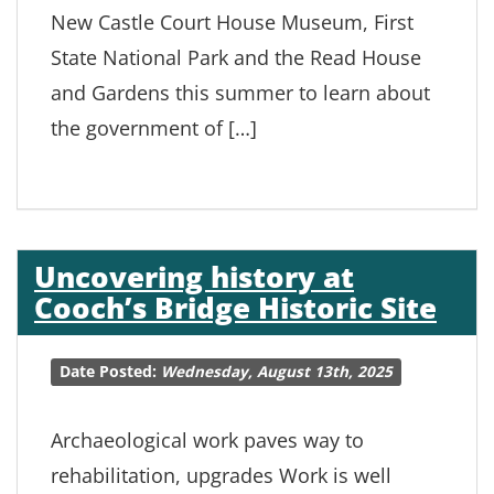
New Castle Court House Museum, First
State National Park and the Read House
and Gardens this summer to learn about
the government of […]
Uncovering history at
Cooch’s Bridge Historic Site
Date Posted:
Wednesday, August 13th, 2025
Archaeological work paves way to
rehabilitation, upgrades Work is well