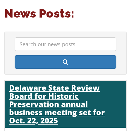
News Posts:
Enter search terms to find relevant topics
Search our news posts
search submit button
Delaware State Review
Board for Historic
Preservation annual
business meeting set for
Oct. 22, 2025