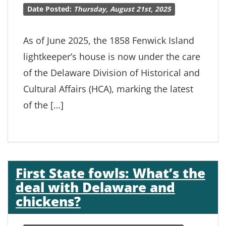
Date Posted:
Thursday, August 21st, 2025
As of June 2025, the 1858 Fenwick Island
lightkeeper’s house is now under the care
of the Delaware Division of Historical and
Cultural Affairs (HCA), marking the latest
of the […]
First State fowls: What’s the
deal with Delaware and
chickens?