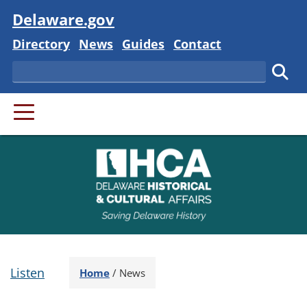
Visit
Delaware.gov
Delaware State
Delaware State
Delaware State
Delaware State
Directory
News
Guides
Contact
Search
Subm
PRIMARY MENU
Listen
Home
/
News