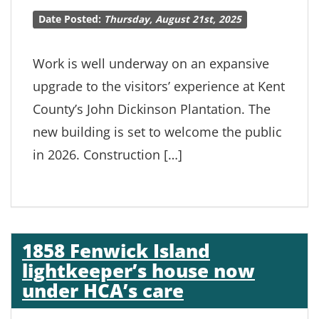
Date Posted:
Thursday, August 21st, 2025
Work is well underway on an expansive
upgrade to the visitors’ experience at Kent
County’s John Dickinson Plantation. The
new building is set to welcome the public
in 2026. Construction […]
1858 Fenwick Island
lightkeeper’s house now
under HCA’s care