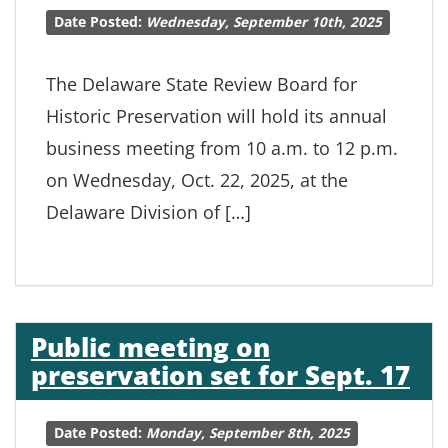
Date Posted:
Wednesday, September 10th, 2025
The Delaware State Review Board for
Historic Preservation will hold its annual
business meeting from 10 a.m. to 12 p.m.
on Wednesday, Oct. 22, 2025, at the
Delaware Division of […]
Public meeting on
preservation set for Sept. 17
Date Posted:
Monday, September 8th, 2025