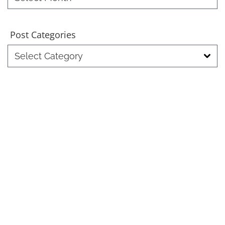
Month
Post Categories
Post
Categories