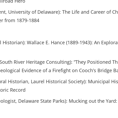
ilroad Hero
nt, University of Delaware): The Life and Career of C
er from 1879-1884
l Historian): Wallace E. Hance (1889-1943): An Explora
 South River Heritage Consulting): “They Positioned 
eological Evidence of a Firefight on Cooch’s Bridge Ba
ral Historian, Laurel Historical Society): Municipal H
toric Record
ologist, Delaware State Parks): Mucking out the Yard: