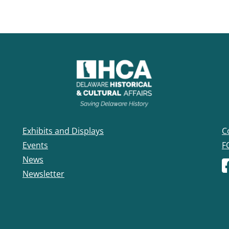
Exhibits and Displays
C
Events
F
News
F
Newsletter