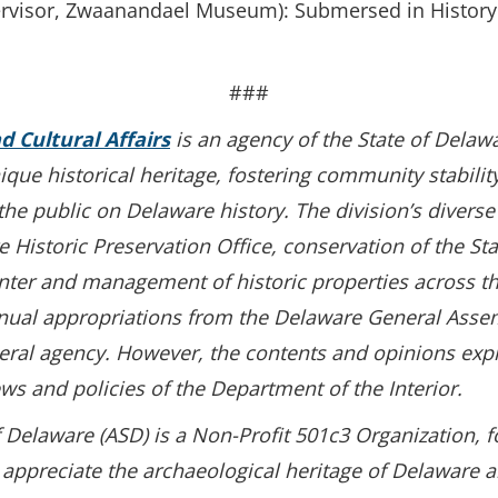
ervisor, Zwaanandael Museum): Submersed in History
###
nd Cultural Affairs
is an agency of the State of Delaw
unique historical heritage, fostering community stabili
e public on Delaware history. The division’s diverse 
 Historic Preservation Office, conservation of the Sta
nter and management of historic properties across the
nual appropriations from the Delaware General Assem
ederal agency. However, the contents and opinions exp
ews and policies of the Department of the Interior.
 Delaware (ASD) is a Non-Profit 501c3 Organization, 
 appreciate the archaeological heritage of Delaware 