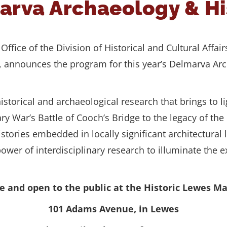
marva Archaeology & H
ffice of the Division of Historical and Cultural Affair
), announces the program for this year’s Delmarva A
storical and archaeological research that brings to
y War’s Battle of Cooch’s Bridge to the legacy of the
istories embedded in locally significant architectural
 power of interdisciplinary research to illuminate th
ree and open to the public at the Historic Lewes 
101 Adams Avenue, in Lewes