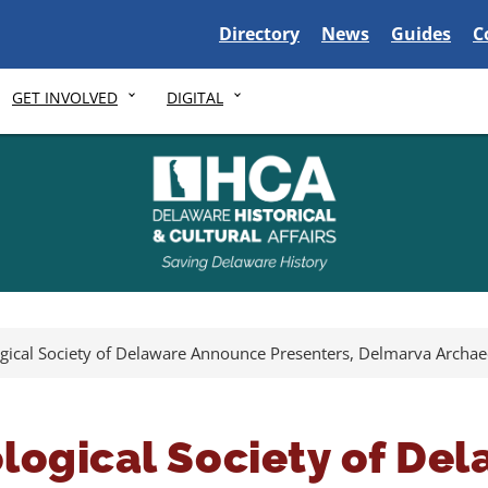
Delaware State
Delaware State
Delaware S
D
Directory
News
Guides
C
GET INVOLVED
DIGITAL
gical Society of Delaware Announce Presenters, Delmarva Archa
logical Society of De