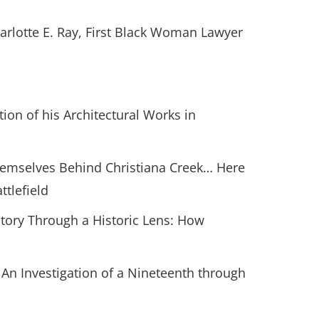
harlotte E. Ray, First Black Woman Lawyer
tion of his Architectural Works in
Themselves Behind Christiana Creek… Here
ttlefield
istory Through a Historic Lens: How
 An Investigation of a Nineteenth through