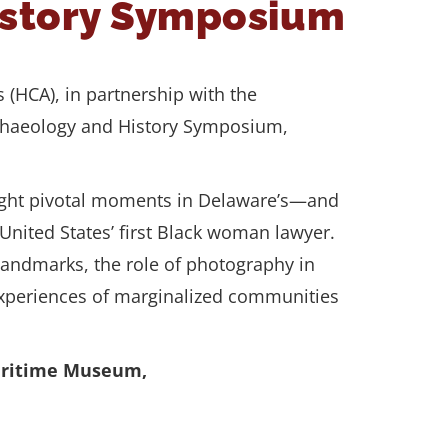
istory Symposium
s (HCA), in partnership with the
rchaeology and History Symposium,
 light pivotal moments in Delaware’s—and
 United States’ first Black woman lawyer.
 landmarks, the role of photography in
e experiences of marginalized communities
Maritime Museum,