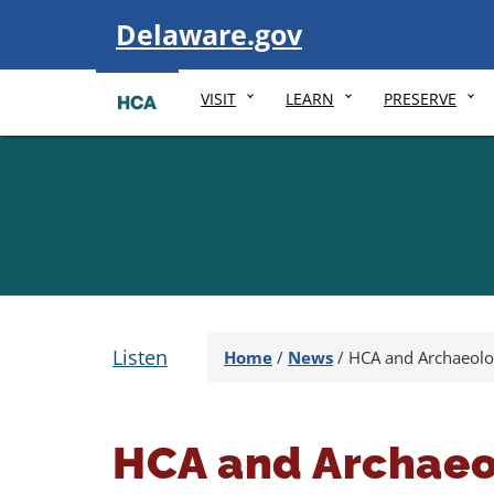
Visit
Delaware.gov
VISIT
LEARN
PRESERVE
Listen
Home
/
News
/
HCA and Archaeolo
HCA and Archaeo