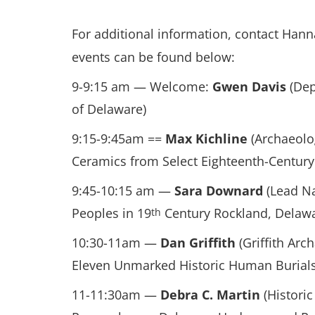
For additional information, contact Han
events can be found below:
9-9:15 am — Welcome:
Gwen Davis
(Dep
of Delaware)
9:15-9:45am ==
Max Kichline
(Archaeolo
Ceramics from Select Eighteenth-Century
9:45-10:15 am —
Sara Downard
(Lead Na
Peoples in 19
Century Rockland, Delaw
th
10:30-11am —
Dan Griffith
(Griffith Arc
Eleven Unmarked Historic Human Burials a
11-11:30am —
Debra C. Martin
(Historic