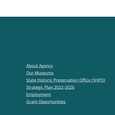
About Agency
Our Museums
State Historic Preservation Office (SHPO)
Strategic Plan 2022–2026
Employment
Grant Opportunities