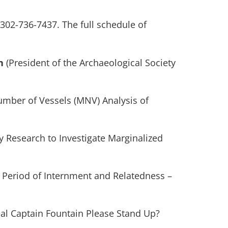
 302-736-7437. The full schedule of
n
(President of the Archaeological Society
mber of Vessels (MNV) Analysis of
ry Research to Investigate Marginalized
d Period of Internment and Relatedness –
Real Captain Fountain Please Stand Up?