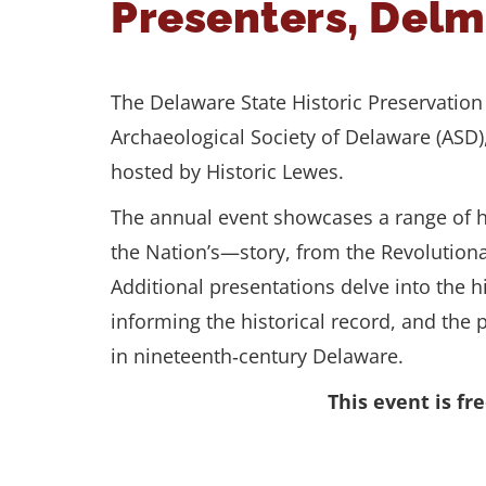
Presenters, Del
The Delaware State Historic Preservation O
Archaeological Society of Delaware (ASD
hosted by Historic Lewes.
The annual event showcases a range of hi
the Nation’s—story, from the Revolutionar
Additional presentations delve into the h
informing the historical record, and the
in nineteenth‑century Delaware.
This event is f