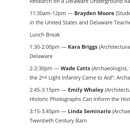
Research on a Delaware Underground Ra
11:30am-12pm —
Brayden Moore
(Stude
in the United States and Delaware Teach
Lunch Break
1:30-2:00pm —
Kara Briggs
(Architectura
Delaware
2-2:30pm —
Wade Catts
(Archaeologist,
the 2
Light Infantry Came to Aid”: Archa
nd
2:45-3:15pm —
Emily Whaley
(Architectu
Historic Photographs Can Inform the His
3:15-3:45pm —
Linda Seminario
(Archae
Twentieth Century Barn