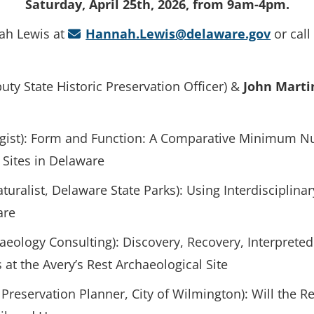
Saturday, April 25th, 2026, from 9am-4pm.
nah Lewis at
Hannah.Lewis@delaware.gov
or call
uty State Historic Preservation Officer) &
John Marti
gist): Form and Function: A Comparative Minimum Nu
 Sites in Delaware
turalist, Delaware State Parks): Using Interdisciplina
are
haeology Consulting): Discovery, Recovery, Interprete
t the Avery’s Rest Archaeological Site
 Preservation Planner, City of Wilmington): Will the 