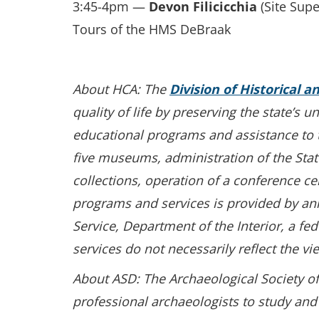
3:45-4pm —
Devon Filicicchia
(Site Sup
Tours of the HMS DeBraak
About HCA: The
Division of Historical a
quality of life by preserving the state’s 
educational programs and assistance to th
five museums, administration of the State
collections, operation of a conference ce
programs and services is provided by an
Service, Department of the Interior, a f
services do not necessarily reflect the vi
About ASD: The Archaeological Society of
professional archaeologists to study and