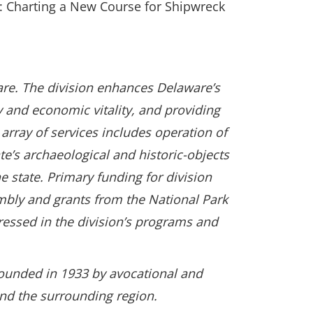
: Charting a New Course for Shipwreck
are. The division enhances Delaware’s
ty and economic vitality, and providing
array of services includes operation of
te’s archaeological and historic-objects
 state. Primary funding for division
bly and grants from the National Park
ressed in the division’s programs and
founded in 1933 by avocational and
and the surrounding region.