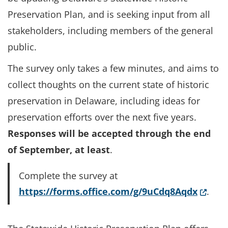
Preservation Plan, and is seeking input from all
stakeholders, including members of the general
public.
The survey only takes a few minutes, and aims to
collect thoughts on the current state of historic
preservation in Delaware, including ideas for
preservation efforts over the next five years.
Responses will be accepted through the end
of September, at least
.
Complete the survey at
(Opens
https://forms.office.com/g/9uCdq8Aqdx
.