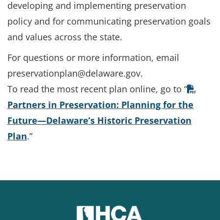
developing and implementing preservation
policy and for communicating preservation goals
and values across the state.
For questions or more information, email
preservationplan@delaware.gov.
To read the most recent plan online, go to “
Partners in Preservation: Planning for the
Future—Delaware’s Historic Preservation
Plan
.”