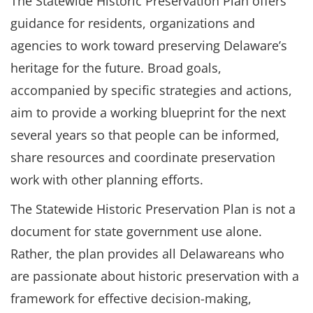
The Statewide Historic Preservation Plan offers
guidance for residents, organizations and
agencies to work toward preserving Delaware’s
heritage for the future. Broad goals,
accompanied by specific strategies and actions,
aim to provide a working blueprint for the next
several years so that people can be informed,
share resources and coordinate preservation
work with other planning efforts.
The Statewide Historic Preservation Plan is not a
document for state government use alone.
Rather, the plan provides all Delawareans who
are passionate about historic preservation with a
framework for effective decision-making,