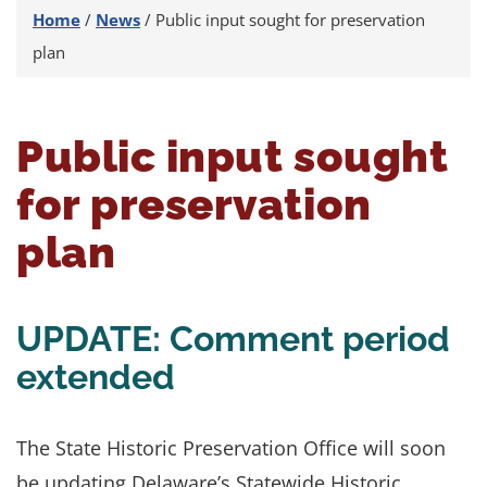
Home
/
News
/
Public input sought for preservation
plan
Public input sought
for preservation
plan
UPDATE: Comment period
extended
The State Historic Preservation Office will soon
be updating Delaware’s Statewide Historic