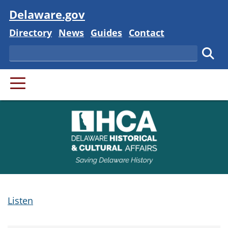
Visit
Delaware.gov
Delaware State
Delaware State
Delaware State
Delaware State
Directory
News
Guides
Contact
Search
Subm
PRIMARY MENU
Listen