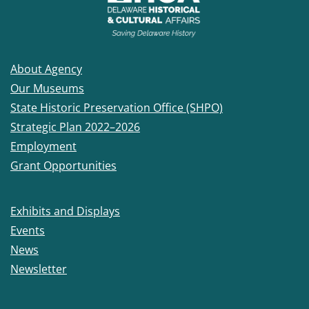
About Agency
Our Museums
State Historic Preservation Office (SHPO)
Strategic Plan 2022–2026
Employment
Grant Opportunities
Exhibits and Displays
Events
News
Newsletter