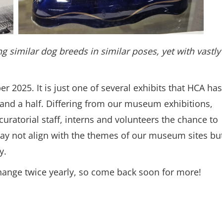
g similar dog breeds in similar poses, yet with vastly
er 2025. It is just one of several exhibits that HCA has
ar and a half. Differing from our museum exhibitions,
curatorial staff, interns and volunteers the chance to
may not align with the themes of our museum sites bu
ry.
ns in a new window.)
ange twice yearly, so come back soon for more!