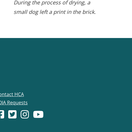
During the process of drying, a
small dog left a print in the brick.
ontact HCA
OIA Requests
acebook account
(Opens in a new window.)
X (formerly Twitter) account
(Opens in a new window.)
Instagram account
(Opens in a new window.)
YouTube account
(Opens in a new window.)