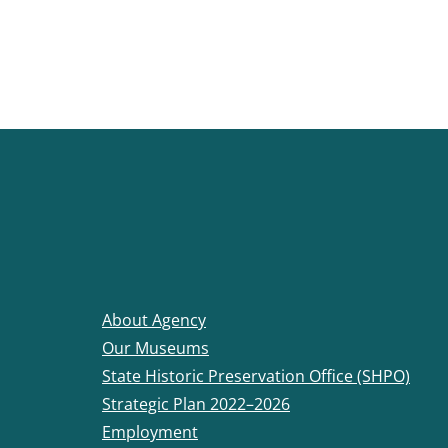
About Agency
Our Museums
State Historic Preservation Office (SHPO)
Strategic Plan 2022–2026
Employment