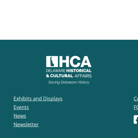
Exhibits and Displays
C
Events
F
News
F
Newsletter