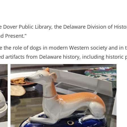
Dover Public Library, the Delaware Division of Histor
nd Present.”
plore the role of dogs in modern Western society and in
d artifacts from Delaware history, including historic