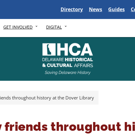
Delaware State
Delaware State
Delaware S
D
Directory
News
Guides
C
GET INVOLVED
DIGITAL
riends throughout history at the Dover Library
 friends throughout hi