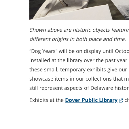
Shown above are historic objects featurin
different origins in both place and time.
“Dog Years” will be on display until Octob
installed at the library over the past ye
these small, temporary exhibits give our 
showcase items in our collections that 
still represent aspects of Delaware histo
(Ope
Exhibits at the
Dover Public Library
ch