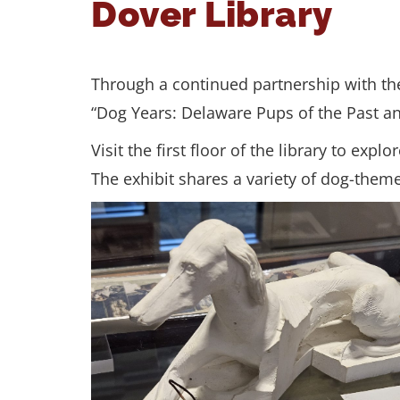
Dover Library
Through a continued partnership with the 
“Dog Years: Delaware Pups of the Past a
Visit the first floor of the library to ex
The exhibit shares a variety of dog-theme