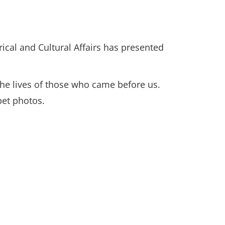
ical and Cultural Affairs has presented
 the lives of those who came before us.
 pet photos.