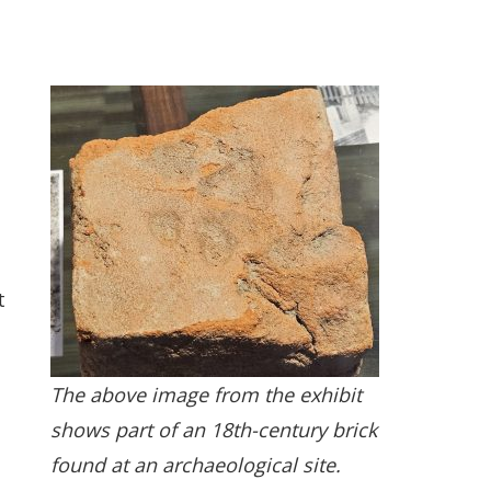
t
The above image from the exhibit
shows part of an 18th-century brick
found at an archaeological site.