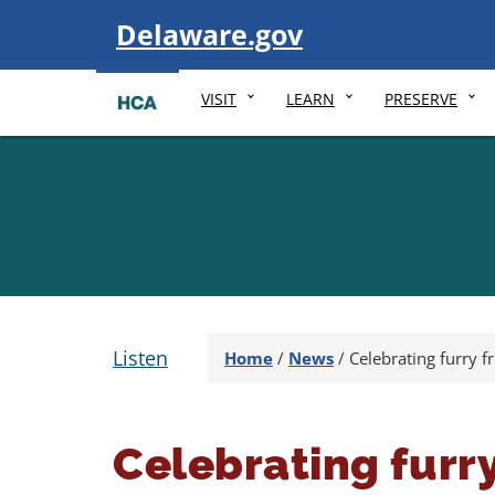
Visit
Delaware.gov
VISIT
LEARN
PRESERVE
Listen
Home
/
News
/
Celebrating furry f
Celebrating furry