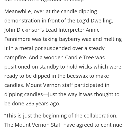
Meanwhile, over at the candle dipping
demonstration in front of the Log’d Dwelling,
John Dickinson’s Lead Interpreter Annie
Fennimore was taking bayberry wax and melting
it in a metal pot suspended over a steady
campfire. And a wooden Candle Tree was
positioned on standby to hold wicks which were
ready to be dipped in the beeswax to make
candles. Mount Vernon staff participated in
dipping candles—just the way it was thought to
be done 285 years ago.
“This is just the beginning of the collaboration.
The Mount Vernon Staff have agreed to continue