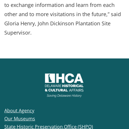
to exchange information and learn from each
other and to more visitations in the future,” said
Gloria Henry, John Dickinson Plantation Site
Supervisor.
About Agency
Our Museums
State Historic Preservation Office (SHPO)