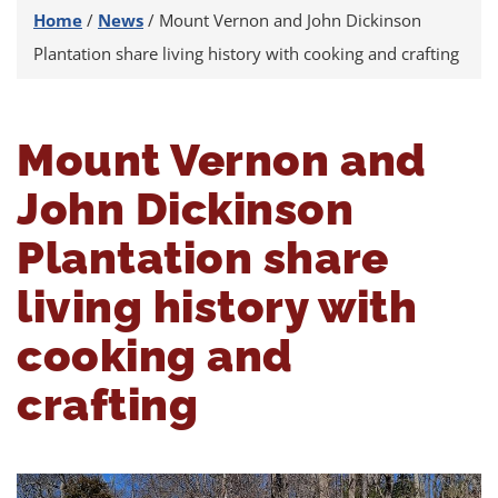
Home
/
News
/
Mount Vernon and John Dickinson
Plantation share living history with cooking and crafting
Mount Vernon and
John Dickinson
Plantation share
living history with
cooking and
crafting