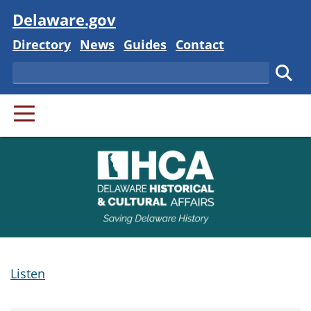
Visit
Delaware.gov
Delaware State
Delaware State
Delaware State
Delaware State
Directory
News
Guides
Contact
Search
Subm
PRIMARY MENU
Listen