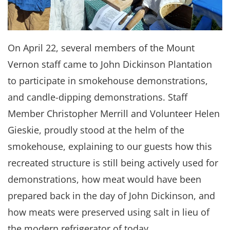
On April 22, several members of the Mount
Vernon staff came to John Dickinson Plantation
to participate in smokehouse demonstrations,
and candle-dipping demonstrations. Staff
Member Christopher Merrill and Volunteer Helen
Gieskie, proudly stood at the helm of the
smokehouse, explaining to our guests how this
recreated structure is still being actively used for
demonstrations, how meat would have been
prepared back in the day of John Dickinson, and
how meats were preserved using salt in lieu of
the modern refrigerator of today.