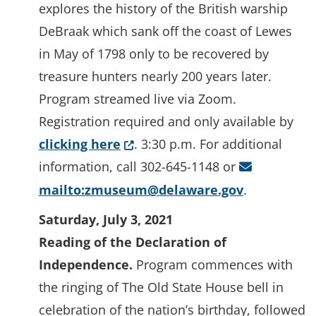
explores the history of the British warship
DeBraak which sank off the coast of Lewes
in May of 1798 only to be recovered by
treasure hunters nearly 200 years later.
Program streamed live via Zoom.
Registration required and only available by
(Opens in a new window.)
clicking here
. 3:30 p.m. For additional
information, call 302-645-1148 or
mailto:zmuseum@delaware.gov
.
Saturday, July 3, 2021
Reading of the Declaration of
Independence.
Program commences with
the ringing of The Old State House bell in
celebration of the nation’s birthday, followed