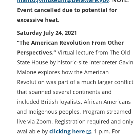
mailto:jvmuseum@Delaware.gov
.
NOTE:
Event cancelled due to potential for
excessive heat.
Saturday July 24, 2021
“The American Revolution From Other
Perspectives.”
Virtual lecture from The Old
State House by historic-site interpreter Gavin
Malone explores how the American
Revolution was part of a much larger conflict
that spanned several continents and
included British loyalists, African Americans
and Indigenous peoples. Program streamed
live via Zoom. Registration required and only
(Opens in a new w
available by
clicking here
. 1 p.m. For