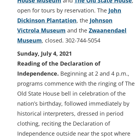
House Museum
and
The Old State House
,
open for tours by reservation. The
John
Dickinson Plantation
, the
Johnson
Victrola Museum
and the
Zwaanendael
Museum
, closed. 302-744-5054
Sunday, July 4, 2021
Reading of the Declaration of
Independence.
Beginning at 2 and 4 p.m.,
programs commence with the ringing of The
Old State House bell in celebration of the
nation’s birthday, followed immediately by
historical interpreters, dressed in period
clothing, reciting the Declaration of
Independence outside near the spot where