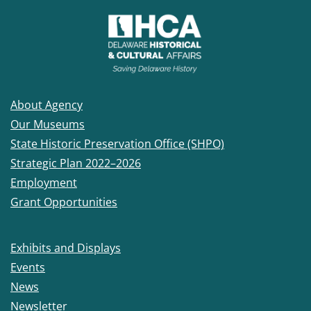
About Agency
Our Museums
State Historic Preservation Office (SHPO)
Strategic Plan 2022–2026
Employment
Grant Opportunities
Exhibits and Displays
Events
News
Newsletter