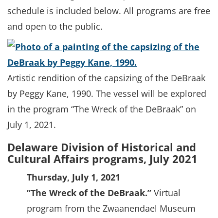
schedule is included below. All programs are free
and open to the public.
Artistic rendition of the capsizing of the DeBraak
by Peggy Kane, 1990. The vessel will be explored
in the program “The Wreck of the DeBraak” on
July 1, 2021.
Delaware Division of Historical and
Cultural Affairs programs, July 2021
Thursday, July 1, 2021
“The Wreck of the DeBraak.”
Virtual
program from the Zwaanendael Museum