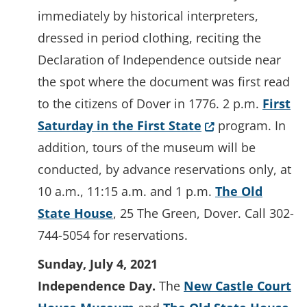
immediately by historical interpreters,
dressed in period clothing, reciting the
Declaration of Independence outside near
the spot where the document was first read
to the citizens of Dover in 1776. 2 p.m.
First
(Opens in a new 
Saturday in the First State
program. In
addition, tours of the museum will be
conducted, by advance reservations only, at
10 a.m., 11:15 a.m. and 1 p.m.
The Old
State House
, 25 The Green, Dover. Call 302-
744-5054 for reservations.
Sunday, July 4, 2021
Independence Day.
The
New Castle Court