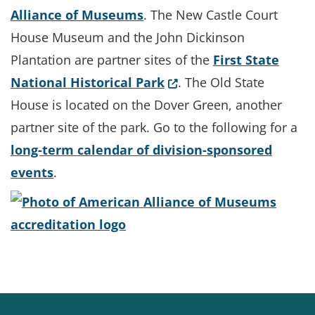
Alliance of Museums
. The New Castle Court
House Museum and the John Dickinson
Plantation are partner sites of the
First State
(Opens in a new window
National Historical Park
. The Old State
House is located on the Dover Green, another
partner site of the park. Go to the following for a
long-term calendar of division-sponsored
events
.