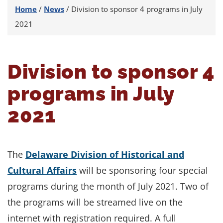
Home
/
News
/
Division to sponsor 4 programs in July
2021
Division to sponsor 4
programs in July
2021
The
Delaware Division of Historical and
Cultural Affairs
will be sponsoring four special
programs during the month of July 2021. Two of
the programs will be streamed live on the
internet with registration required. A full