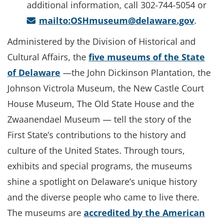
additional information, call 302-744-5054 or
mailto:OSHmuseum@delaware.gov
.
Administered by the Division of Historical and
Cultural Affairs, the
five museums of the State
of Delaware
—the John Dickinson Plantation, the
Johnson Victrola Museum, the New Castle Court
House Museum, The Old State House and the
Zwaanendael Museum — tell the story of the
First State’s contributions to the history and
culture of the United States. Through tours,
exhibits and special programs, the museums
shine a spotlight on Delaware’s unique history
and the diverse people who came to live there.
The museums are
accredited by the American