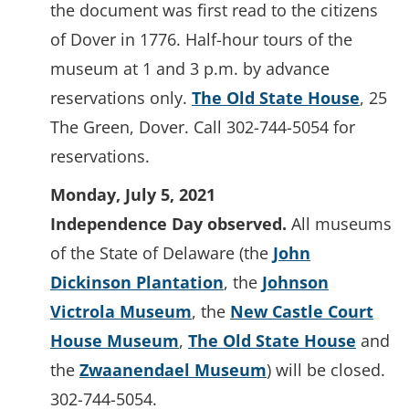
the document was first read to the citizens
of Dover in 1776. Half-hour tours of the
museum at 1 and 3 p.m. by advance
reservations only.
The Old State House
, 25
The Green, Dover. Call 302-744-5054 for
reservations.
Monday, July 5, 2021
Independence Day observed.
All museums
of the State of Delaware (the
John
Dickinson Plantation
, the
Johnson
Victrola Museum
, the
New Castle Court
House Museum
,
The Old State House
and
the
Zwaanendael Museum
) will be closed.
302-744-5054.