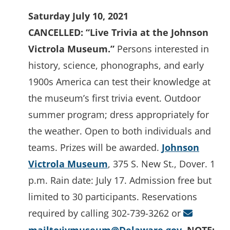
Saturday July 10, 2021
CANCELLED: “Live Trivia at the Johnson
Victrola Museum.”
Persons interested in
history, science, phonographs, and early
1900s America can test their knowledge at
the museum’s first trivia event. Outdoor
summer program; dress appropriately for
the weather. Open to both individuals and
teams. Prizes will be awarded.
Johnson
Victrola Museum
, 375 S. New St., Dover. 1
p.m. Rain date: July 17. Admission free but
limited to 30 participants. Reservations
required by calling 302-739-3262 or