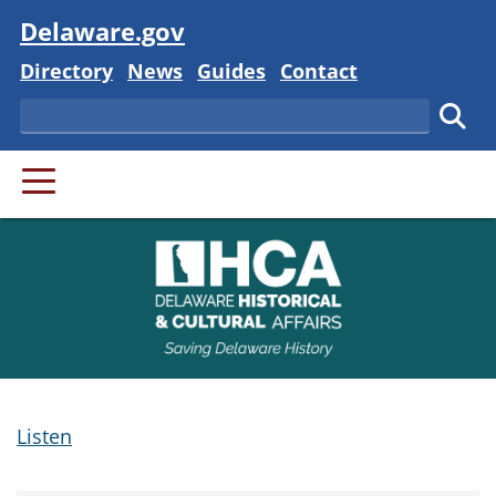
Visit
Delaware.gov
Delaware State
Delaware State
Delaware State
Delaware State
Directory
News
Guides
Contact
Search
Subm
PRIMARY MENU
Listen