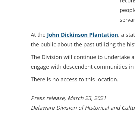
recons
people
serva
At the
John Dickinson Plantation
, a st
the public about the past utilizing the his
The Division will continue to undertake 
engage with descendent communities in ma
There is no access to this location.
Press release, March 23, 2021
Delaware Division of Historical and Cultur