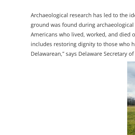
Archaeological research has led to the id
ground was found during archaeological f
Americans who lived, worked, and died on
includes restoring dignity to those who 
Delawarean,” says Delaware Secretary of S