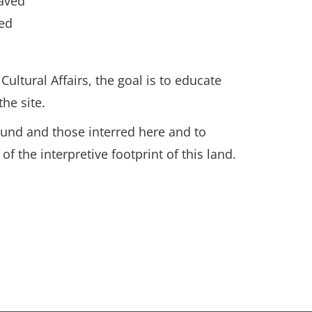
laved
red
ultural Affairs, the goal is to educate
the site.
round and those interred here and to
the interpretive footprint of this land.