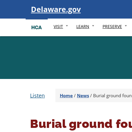
Visit
Delaware.gov
VISIT
LEARN
PRESERVE
Listen
Home
/
News
/
Burial ground foun
Burial ground fo