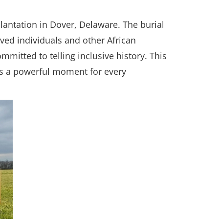
Plantation in Dover, Delaware. The burial
ved individuals and other African
itted to telling inclusive history. This
ts a powerful moment for every