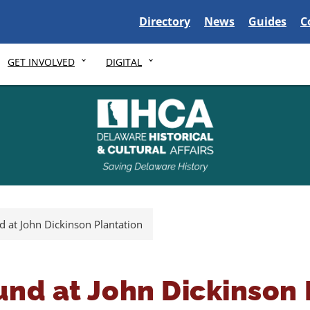
Delaware State
Delaware State
Delaware S
D
Directory
News
Guides
C
GET INVOLVED
DIGITAL
d at John Dickinson Plantation
und at John Dickinson 