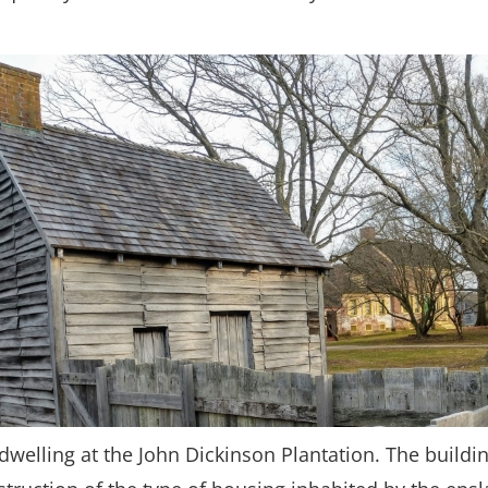
dwelling at the John Dickinson Plantation. The buildin