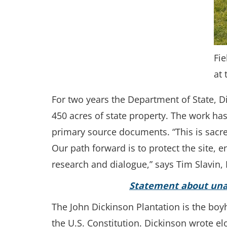
Fie
at 
For two years the Department of State, Di
450 acres of state property. The work has
primary source documents. “This is sacred
Our path forward is to protect the site
research and dialogue,” says Tim Slavin, D
Statement about unau
The John Dickinson Plantation is the boy
the U.S. Constitution. Dickinson wrote e