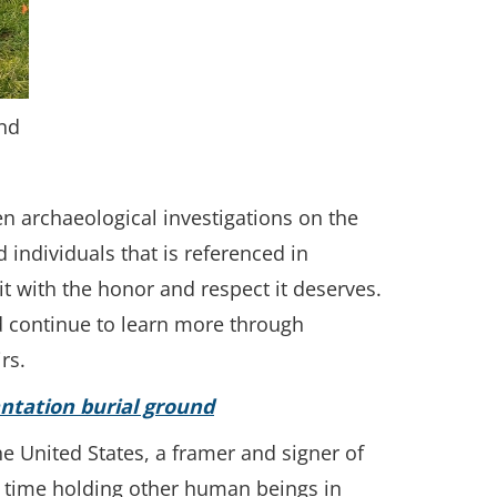
und
en archaeological investigations on the
 individuals that is referenced in
t with the honor and respect it deserves.
d continue to learn more through
rs.
ntation burial ground
e United States, a framer and signer of
e time holding other human beings in