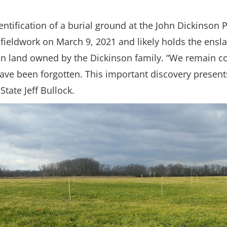
entification of a burial ground at the John Dickinson 
ieldwork on March 9, 2021 and likely holds the ensla
 land owned by the Dickinson family. “We remain comm
have been forgotten. This important discovery presen
tate Jeff Bullock.