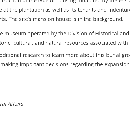
truction of the type of housing inhabited by the ens
 at the plantation as well as its tenants and indentu
nts. The site’s mansion house is in the background.
ate museum operated by the Division of Historical and C
toric, cultural, and natural resources associated with 
additional research to learn more about this burial g
king important decisions regarding the expansion of 
al Affairs