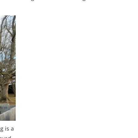
g is a