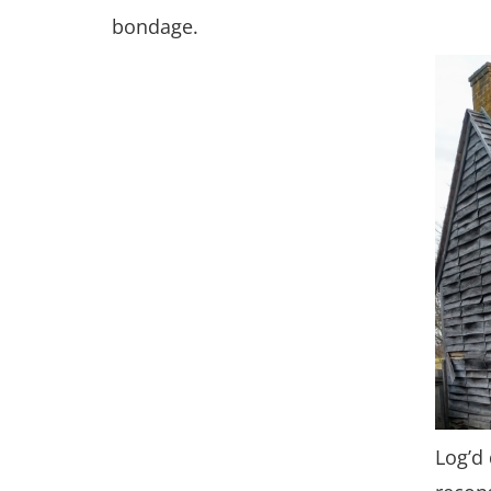
bondage.
Log’d 