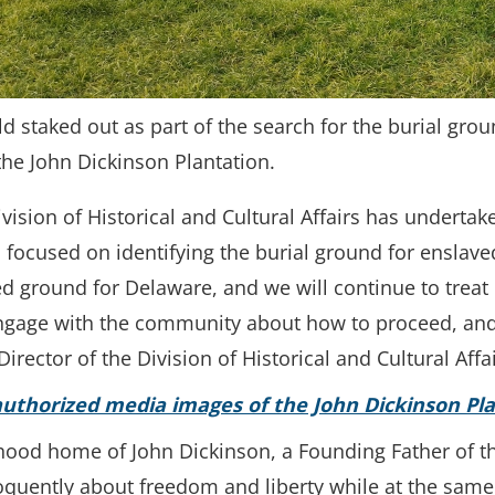
ld staked out as part of the search for the burial gro
the John Dickinson Plantation.
vision of Historical and Cultural Affairs has undertak
 focused on identifying the burial ground for enslaved
 ground for Delaware, and we will continue to treat i
, engage with the community about how to proceed, an
irector of the Division of Historical and Cultural Affai
thorized media images of the John Dickinson Pla
hood home of John Dickinson, a Founding Father of th
loquently about freedom and liberty while at the sam