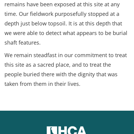
remains have been exposed at this site at any
time. Our fieldwork purposefully stopped at a
depth just below topsoil. It is at this depth that
we were able to detect what appears to be burial
shaft features.
We remain steadfast in our commitment to treat
this site as a sacred place, and to treat the
people buried there with the dignity that was
taken from them in their lives.