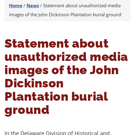
Home
/
News
/
Statement about unauthorized media
images of the John Dickinson Plantation burial ground
Statement about
unauthorized media
images of the John
Dickinson
Plantation burial
ground
In the Delaware Division of Historical and