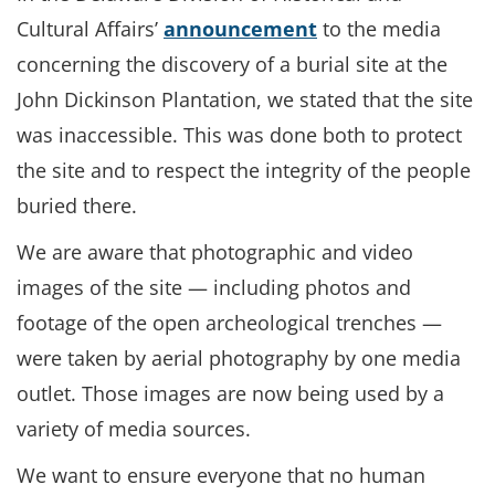
Cultural Affairs’
announcement
to the media
concerning the discovery of a burial site at the
John Dickinson Plantation, we stated that the site
was inaccessible. This was done both to protect
the site and to respect the integrity of the people
buried there.
We are aware that photographic and video
images of the site — including photos and
footage of the open archeological trenches —
were taken by aerial photography by one media
outlet. Those images are now being used by a
variety of media sources.
We want to ensure everyone that no human