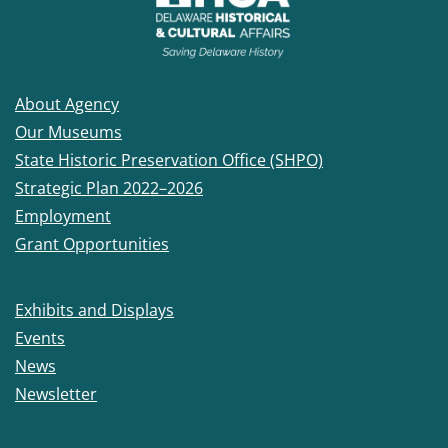
About Agency
Our Museums
State Historic Preservation Office (SHPO)
Strategic Plan 2022–2026
Employment
Grant Opportunities
Exhibits and Displays
Events
News
Newsletter