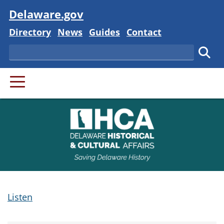
Visit
Delaware.gov
Delaware State
Delaware State
Delaware State
Delaware State
Directory
News
Guides
Contact
Search
Subm
PRIMARY MENU
Listen