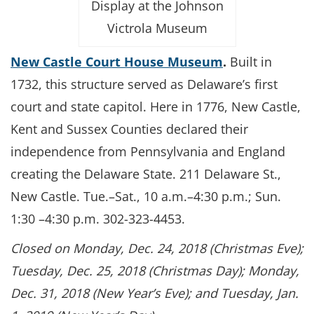
Display at the Johnson
Victrola Museum
New Castle Court House Museum
.
Built in
1732, this structure served as Delaware’s first
court and state capitol. Here in 1776, New Castle,
Kent and Sussex Counties declared their
independence from Pennsylvania and England
creating the Delaware State. 211 Delaware St.,
New Castle. Tue.–Sat., 10 a.m.–4:30 p.m.; Sun.
1:30 –4:30 p.m. 302-323-4453.
Closed on Monday, Dec. 24, 2018 (Christmas Eve);
Tuesday, Dec. 25, 2018 (Christmas Day); Monday,
Dec. 31, 2018 (New Year’s Eve); and Tuesday, Jan.