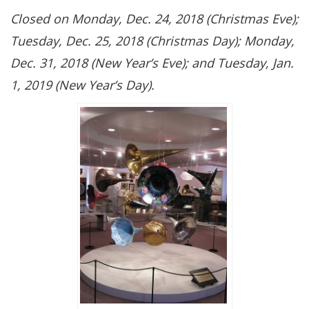
Closed on Monday, Dec. 24, 2018 (Christmas Eve);
Tuesday, Dec. 25, 2018 (Christmas Day); Monday,
Dec. 31, 2018 (New Year’s Eve); and Tuesday, Jan.
1, 2019 (New Year’s Day).