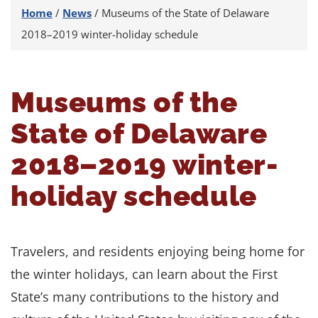
Home
/
News
/
Museums of the State of Delaware
2018–2019 winter-holiday schedule
Museums of the
State of Delaware
2018–2019 winter-
holiday schedule
Travelers, and residents enjoying being home for
the winter holidays, can learn about the First
State’s many contributions to the history and