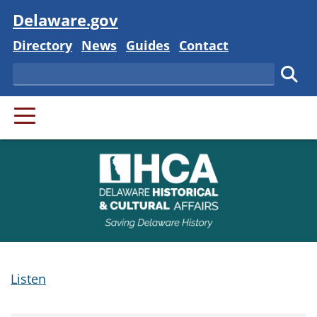
Visit
Delaware.gov
Delaware State
Delaware State
Delaware State
Delaware State
Directory
News
Guides
Contact
Search
Subm
PRIMARY MENU
Listen