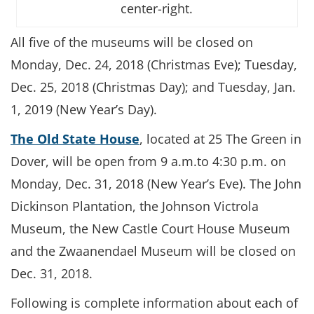
center-right.
All five of the museums will be closed on
Monday, Dec. 24, 2018 (Christmas Eve); Tuesday,
Dec. 25, 2018 (Christmas Day); and Tuesday, Jan.
1, 2019 (New Year’s Day).
The Old State House
, located at 25 The Green in
Dover, will be open from 9 a.m.to 4:30 p.m. on
Monday, Dec. 31, 2018 (New Year’s Eve). The John
Dickinson Plantation, the Johnson Victrola
Museum, the New Castle Court House Museum
and the Zwaanendael Museum will be closed on
Dec. 31, 2018.
Following is complete information about each of