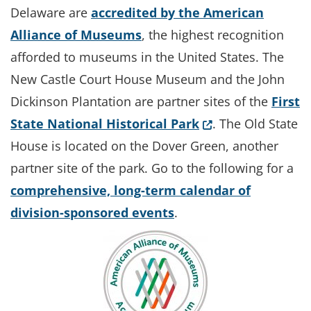
Delaware are
accredited by the American
Alliance of Museums
, the highest recognition
afforded to museums in the United States. The
New Castle Court House Museum and the John
Dickinson Plantation are partner sites of the
First
(Opens in a new 
State National Historical Park
. The Old State
House is located on the Dover Green, another
partner site of the park. Go to the following for a
comprehensive, long-term calendar of
division-sponsored events
.