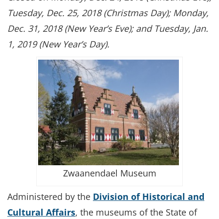
Tuesday, Dec. 25, 2018 (Christmas Day); Monday,
Dec. 31, 2018 (New Year’s Eve); and Tuesday, Jan.
1, 2019 (New Year’s Day).
Zwaanendael Museum
Administered by the
Division of Historical and
Cultural Affairs
, the museums of the State of