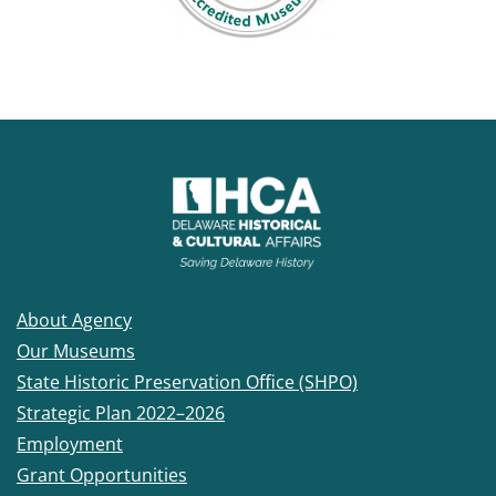
About Agency
Our Museums
State Historic Preservation Office (SHPO)
Strategic Plan 2022–2026
Employment
Grant Opportunities