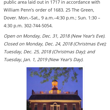
public area laid out in 1717 in accordance with
William Penn’s order of 1683. 25 The Green,
Dover. Mon.–Sat., 9 a.m.–4:30 p.m.; Sun. 1:30 –
4:30 p.m. 302-744-5054.
Open on Monday, Dec. 31, 2018 (New Year’s Eve).
Closed on Monday, Dec. 24, 2018 (Christmas Eve);
Tuesday, Dec. 25, 2018 (Christmas Day); and
Tuesday, Jan. 1, 2019 (New Year’s Day).