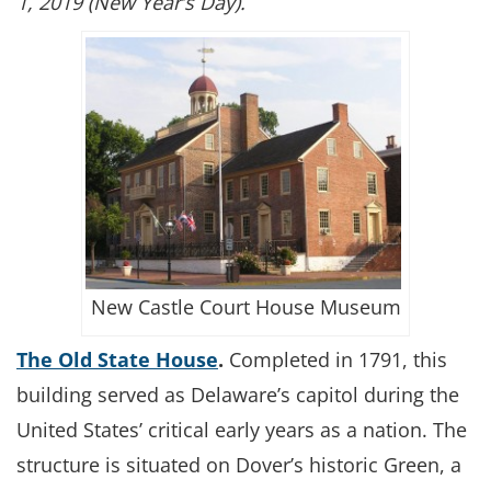
1, 2019 (New Year’s Day).
New Castle Court House Museum
The Old State House
.
Completed in 1791, this
building served as Delaware’s capitol during the
United States’ critical early years as a nation. The
structure is situated on Dover’s historic Green, a