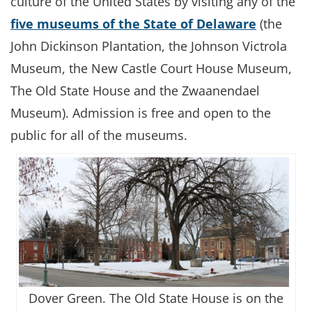
culture of the United States by visiting any of the
five museums of the State of Delaware
(the
John Dickinson Plantation, the Johnson Victrola
Museum, the New Castle Court House Museum,
The Old State House and the Zwaanendael
Museum). Admission is free and open to the
public for all of the museums.
Dover Green. The Old State House is on the