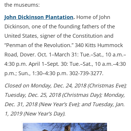
the museums:
John Dickinson Plantation
.
Home of John
Dickinson, one of the founding fathers of the
United States, signer of the Constitution and
“Penman of the Revolution.” 340 Kitts Hummock
Road, Dover. Oct. 1–March 31: Tue.–Sat., 10 a.m.–
4:30 p.m. April 1–Sept. 30: Tue.–Sat., 10 a.m.–4:30
p.m.; Sun., 1:30–4:30 p.m. 302-739-3277.
Closed on Monday, Dec. 24, 2018 (Christmas Eve);
Tuesday, Dec. 25, 2018 (Christmas Day); Monday,
Dec. 31, 2018 (New Year’s Eve); and Tuesday, Jan.
1, 2019 (New Year’s Day).