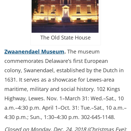
The Old State House
Zwaanendael Museum
.
The museum
commemorates Delaware’s first European
colony, Swanendael, established by the Dutch in
1631. It serves as a showcase for Lewes-area
maritime, military and social history. 102 Kings
Highway, Lewes. Nov. 1–March 31: Wed.–Sat., 10
a.m.–4:30 p.m. April 1–Oct. 31: Tue.–Sat., 10 a.m.–
4:30 p.m.; Sun., 1:30–4:30 p.m. 302-645-1148.
Closed on Monday, Dec. 24, 2018 (Christmas Eve);