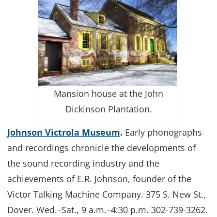
Mansion house at the John
Dickinson Plantation.
Johnson Victrola Museum
.
Early phonographs
and recordings chronicle the developments of
the sound recording industry and the
achievements of E.R. Johnson, founder of the
Victor Talking Machine Company. 375 S. New St.,
Dover. Wed.–Sat., 9 a.m.–4:30 p.m. 302-739-3262.