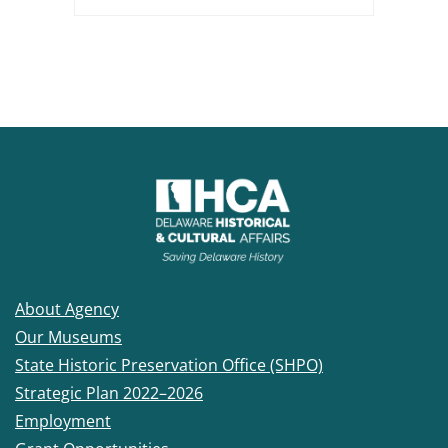
About Agency
Our Museums
State Historic Preservation Office (SHPO)
Strategic Plan 2022–2026
Employment