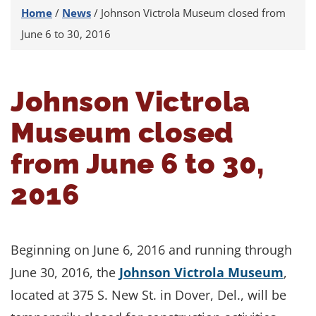
Home
/
News
/
Johnson Victrola Museum closed from
June 6 to 30, 2016
Johnson Victrola
Museum closed
from June 6 to 30,
2016
Beginning on June 6, 2016 and running through
June 30, 2016, the
Johnson Victrola Museum
,
located at 375 S. New St. in Dover, Del., will be