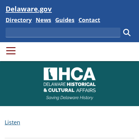
Visit
Delaware.gov
Delaware State
Delaware State
Delaware State
Delaware State
Directory
News
Guides
Contact
Search
Subm
PRIMARY MENU
Listen