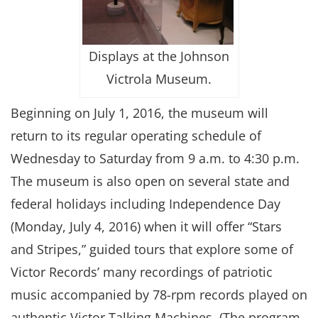
Displays at the Johnson
Victrola Museum.
Beginning on July 1, 2016, the museum will
return to its regular operating schedule of
Wednesday to Saturday from 9 a.m. to 4:30 p.m.
The museum is also open on several state and
federal holidays including Independence Day
(Monday, July 4, 2016) when it will offer “Stars
and Stripes,” guided tours that explore some of
Victor Records’ many recordings of patriotic
music accompanied by 78-rpm records played on
authentic Victor Talking Machines. (The program