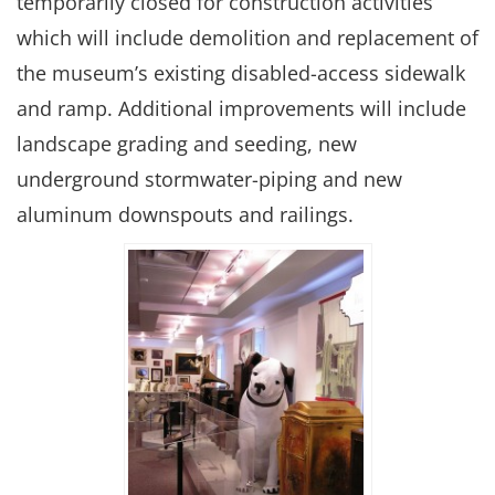
temporarily closed for construction activities
which will include demolition and replacement of
the museum’s existing disabled-access sidewalk
and ramp. Additional improvements will include
landscape grading and seeding, new
underground stormwater-piping and new
aluminum downspouts and railings.