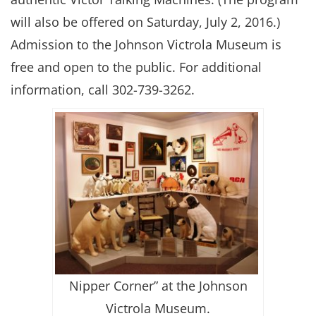
will also be offered on Saturday, July 2, 2016.)
Admission to the Johnson Victrola Museum is
free and open to the public. For additional
information, call 302-739-3262.
Nipper Corner” at the Johnson
Victrola Museum.