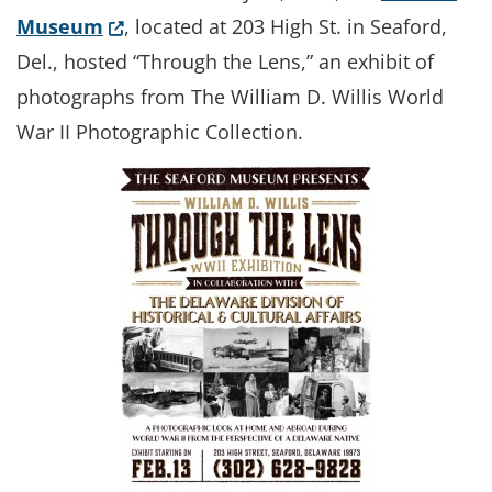
(Opens in a new window.)
Museum
, located at 203 High St. in Seaford,
Del., hosted “Through the Lens,” an exhibit of
photographs from The William D. Willis World
War II Photographic Collection.