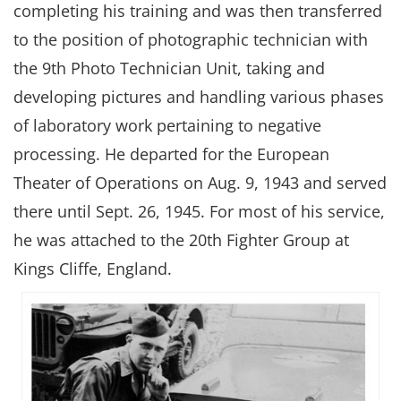
completing his training and was then transferred
to the position of photographic technician with
the 9th Photo Technician Unit, taking and
developing pictures and handling various phases
of laboratory work pertaining to negative
processing. He departed for the European
Theater of Operations on Aug. 9, 1943 and served
there until Sept. 26, 1945. For most of his service,
he was attached to the 20th Fighter Group at
Kings Cliffe, England.