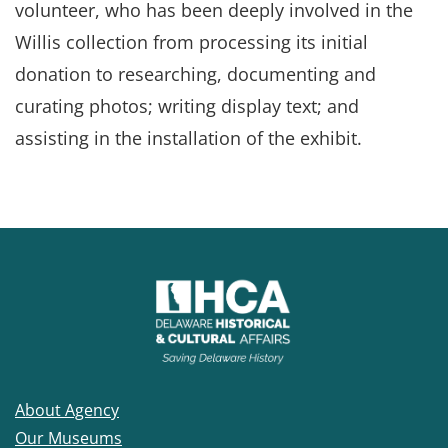
volunteer, who has been deeply involved in the
Willis collection from processing its initial
donation to researching, documenting and
curating photos; writing display text; and
assisting in the installation of the exhibit.
About Agency
Our Museums