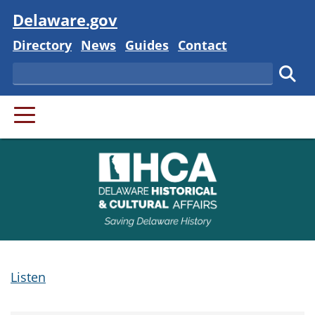
Visit
Delaware.gov
Delaware State
Delaware State
Delaware State
Delaware State
Directory
News
Guides
Contact
Search
Subm
PRIMARY MENU
Listen