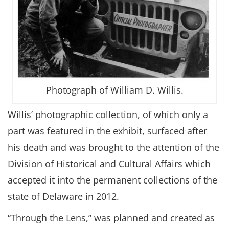
Photograph of William D. Willis.
Willis’ photographic collection, of which only a
part was featured in the exhibit, surfaced after
his death and was brought to the attention of the
Division of Historical and Cultural Affairs which
accepted it into the permanent collections of the
state of Delaware in 2012.
“Through the Lens,” was planned and created as