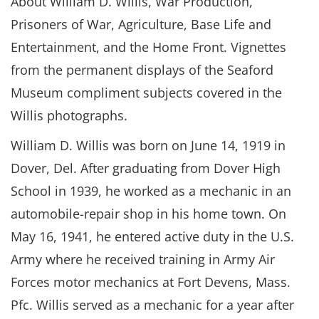
About William D. Willis, War Production,
Prisoners of War, Agriculture, Base Life and
Entertainment, and the Home Front. Vignettes
from the permanent displays of the Seaford
Museum compliment subjects covered in the
Willis photographs.
William D. Willis was born on June 14, 1919 in
Dover, Del. After graduating from Dover High
School in 1939, he worked as a mechanic in an
automobile-repair shop in his home town. On
May 16, 1941, he entered active duty in the U.S.
Army where he received training in Army Air
Forces motor mechanics at Fort Devens, Mass.
Pfc. Willis served as a mechanic for a year after