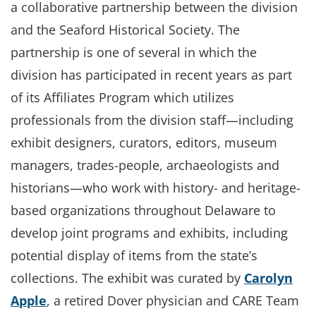
a collaborative partnership between the division
and the Seaford Historical Society. The
partnership is one of several in which the
division has participated in recent years as part
of its Affiliates Program which utilizes
professionals from the division staff—including
exhibit designers, curators, editors, museum
managers, trades-people, archaeologists and
historians—who work with history- and heritage-
based organizations throughout Delaware to
develop joint programs and exhibits, including
potential display of items from the state’s
collections. The exhibit was curated by
Carolyn
Apple
, a retired Dover physician and CARE Team