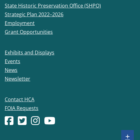
State Historic Preservation Office (SHPO)
Strategic Plan 2022–2026
Employment
Grant Opportunities
Exhibits and Displays
Events
News
Newsletter
Contact HCA
FOIA Requests
Facebook account
(Opens in a new window.)
X (formerly Twitter) account
(Opens in a new window.)
Instagram account
(Opens in a new window.)
YouTube account
(Opens in a new window.)
Sh
+