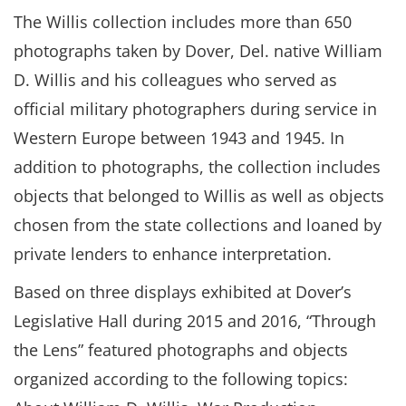
The Willis collection includes more than 650
photographs taken by Dover, Del. native William
D. Willis and his colleagues who served as
official military photographers during service in
Western Europe between 1943 and 1945. In
addition to photographs, the collection includes
objects that belonged to Willis as well as objects
chosen from the state collections and loaned by
private lenders to enhance interpretation.
Based on three displays exhibited at Dover’s
Legislative Hall during 2015 and 2016, “Through
the Lens” featured photographs and objects
organized according to the following topics: