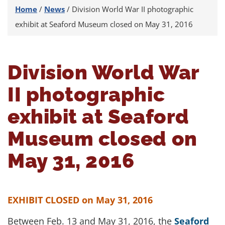
Home
/
News
/
Division World War II photographic
exhibit at Seaford Museum closed on May 31, 2016
Division World War
II photographic
exhibit at Seaford
Museum closed on
May 31, 2016
EXHIBIT CLOSED on May 31, 2016
Between Feb. 13 and May 31, 2016, the
Seaford