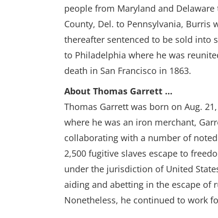
people from Maryland and Delaware t
County, Del. to Pennsylvania, Burris 
thereafter sentenced to be sold into s
to Philadelphia where he was reunited 
death in San Francisco in 1863.
About Thomas Garrett …
Thomas Garrett was born on Aug. 21, 
where he was an iron merchant, Garre
collaborating with a number of noted
2,500 fugitive slaves escape to freed
under the jurisdiction of United Stat
aiding and abetting in the escape of r
Nonetheless, he continued to work for