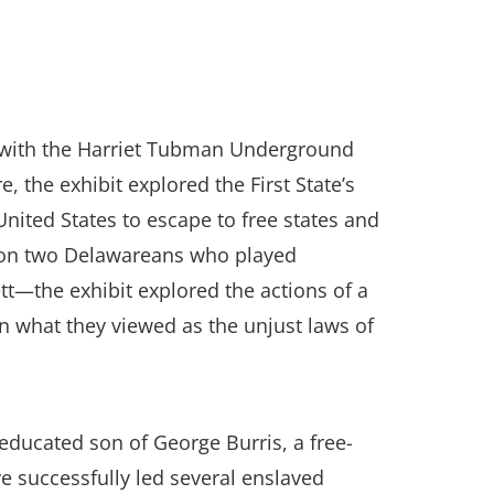
ip with the Harriet Tubman Underground
the exhibit explored the First State’s
United States to escape to free states and
ng on two Delawareans who played
tt—the exhibit explored the actions of a
n what they viewed as the unjust laws of
educated son of George Burris, a free-
 successfully led several enslaved