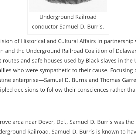
Underground Railroad
conductor Samuel D. Burris.
sion of Historical and Cultural Affairs in partnersh
and the Underground Railroad Coalition of Delaware, 
et routes and safe houses used by Black slaves in the 
 allies who were sympathetic to their cause. Focusi
destine enterprise—Samuel D. Burris and Thomas Garre
ed decisions to follow their consciences rather tha
rove area near Dover, Del., Samuel D. Burris was the 
erground Railroad, Samuel D. Burris is known to have