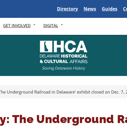
Delaware State
Delaware State
Delaware S
D
Directory
News
Guides
C
GET INVOLVED
DIGITAL
y: The Underground Railroad in Delaware’ exhibit closed on Dec. 7,
ity: The Underground R