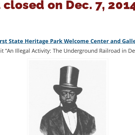
 closed on Dec. 7, 201
irst State Heritage Park Welcome Center and Gall
ibit “An Illegal Activity: The Underground Railroad in D