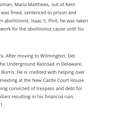
woman, Maria Matthews, out of Kent
d was fined, sentenced to prison and
 abolitionist, Isaac S. Flint, he was taken
ork for the abolitionist cause until his
a. After moving to Wilmington, Del.
 the Underground Railroad in Delaware,
urris. He is credited with helping over
rt meeting at the New Castle Court House
eing convicted of trespass and debt for
ars resulting in his financial ruin.
1.