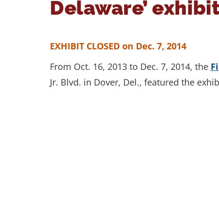
Delaware’ exhibit
EXHIBIT CLOSED on Dec. 7, 2014
From Oct. 16, 2013 to Dec. 7, 2014, the
F
Jr. Blvd. in Dover, Del., featured the exh