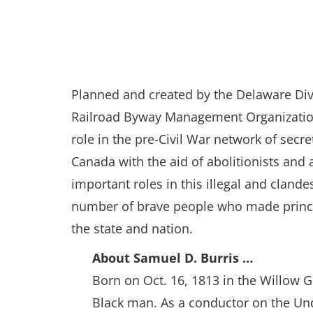
Planned and created by the Delaware Divi
Railroad Byway Management Organization 
role in the pre-Civil War network of secr
Canada with the aid of abolitionists and
important roles in this illegal and clan
number of brave people who made principl
the state and nation.
About Samuel D. Burris …
Born on Oct. 16, 1813 in the Willow G
Black man. As a conductor on the Und