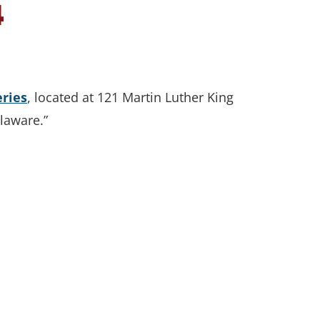
4
eries
, located at 121 Martin Luther King
elaware.”