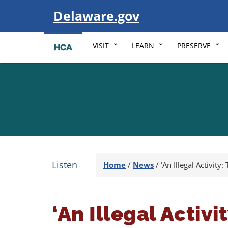
Visit
Delaware.gov
VISIT
LEARN
PRESERVE
Listen
Home
/
News
/
‘An Illegal Activit
‘An Illegal Activ