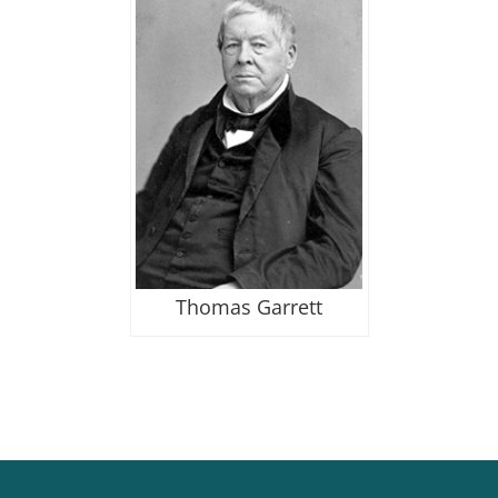
Thomas Garrett