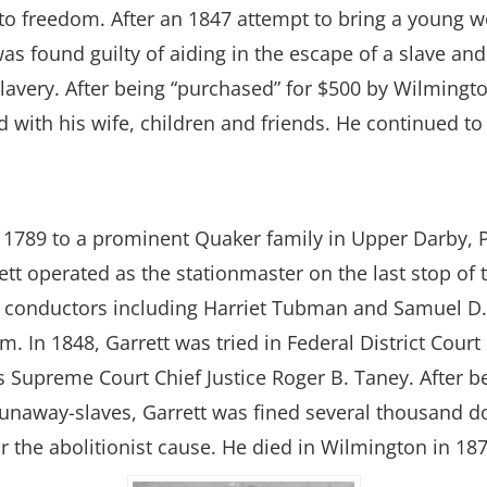
o freedom. After an 1847 attempt to bring a young 
was found guilty of aiding in the escape of a slave an
lavery. After being “purchased” for $500 by Wilmington
with his wife, children and friends. He continued to w
1789 to a prominent Quaker family in Upper Darby, P
tt operated as the stationmaster on the last stop of
 conductors including Harriet Tubman and Samuel D. B
om. In 1848, Garrett was tried in Federal District Cou
es Supreme Court Chief Justice Roger B. Taney. After b
unaway-slaves, Garrett was fined several thousand doll
 the abolitionist cause. He died in Wilmington in 187